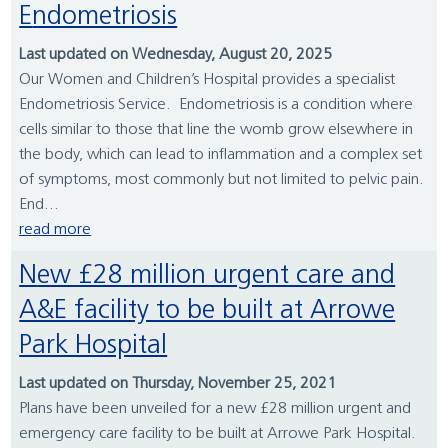
Endometriosis
Last updated on Wednesday, August 20, 2025
Our Women and Children’s Hospital provides a specialist
Endometriosis Service. Endometriosis is a condition where
cells similar to those that line the womb grow elsewhere in
the body, which can lead to inflammation and a complex set
of symptoms, most commonly but not limited to pelvic pain.
End...
read more
New £28 million urgent care and
A&E facility to be built at Arrowe
Park Hospital
Last updated on Thursday, November 25, 2021
Plans have been unveiled for a new £28 million urgent and
emergency care facility to be built at Arrowe Park Hospital.