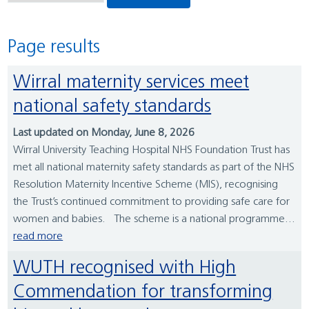
Page results
Wirral maternity services meet
national safety standards
Last updated on Monday, June 8, 2026
Wirral University Teaching Hospital NHS Foundation Trust has
met all national maternity safety standards as part of the NHS
Resolution Maternity Incentive Scheme (MIS), recognising
the Trust’s continued commitment to providing safe care for
women and babies. The scheme is a national programme...
read more
WUTH recognised with High
Commendation for transforming