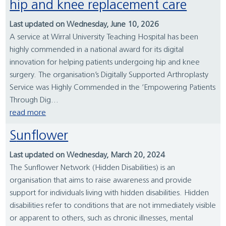
hip and knee replacement care
Last updated on Wednesday, June 10, 2026
A service at Wirral University Teaching Hospital has been
highly commended in a national award for its digital
innovation for helping patients undergoing hip and knee
surgery. The organisation’s Digitally Supported Arthroplasty
Service was Highly Commended in the ‘Empowering Patients
Through Dig...
read more
Sunflower
Last updated on Wednesday, March 20, 2024
The Sunflower Network (Hidden Disabilities) is an
organisation that aims to raise awareness and provide
support for individuals living with hidden disabilities. Hidden
disabilities refer to conditions that are not immediately visible
or apparent to others, such as chronic illnesses, mental