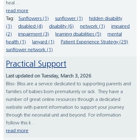
heal...
read more
Tag:
Sunflowers (1)
sunflower (1)
hidden disability
(1)
disabled (4)
disability (6)
network (1)
impaired
(2)
impairment (3)
learning disabilities (5)
mental
health (1)
lanyard (1)
Patient Experience Strategy (29)
sunflower network (1)
Practical Support
Last updated on Tuesday, March 3, 2026
Bliss- Bliss are a service dedicated to supporting parents and
families of babies born prematurely or sick. They have a
number of great online resources through a dedicated
website with parent information to support your journey
through the neonatal unit and beyond. For information
follow this li...
read more