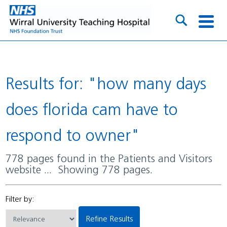
Results for: "how many days
does florida cam have to
respond to owner"
778 pages found in the Patients and Visitors
website ... Showing 778 pages.
Filter by:
Refine Results