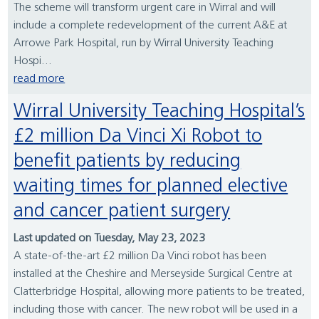
The scheme will transform urgent care in Wirral and will
include a complete redevelopment of the current A&E at
Arrowe Park Hospital, run by Wirral University Teaching
Hospi...
read more
Wirral University Teaching Hospital’s
£2 million Da Vinci Xi Robot to
benefit patients by reducing
waiting times for planned elective
and cancer patient surgery
Last updated on Tuesday, May 23, 2023
A state-of-the-art £2 million Da Vinci robot has been
installed at the Cheshire and Merseyside Surgical Centre at
Clatterbridge Hospital, allowing more patients to be treated,
including those with cancer. The new robot will be used in a