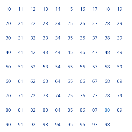
10
11
12
13
14
15
16
17
18
19
20
21
22
23
24
25
26
27
28
29
30
31
32
33
34
35
36
37
38
39
40
41
42
43
44
45
46
47
48
49
50
51
52
53
54
55
56
57
58
59
60
61
62
63
64
65
66
67
68
69
70
71
72
73
74
75
76
77
78
79
80
81
82
83
84
85
86
87
88
89
90
91
92
93
94
95
96
97
98