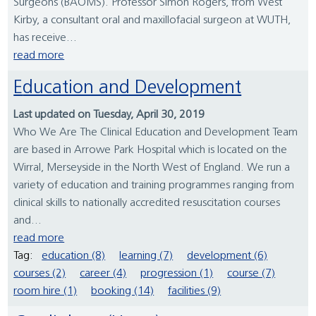
Surgeons (BAOMS). Professor Simon Rogers, from West
Kirby, a consultant oral and maxillofacial surgeon at WUTH,
has receive...
read more
Education and Development
Last updated on Tuesday, April 30, 2019
Who We Are The Clinical Education and Development Team
are based in Arrowe Park Hospital which is located on the
Wirral, Merseyside in the North West of England. We run a
variety of education and training programmes ranging from
clinical skills to nationally accredited resuscitation courses
and...
read more
Tag:
education (8)
learning (7)
development (6)
courses (2)
career (4)
progression (1)
course (7)
room hire (1)
booking (14)
facilities (9)