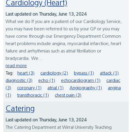
Cardiology (Heart)
Last updated on Thursday, June 13, 2024
What we do If you are a patient of our Cardiology Service,
you may have been referred to us by your GP or you may
have come through our Emergency Department Common
heart problems include angina, myocardial infarction, heart
failure and arrhythmias such as atrial fibrillation or
bradycardia. We...
read more
Tag:
heart (3)
cardiology (2)
bypass (1)
attack (1)
diagnostic (3)
echo (1)
echocardiogram (1)
cardiac
(3)
coronary (1)
atrial (1)
Angiography (1)
angina
(1)
transthoracic (1)
chest pain (3)
Catering
Last updated on Thursday, June 13, 2024
The Catering Department at Wirral University Teaching