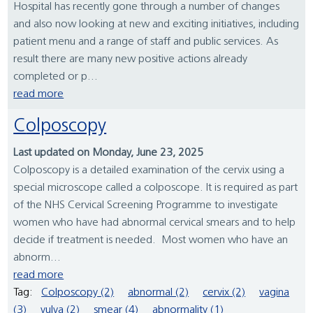
Hospital has recently gone through a number of changes
and also now looking at new and exciting initiatives, including
patient menu and a range of staff and public services. As
result there are many new positive actions already
completed or p...
read more
Colposcopy
Last updated on Monday, June 23, 2025
Colposcopy is a detailed examination of the cervix using a
special microscope called a colposcope. It is required as part
of the NHS Cervical Screening Programme to investigate
women who have had abnormal cervical smears and to help
decide if treatment is needed. Most women who have an
abnorm...
read more
Tag:
Colposcopy (2)
abnormal (2)
cervix (2)
vagina
(3)
vulva (2)
smear (4)
abnormality (1)