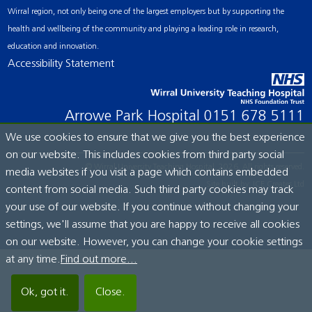
Wirral region, not only being one of the largest employers but by supporting the
health and wellbeing of the community and playing a leading role in research,
education and innovation.
Accessibility Statement
Arrowe Park Hospital
0151 678 5111
We use cookies to ensure that we give you the best experience
on our website. This includes cookies from third party social
© Wirral University Teaching Hospital, 2026. All rights reserved.
media websites if you visit a page which contains embedded
Site built by:
ICE Creates Ltd
content from social media. Such third party cookies may track
your use of our website. If you continue without changing your
settings, we'll assume that you are happy to receive all cookies
on our website. However, you can change your cookie settings
at any time.
Find out more...
Ok, got it.
Close.