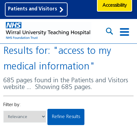
Accessibility
Patients and Visitors
Results for: "access to my
medical information"
685 pages found in the Patients and Visitors
website ... Showing 685 pages.
Filter by:
Refine Results