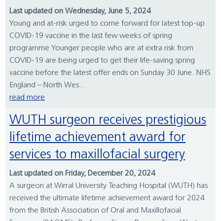
Last updated on Wednesday, June 5, 2024
Young and at-risk urged to come forward for latest top-up
COVID-19 vaccine in the last few weeks of spring
programme Younger people who are at extra risk from
COVID-19 are being urged to get their life-saving spring
vaccine before the latest offer ends on Sunday 30 June. NHS
England – North Wes...
read more
WUTH surgeon receives prestigious
lifetime achievement award for
services to maxillofacial surgery
Last updated on Friday, December 20, 2024
A surgeon at Wirral University Teaching Hospital (WUTH) has
received the ultimate lifetime achievement award for 2024
from the British Association of Oral and Maxillofacial