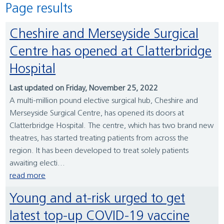
Page results
Cheshire and Merseyside Surgical
Centre has opened at Clatterbridge
Hospital
Last updated on Friday, November 25, 2022
A multi-million pound elective surgical hub, Cheshire and
Merseyside Surgical Centre, has opened its doors at
Clatterbridge Hospital. The centre, which has two brand new
theatres, has started treating patients from across the
region. It has been developed to treat solely patients
awaiting electi...
read more
Young and at-risk urged to get
latest top-up COVID-19 vaccine