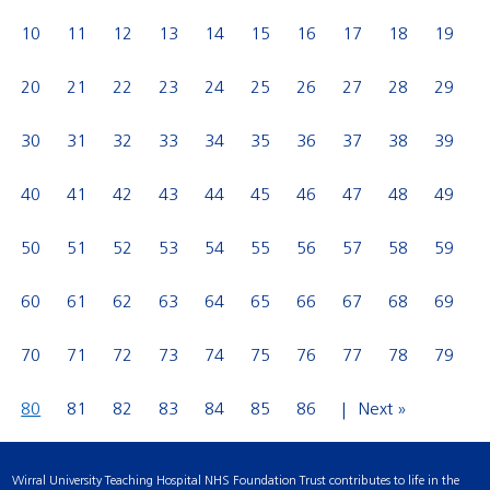
10
11
12
13
14
15
16
17
18
19
20
21
22
23
24
25
26
27
28
29
30
31
32
33
34
35
36
37
38
39
40
41
42
43
44
45
46
47
48
49
50
51
52
53
54
55
56
57
58
59
60
61
62
63
64
65
66
67
68
69
70
71
72
73
74
75
76
77
78
79
80
81
82
83
84
85
86
Next »
Wirral University Teaching Hospital NHS Foundation Trust contributes to life in the