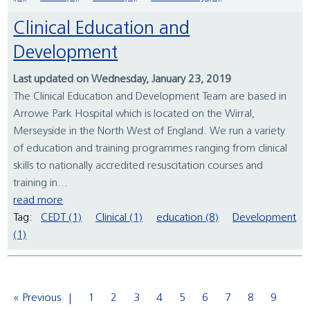
Clinical Education and
Development
Last updated on Wednesday, January 23, 2019
The Clinical Education and Development Team are based in
Arrowe Park Hospital which is located on the Wirral,
Merseyside in the North West of England. We run a variety
of education and training programmes ranging from clinical
skills to nationally accredited resuscitation courses and
training in...
read more
Tag:
CEDT (1)
Clinical (1)
education (8)
Development
(1)
« Previous
1
2
3
4
5
6
7
8
9