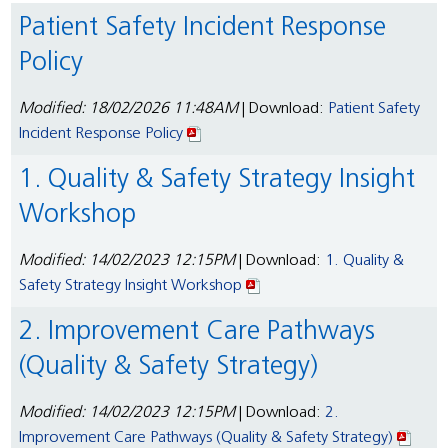
Patient Safety Incident Response
Policy
Modified: 18/02/2026 11:48AM
| Download:
Patient Safety
Incident Response Policy
1. Quality & Safety Strategy Insight
Workshop
Modified: 14/02/2023 12:15PM
| Download:
1. Quality &
Safety Strategy Insight Workshop
2. Improvement Care Pathways
(Quality & Safety Strategy)
Modified: 14/02/2023 12:15PM
| Download:
2.
Improvement Care Pathways (Quality & Safety Strategy)