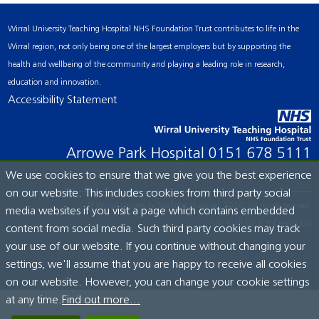
Wirral University Teaching Hospital NHS Foundation Trust contributes to life in the
Wirral region, not only being one of the largest employers but by supporting the
health and wellbeing of the community and playing a leading role in research,
education and innovation.
Accessibility Statement
Arrowe Park Hospital
0151 678 5111
We use cookies to ensure that we give you the best experience
on our website. This includes cookies from third party social
© Wirral University Teaching Hospital, 2026. All rights reserved.
media websites if you visit a page which contains embedded
Site built by:
ICE Creates Ltd
content from social media. Such third party cookies may track
your use of our website. If you continue without changing your
settings, we'll assume that you are happy to receive all cookies
on our website. However, you can change your cookie settings
at any time.
Find out more...