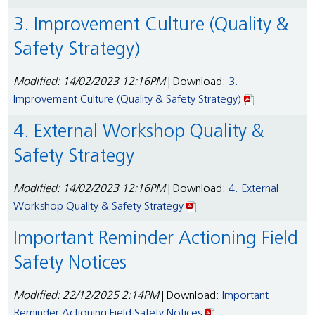
3. Improvement Culture (Quality &
Safety Strategy)
Modified: 14/02/2023 12:16PM
| Download:
3.
Improvement Culture (Quality & Safety Strategy)
4. External Workshop Quality &
Safety Strategy
Modified: 14/02/2023 12:16PM
| Download:
4. External
Workshop Quality & Safety Strategy
Important Reminder Actioning Field
Safety Notices
Modified: 22/12/2025 2:14PM
| Download:
Important
Reminder Actioning Field Safety Notices