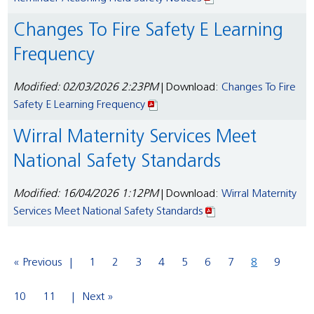
Changes To Fire Safety E Learning
Frequency
Modified: 02/03/2026 2:23PM
| Download:
Changes To Fire
Safety E Learning Frequency
Wirral Maternity Services Meet
National Safety Standards
Modified: 16/04/2026 1:12PM
| Download:
Wirral Maternity
Services Meet National Safety Standards
« Previous
1
2
3
4
5
6
7
8
9
10
11
Next »