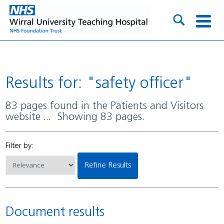
Results for: "safety officer"
83 pages found in the Patients and Visitors
website ... Showing 83 pages.
Filter by:
Refine Results
Document results