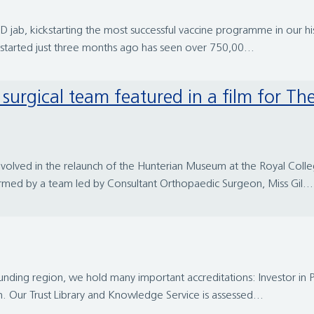
 jab, kickstarting the most successful vaccine programme in our histo
tarted just three months ago has seen over 750,00...
nvolved in the relaunch of the Hunterian Museum at the Royal Colle
rmed by a team led by Consultant Orthopaedic Surgeon, Miss Gil...
ounding region, we hold many important accreditations: Investor in 
n. Our Trust Library and Knowledge Service is assessed...