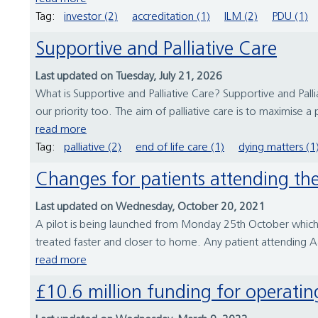
Tag:
investor (2)
accreditation (1)
ILM (2)
PDU (1)
Supportive and Palliative Care
Last updated on Tuesday, July 21, 2026
What is Supportive and Palliative Care? Supportive and Pal
our priority too. The aim of palliative care is to maximise a p
read more
Tag:
palliative (2)
end of life care (1)
dying matters (1
Changes for patients attending t
Last updated on Wednesday, October 20, 2021
A pilot is being launched from Monday 25th October which 
treated faster and closer to home. Any patient attending 
read more
£10.6 million funding for operati