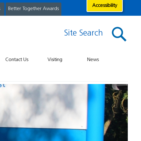
Accessibility
s
Better Together Awards
Site Search
Contact Us
Visiting
News