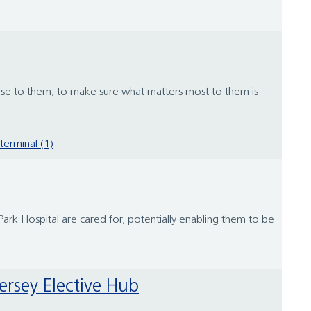
lose to them, to make sure what matters most to them is
terminal (1)
rk Hospital are cared for, potentially enabling them to be
ersey Elective Hub