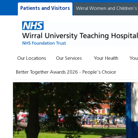
Patients and Visitors
Wirral Women and Children's
Our Locations
Our Services
Your Health
You
Better Together Awards 2026 - People's Choice