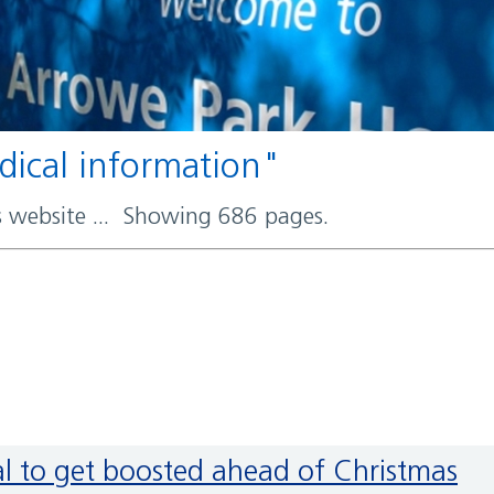
edical information"
rs website ... Showing 686 pages.
ral to get boosted ahead of Christmas