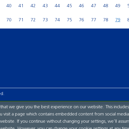
40
41
42
43
44
45
46
47
48
49
70
71
72
73
74
75
76
77
78
79
ed.
hat we give you the best experience on our website. This includes
ou visit a page which contains embedded content from social media.
website. If you continue without changing your settings, we'll assu
 website. However, you can change your cookie settings at any tim