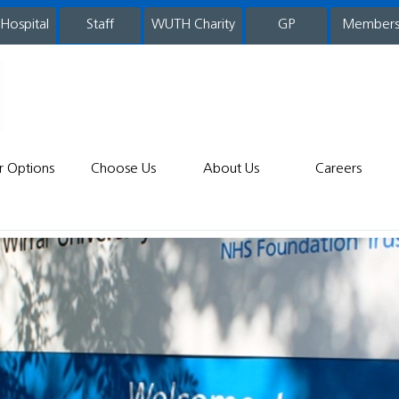
 Hospital
WUTH Charity
GP
Member
staff
r Options
Choose Us
About Us
Careers