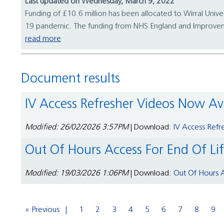
Last updated on Wednesday, March 9, 2022
Funding of £10.6 million has been allocated to Wirral Unive
19 pandemic. The funding from NHS England and Improveme
read more
Document results
IV Access Refresher Videos Now Av
Modified: 26/02/2026 3:57PM
| Download:
IV Access Refr
Out Of Hours Access For End Of Li
Modified: 19/03/2026 1:06PM
| Download:
Out Of Hours A
« Previous
1
2
3
4
5
6
7
8
9