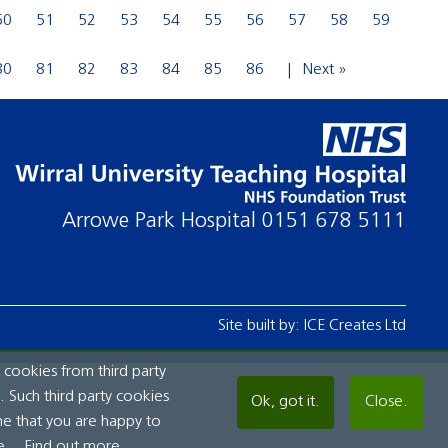
50
51
52
53
54
55
56
57
58
59
80
81
82
83
84
85
86
Next »
Arrowe Park Hospital
0151 678 5111
Site built by:
ICE Creates Ltd
 cookies from third party
 Such third party cookies
Ok, got it.
Close.
me that you are happy to
e.
Find out more...