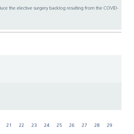
educe the elective surgery backlog resulting from the COVID-
21
22
23
24
25
26
27
28
29