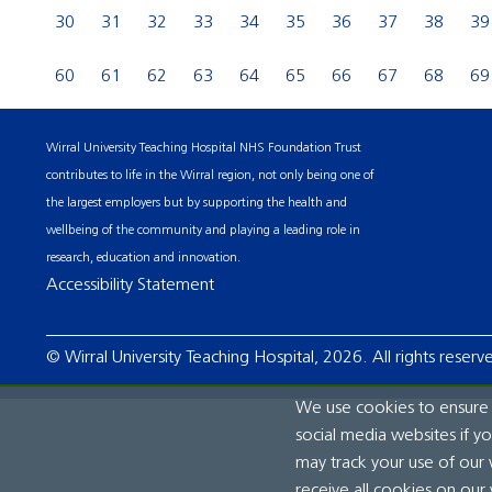
30
31
32
33
34
35
36
37
38
39
60
61
62
63
64
65
66
67
68
69
Wirral University Teaching Hospital NHS Foundation Trust
contributes to life in the Wirral region, not only being one of
the largest employers but by supporting the health and
wellbeing of the community and playing a leading role in
research, education and innovation.
Accessibility Statement
© Wirral University Teaching Hospital, 2026. All rights reserv
We use cookies to ensure t
social media websites if y
may track your use of our 
receive all cookies on our