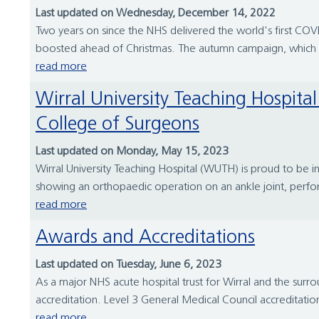
Last updated on Wednesday, December 14, 2022
Two years on since the NHS delivered the world's first COVID
boosted ahead of Christmas. The autumn campaign, which s
read more
Wirral University Teaching Hospital surgical team featured in a film for The Hunterian Museum at the Royal
College of Surgeons
Last updated on Monday, May 15, 2023
Wirral University Teaching Hospital (WUTH) is proud to be i
showing an orthopaedic operation on an ankle joint, perfo
read more
Awards and Accreditations
Last updated on Tuesday, June 6, 2023
As a major NHS acute hospital trust for Wirral and the surr
accreditation. Level 3 General Medical Council accreditatio
read more