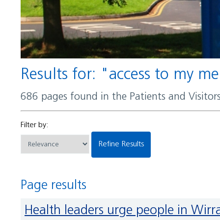
Results for: "access to my m
686 pages found in the Patients and Visito
Filter by:
Refine Results
Page results
Health leaders urge people in Wir