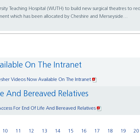
rsity Teaching Hospital (WUTH) to build new surgical theatres to r
nt which has been allocated by Cheshire and Merseyside...
ailable On The Intranet
esher Videos Now Available On The Intranet
fe And Bereaved Relatives
ccess For End Of Life And Bereaved Relatives
10
11
12
13
14
15
16
17
18
19
20