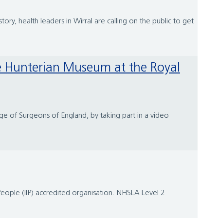
ry, health leaders in Wirral are calling on the public to get
ge of Surgeons of England, by taking part in a video
People (IIP) accredited organisation. NHSLA Level 2