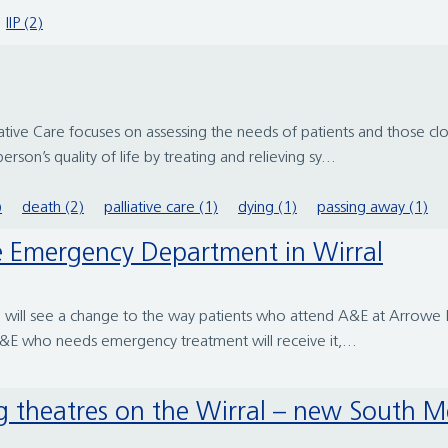
IIP (2)
liative Care focuses on assessing the needs of patients and those c
erson’s quality of life by treating and relieving sy...
)
death (2)
palliative care (1)
dying (1)
passing away (1)
he Emergency Department in Wirral
will see a change to the way patients who attend A&E at Arrowe Pa
A&E who needs emergency treatment will receive it,...
ng theatres on the Wirral – new South M