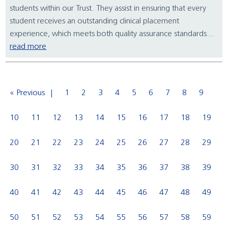
students within our Trust. They assist in ensuring that every
student receives an outstanding clinical placement
experience, which meets both quality assurance standards...
read more
« Previous
1
2
3
4
5
6
7
8
9
10
11
12
13
14
15
16
17
18
19
20
21
22
23
24
25
26
27
28
29
30
31
32
33
34
35
36
37
38
39
40
41
42
43
44
45
46
47
48
49
50
51
52
53
54
55
56
57
58
59