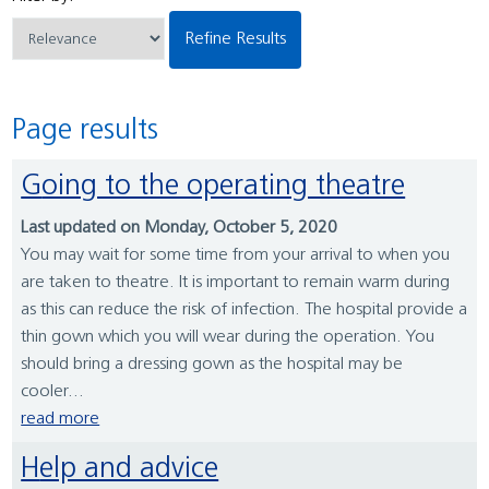
Refine Results
Page results
Going to the operating theatre
Last updated on Monday, October 5, 2020
You may wait for some time from your arrival to when you
are taken to theatre. It is important to remain warm during
as this can reduce the risk of infection. The hospital provide a
thin gown which you will wear during the operation. You
should bring a dressing gown as the hospital may be
cooler...
read more
Help and advice