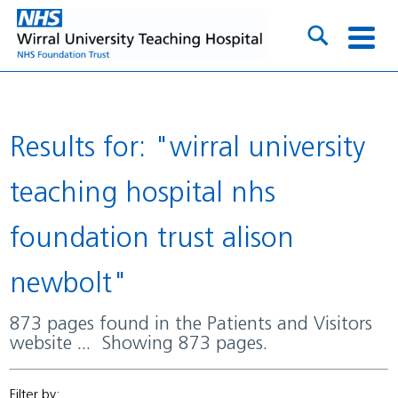
Results for: "wirral university
teaching hospital nhs
foundation trust alison
newbolt"
873 pages found in the Patients and Visitors
website ... Showing 873 pages.
Filter by: