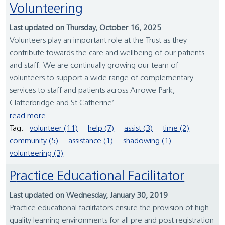
Volunteering
Last updated on Thursday, October 16, 2025
Volunteers play an important role at the Trust as they
contribute towards the care and wellbeing of our patients
and staff. We are continually growing our team of
volunteers to support a wide range of complementary
services to staff and patients across Arrowe Park,
Clatterbridge and St Catherine’...
read more
Tag:
volunteer (11)
help (7)
assist (3)
time (2)
community (5)
assistance (1)
shadowing (1)
volunteering (3)
Practice Educational Facilitator
Last updated on Wednesday, January 30, 2019
Practice educational facilitators ensure the provision of high
quality learning environments for all pre and post registration