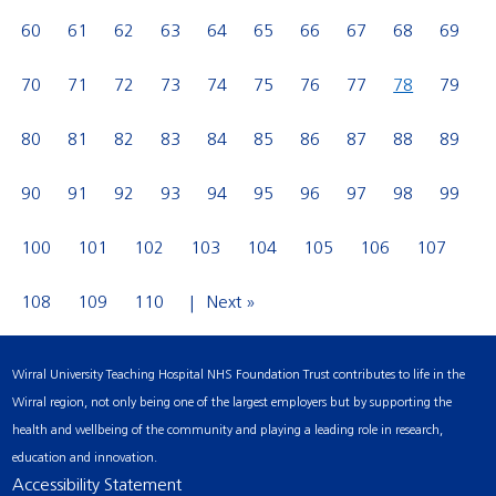
60
61
62
63
64
65
66
67
68
69
70
71
72
73
74
75
76
77
78
79
80
81
82
83
84
85
86
87
88
89
90
91
92
93
94
95
96
97
98
99
100
101
102
103
104
105
106
107
108
109
110
Next »
Wirral University Teaching Hospital NHS Foundation Trust contributes to life in the
Wirral region, not only being one of the largest employers but by supporting the
health and wellbeing of the community and playing a leading role in research,
education and innovation.
Accessibility Statement