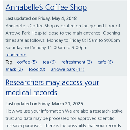
Annabelle’s Coffee Shop
Last updated on Friday, May 4, 2018
Annabelle's Coffee Shop is located on the ground floor of
Arrowe Park Hospital close to the main entrance. Opening
times are as follows: Monday to Friday 8:15am to 9:00pm
Saturday and Sunday 11:00am to 9:00pm
read more
Tag:
coffee (5)
tea (6)
refreshment (2)
cafe (6)
snack (2)
food (8)
arrowe park (11)
Researchers may access your
medical records
Last updated on Friday, March 21, 2025
How we use your information We are also a research-active
trust and data may be processed for approved scientific
research purposes. There is the possibility that your records