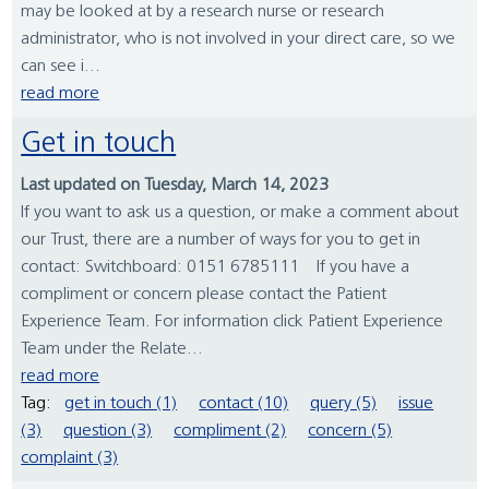
may be looked at by a research nurse or research
administrator, who is not involved in your direct care, so we
can see i...
read more
Get in touch
Last updated on Tuesday, March 14, 2023
If you want to ask us a question, or make a comment about
our Trust, there are a number of ways for you to get in
contact: Switchboard: 0151 6785111 If you have a
compliment or concern please contact the Patient
Experience Team. For information click Patient Experience
Team under the Relate...
read more
Tag:
get in touch (1)
contact (10)
query (5)
issue
(3)
question (3)
compliment (2)
concern (5)
complaint (3)