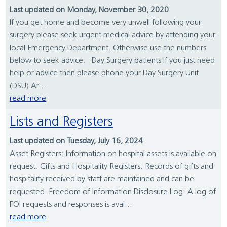
Last updated on Monday, November 30, 2020
If you get home and become very unwell following your
surgery please seek urgent medical advice by attending your
local Emergency Department. Otherwise use the numbers
below to seek advice. Day Surgery patients If you just need
help or advice then please phone your Day Surgery Unit
(DSU) Ar...
read more
Lists and Registers
Last updated on Tuesday, July 16, 2024
Asset Registers: Information on hospital assets is available on
request. Gifts and Hospitality Registers: Records of gifts and
hospitality received by staff are maintained and can be
requested. Freedom of Information Disclosure Log: A log of
FOI requests and responses is avai...
read more