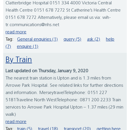
Clatterbridge Hospital 0151 334 4000 Victoria Central
Health Centre 0151 678 7272 St Catherine’s Health Centre
0151 678 7272 Alternatively, please email us via: wih-
tr.communications@nhs.net
read more
Tag:
General enquiries (1)
query (5)
ask (2)
help
(7)
enquire (1)
By Train
Last updated on Thursday, January 9, 2020
The nearest train station is Upton and is 1.3 miles from
Arrowe Park Hospital. See related links for further directions
and information. MerseytravelTelephone: 0151 227
5181Traveline North WestTelephone: 0871 200 2233 Train
services to Arrowe Park Hospital Upton – 1.37 miles (29 min
walk)
read more
Tag:
train (5)
travel (18)
transport (20)
getting here