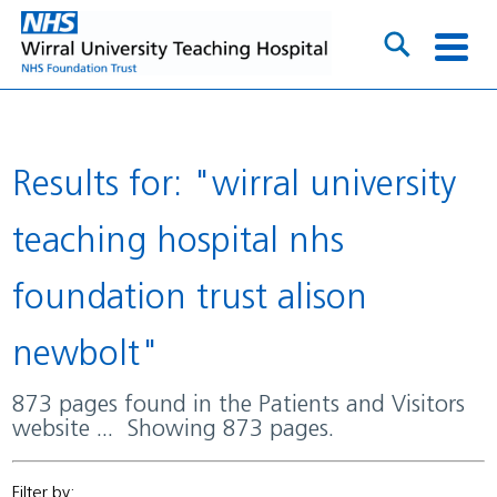
Results for: "wirral university
teaching hospital nhs
foundation trust alison
newbolt"
873 pages found in the Patients and Visitors
website ... Showing 873 pages.
Filter by: