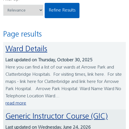
Refine Results
Page results
Ward Details
Last updated on Thursday, October 30, 2025
Here you can find a list of our wards at Arrowe Park and
Clatterbridge Hospitals. For visiting times, link here. For site
maps - link here for Clatterbridge and link here for Arrowe
Park Hospital. Arrowe Park Hospital: Ward Name Ward No
Telephone Location Ward...
read more
Generic Instructor Course (GIC)
Last updated on Wednesday, June 24, 2026