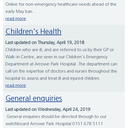
Online for non-emergency healthcare needs ahead of the
early May ban...
read more
Children's Health
Last updated on Thursday, April 19, 2018
Children who are ill, and are referred to us by their GP or
Walk-in Centre, are seen in our Children's Emergency
Department at Arrowe Park Hospital. The department can
call on the expertise of doctors and nurses throughout the
hospital to assess and treat ill and injured children.
read more
General enquiries
Last updated on Wednesday, April 24, 2019
General enquiries should be directed through to our
switchboard Arrowe Park Hospital 0151 678 5111