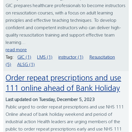
GIC prepares healthcare professionals to become instructors
on resuscitation courses, with a focus on adult learning
principles and effective teaching techniques. To develop
confident and competent instructors who can deliver high-
quality resuscitation training and support effective team
learning...
read more
Tag:
GIC (1)
LMS (1)
instructor (1)
Resuscitation
(5)
ALSG (1)
Order repeat prescriptions and use
111 online ahead of Bank Holiday
Last updated on Tuesday, December 5, 2023
Public urged to order repeat prescriptions and use NHS 111
Online ahead of bank holiday weekend and period of
industrial action Health leaders are urging members of the
public to order repeat prescriptions early and use NHS 111