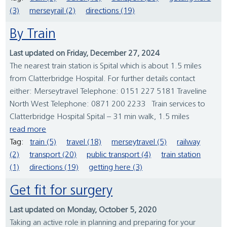
(3)
merseyrail (2)
directions (19)
By Train
Last updated on Friday, December 27, 2024
The nearest train station is Spital which is about 1.5 miles
from Clatterbridge Hospital. For further details contact
either: Merseytravel Telephone: 0151 227 5181 Traveline
North West Telephone: 0871 200 2233 Train services to
Clatterbridge Hospital Spital – 31 min walk, 1.5 miles
read more
Tag:
train (5)
travel (18)
merseytravel (5)
railway
(2)
transport (20)
public transport (4)
train station
(1)
directions (19)
getting here (3)
Get fit for surgery
Last updated on Monday, October 5, 2020
Taking an active role in planning and preparing for your