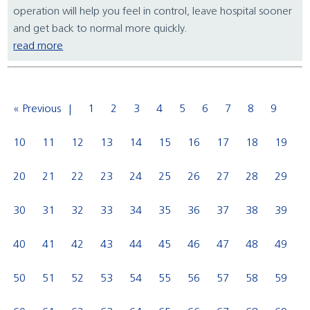
operation will help you feel in control, leave hospital sooner
and get back to normal more quickly.
read more
« Previous
1
2
3
4
5
6
7
8
9
10
11
12
13
14
15
16
17
18
19
20
21
22
23
24
25
26
27
28
29
30
31
32
33
34
35
36
37
38
39
40
41
42
43
44
45
46
47
48
49
50
51
52
53
54
55
56
57
58
59