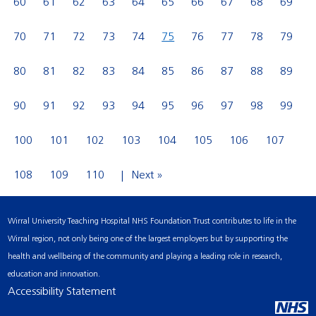
60
61
62
63
64
65
66
67
68
69
70
71
72
73
74
75
76
77
78
79
80
81
82
83
84
85
86
87
88
89
90
91
92
93
94
95
96
97
98
99
100
101
102
103
104
105
106
107
108
109
110
Next »
Wirral University Teaching Hospital NHS Foundation Trust contributes to life in the
Wirral region, not only being one of the largest employers but by supporting the
health and wellbeing of the community and playing a leading role in research,
education and innovation.
Accessibility Statement