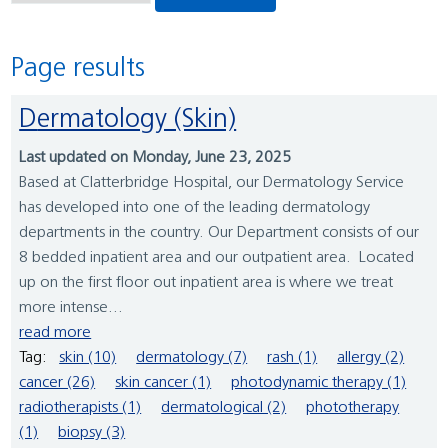
Page results
Dermatology (Skin)
Last updated on Monday, June 23, 2025
Based at Clatterbridge Hospital, our Dermatology Service
has developed into one of the leading dermatology
departments in the country. Our Department consists of our
8 bedded inpatient area and our outpatient area. Located
up on the first floor out inpatient area is where we treat
more intense...
read more
Tag:
skin (10)
dermatology (7)
rash (1)
allergy (2)
cancer (26)
skin cancer (1)
photodynamic therapy (1)
radiotherapists (1)
dermatological (2)
phototherapy
(1)
biopsy (3)