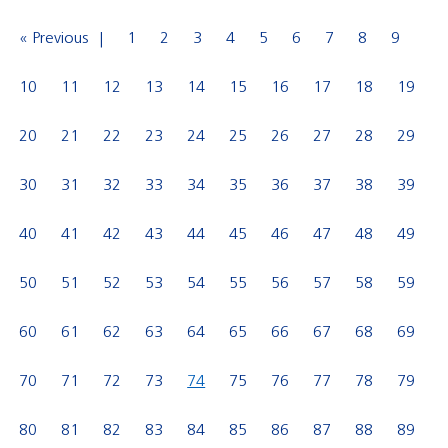
« Previous
1
2
3
4
5
6
7
8
9
10
11
12
13
14
15
16
17
18
19
20
21
22
23
24
25
26
27
28
29
30
31
32
33
34
35
36
37
38
39
40
41
42
43
44
45
46
47
48
49
50
51
52
53
54
55
56
57
58
59
60
61
62
63
64
65
66
67
68
69
70
71
72
73
74
75
76
77
78
79
80
81
82
83
84
85
86
87
88
89