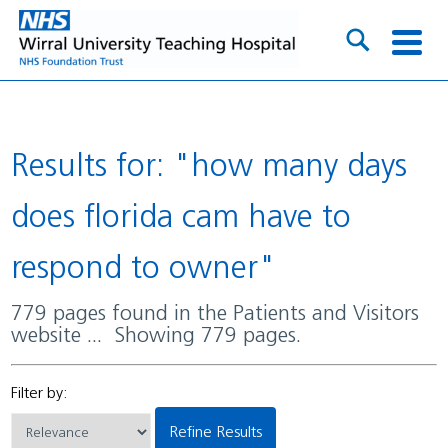
Results for: "how many days
does florida cam have to
respond to owner"
779 pages found in the Patients and Visitors
website ... Showing 779 pages.
Filter by:
Refine Results