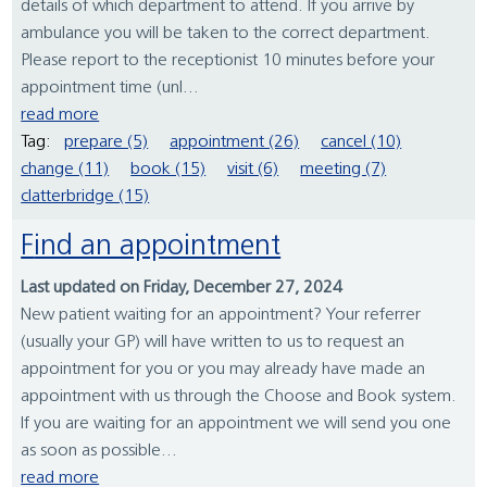
details of which department to attend. If you arrive by
ambulance you will be taken to the correct department.
Please report to the receptionist 10 minutes before your
appointment time (unl...
read more
Tag:
prepare (5)
appointment (26)
cancel (10)
change (11)
book (15)
visit (6)
meeting (7)
clatterbridge (15)
Find an appointment
Last updated on Friday, December 27, 2024
New patient waiting for an appointment? Your referrer
(usually your GP) will have written to us to request an
appointment for you or you may already have made an
appointment with us through the Choose and Book system.
If you are waiting for an appointment we will send you one
as soon as possible...
read more