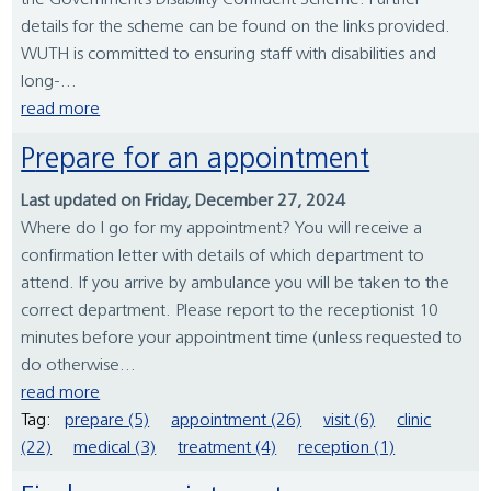
the Government’s Disability Confident Scheme. Further
details for the scheme can be found on the links provided.
WUTH is committed to ensuring staff with disabilities and
long-...
read more
Prepare for an appointment
Last updated on Friday, December 27, 2024
Where do I go for my appointment? You will receive a
confirmation letter with details of which department to
attend. If you arrive by ambulance you will be taken to the
correct department. Please report to the receptionist 10
minutes before your appointment time (unless requested to
do otherwise...
read more
Tag:
prepare (5)
appointment (26)
visit (6)
clinic
(22)
medical (3)
treatment (4)
reception (1)