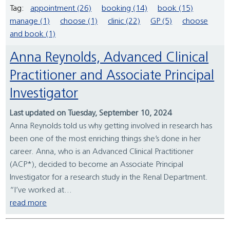
Tag:
appointment (26)
booking (14)
book (15)
manage (1)
choose (1)
clinic (22)
GP (5)
choose
and book (1)
Anna Reynolds, Advanced Clinical
Practitioner and Associate Principal
Investigator
Last updated on Tuesday, September 10, 2024
Anna Reynolds told us why getting involved in research has
been one of the most enriching things she’s done in her
career. Anna, who is an Advanced Clinical Practitioner
(ACP*), decided to become an Associate Principal
Investigator for a research study in the Renal Department.
“I’ve worked at...
read more