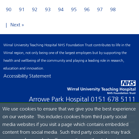
90
91
92
93
94
95
96
97
98
Next »
Wirral University Teaching Hospital NHS Foundation Trust contributes to life in the
Wirral region, not only being one of the largest employers but by supporting the
health and wellbeing of the community and playing a leading role in research,
education and innovation.
Accessibility Statement
Arrowe Park Hospital
0151 678 5111
We use cookies to ensure that we give you the best experience
on our website. This includes cookies from third party social
© Wirral University Teaching Hospital, 2026. All rights reserved.
media websites if you visit a page which contains embedded
Site built by:
ICE Creates Ltd
content from social media. Such third party cookies may track