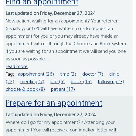
Find an appointment
Last updated on Friday, December 27, 2024
New patient waiting for an appointment? Your referrer
(usually your GP) will have written to us to request an
appointment for you or you may already have made an
appointment with us through the Choose and Book system.
If you are waiting for an appointment we will send you one
as soon as possible...
read more
Tag:
appointment (26)
time (2)
doctor (7)
clinic
(22)
meeting (7)
visit (6)
book (15)
follow up (3)
choose & book (8)
patient (17)
Prepare for an appointment
Last updated on Friday, December 27, 2024
Where do I go for my appointment? / Attending your
appointment You will receive a confirmation letter with