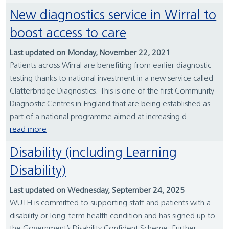
New diagnostics service in Wirral to
boost access to care
Last updated on Monday, November 22, 2021
Patients across Wirral are benefiting from earlier diagnostic
testing thanks to national investment in a new service called
Clatterbridge Diagnostics. This is one of the first Community
Diagnostic Centres in England that are being established as
part of a national programme aimed at increasing d...
read more
Disability (including Learning
Disability)
Last updated on Wednesday, September 24, 2025
WUTH is committed to supporting staff and patients with a
disability or long-term health condition and has signed up to