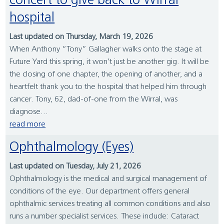
concert to give back to Wirral
hospital
Last updated on Thursday, March 19, 2026
When Anthony “Tony” Gallagher walks onto the stage at
Future Yard this spring, it won’t just be another gig. It will be
the closing of one chapter, the opening of another, and a
heartfelt thank you to the hospital that helped him through
cancer. Tony, 62, dad-of-one from the Wirral, was
diagnose...
read more
Ophthalmology (Eyes)
Last updated on Tuesday, July 21, 2026
Ophthalmology is the medical and surgical management of
conditions of the eye. Our department offers general
ophthalmic services treating all common conditions and also
runs a number specialist services. These include: Cataract