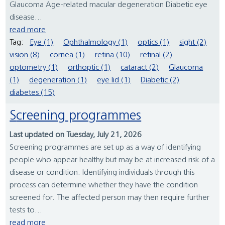
Glaucoma Age-related macular degeneration Diabetic eye
disease...
read more
Tag:
Eye (1)
Ophthalmology (1)
optics (1)
sight (2)
vision (8)
cornea (1)
retina (10)
retinal (2)
optometry (1)
orthoptic (1)
cataract (2)
Glaucoma
(1)
degeneration (1)
eye lid (1)
Diabetic (2)
diabetes (15)
Screening programmes
Last updated on Tuesday, July 21, 2026
Screening programmes are set up as a way of identifying
people who appear healthy but may be at increased risk of a
disease or condition. Identifying individuals through this
process can determine whether they have the condition
screened for. The affected person may then require further
tests to...
read more