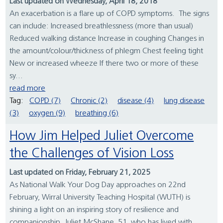
Last updated on Wednesday, April 18, 2018
An exacerbation is a flare up of COPD symptoms. The signs
can include: Increased breathlessness (more than usual)
Reduced walking distance Increase in coughing Changes in
the amount/colour/thickness of phlegm Chest feeling tight
New or increased wheeze If there two or more of these
sy...
read more
Tag:
COPD (7)
Chronic (2)
disease (4)
lung disease
(3)
oxygen (9)
breathing (6)
How Jim Helped Juliet Overcome
the Challenges of Vision Loss
Last updated on Friday, February 21, 2025
As National Walk Your Dog Day approaches on 22nd
February, Wirral University Teaching Hospital (WUTH) is
shining a light on an inspiring story of resilience and
companionship. Juliet McShane, 51, who has lived with