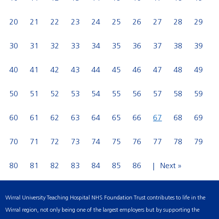
20
21
22
23
24
25
26
27
28
29
30
31
32
33
34
35
36
37
38
39
40
41
42
43
44
45
46
47
48
49
50
51
52
53
54
55
56
57
58
59
60
61
62
63
64
65
66
67
68
69
70
71
72
73
74
75
76
77
78
79
80
81
82
83
84
85
86
Next »
Wirral University Teaching Hospital NHS Foundation Trust contributes to life in the
Wirral region, not only being one of the largest employers but by supporting the