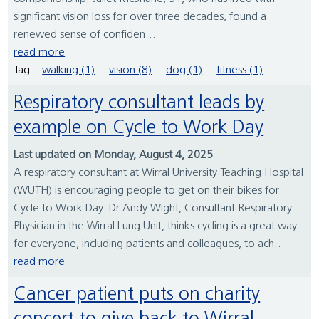
significant vision loss for over three decades, found a
renewed sense of confiden...
read more
Tag:
walking (1)
vision (8)
dog (1)
fitness (1)
Respiratory consultant leads by
example on Cycle to Work Day
Last updated on Monday, August 4, 2025
A respiratory consultant at Wirral University Teaching Hospital
(WUTH) is encouraging people to get on their bikes for
Cycle to Work Day. Dr Andy Wight, Consultant Respiratory
Physician in the Wirral Lung Unit, thinks cycling is a great way
for everyone, including patients and colleagues, to ach...
read more
Cancer patient puts on charity