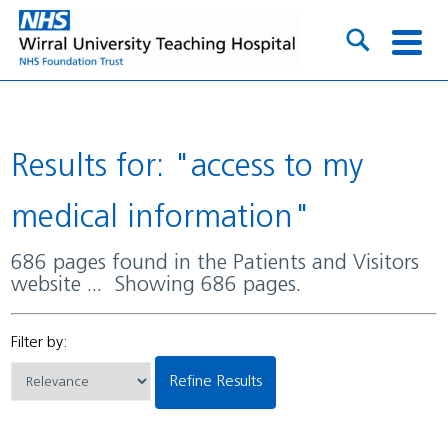
Results for: "access to my
medical information"
686 pages found in the Patients and Visitors
website ... Showing 686 pages.
Filter by:
Refine Results