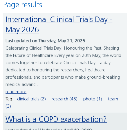
Page results
International Clinical Trials Day -
May 2026
Last updated on Thursday, May 21, 2026
Celebrating Clinical Trials Day: Honouring the Past, Shaping
the Future of Healthcare Every year on 20th May, the world
comes together to celebrate Clinical Trials Day—a day
dedicated to honouring the researchers, healthcare
professionals, and participants who make ground-breaking
medical advanc...
read more
Tag:
clinical trials (2)
research (45)
photo (1)
team
(3)
What is a COPD exacerbation?