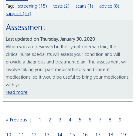
Tag:
screening (15)
tests (2)
scans (1)
advice (8)
support (27)
Assessment
Last updated on Thursday, January 30, 2020
When you are reviewed in the Lymphodema clinic, the
clinical nurse specialists will assess your condition and will
provide a diagnosis and treatment plan. The assessment will
involve taking your past medical history and current
medications, so it would be useful to bring your medications
with yo...
read more
« Previous
1
2
3
4
5
6
7
8
9
10
11
12
13
14
15
16
17
18
19