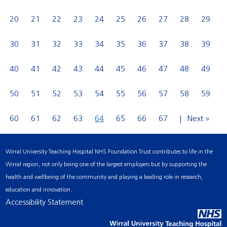
20
21
22
23
24
25
26
27
28
29
30
31
32
33
34
35
36
37
38
39
40
41
42
43
44
45
46
47
48
49
50
51
52
53
54
55
56
57
58
59
60
61
62
63
64
65
66
67
Next »
Wirral University Teaching Hospital NHS Foundation Trust contributes to life in the
Wirral region, not only being one of the largest employers but by supporting the
health and wellbeing of the community and playing a leading role in research,
education and innovation.
Accessibility Statement