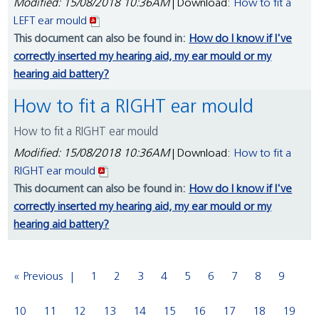
Modified: 15/08/2018 10:36AM
| Download:
How to fit a
LEFT ear mould
This document can also be found in:
How do I know if I've
correctly inserted my hearing aid, my ear mould or my
hearing aid battery?
How to fit a RIGHT ear mould
How to fit a RIGHT ear mould
Modified: 15/08/2018 10:36AM
| Download:
How to fit a
RIGHT ear mould
This document can also be found in:
How do I know if I've
correctly inserted my hearing aid, my ear mould or my
hearing aid battery?
« Previous
1
2
3
4
5
6
7
8
9
10
11
12
13
14
15
16
17
18
19