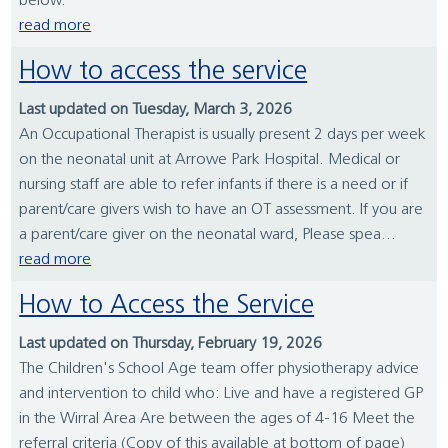
below.
read more
How to access the service
Last updated on Tuesday, March 3, 2026
An Occupational Therapist is usually present 2 days per week
on the neonatal unit at Arrowe Park Hospital. Medical or
nursing staff are able to refer infants if there is a need or if
parent/care givers wish to have an OT assessment. If you are
a parent/care giver on the neonatal ward, Please spea...
read more
How to Access the Service
Last updated on Thursday, February 19, 2026
The Children's School Age team offer physiotherapy advice
and intervention to child who: Live and have a registered GP
in the Wirral Area Are between the ages of 4-16 Meet the
referral criteria (Copy of this available at bottom of page)