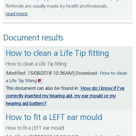
Referrals are usually made by health professionals,...
read more
Document results
How to clean a Life Tip fitting
How to clean a Life Tip fitting
Modified: 15/08/2018 10:36AM
| Download:
How to clean
a Life Tip fitting
This document can also be found in:
How do I know if I've
correctly inserted my hearing aid, my ear mould or my
hearing aid battery?
How to fit a LEFT ear mould
How to fit a LEFT ear mould