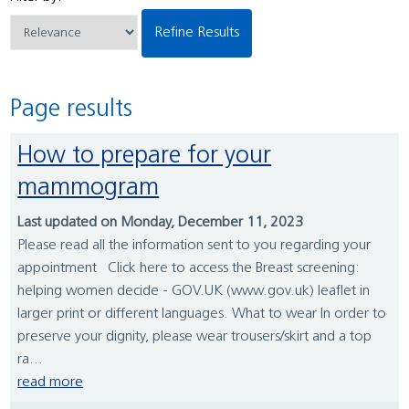
Refine Results
Page results
How to prepare for your
mammogram
Last updated on Monday, December 11, 2023
Please read all the information sent to you regarding your
appointment Click here to access the Breast screening:
helping women decide - GOV.UK (www.gov.uk) leaflet in
larger print or different languages. What to wear In order to
preserve your dignity, please wear trousers/skirt and a top
ra...
read more