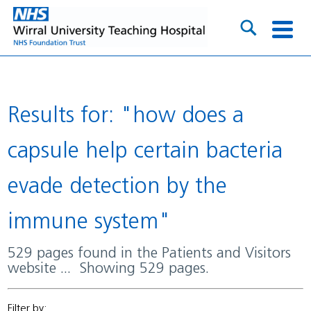
Results for: "how does a
capsule help certain bacteria
evade detection by the
immune system"
529 pages found in the Patients and Visitors
website ... Showing 529 pages.
Filter by: