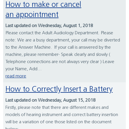
How to make or cancel
an appointment
Last updated on Wednesday, August 1, 2018
Please contact the Adult Audiology Department. Please
note: We are a busy department, your call may be diverted
to the Answer Machine. If your call is answered by the
machine, please remember- Speak clearly and slowly (
Telephone connections are not always very clear ) Leave
your Name, Add...
read more
How to Correctly Insert a Battery
Last updated on Wednesday, August 15, 2018
Firstly, please note that there are different makes and
models of hearing instrument and correct battery insertion
will be a variation of one those listed on the document