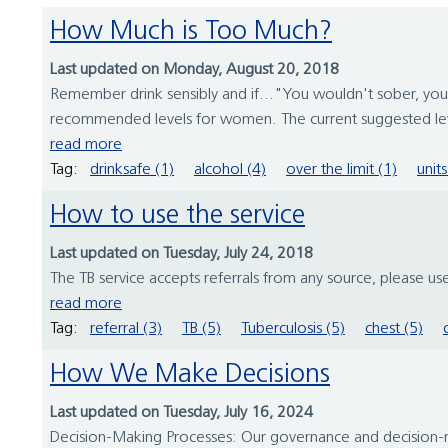
How Much is Too Much?
Last updated on Monday, August 20, 2018
Remember drink sensibly and if..."You wouldn't sober, yo
recommended levels for women. The current suggested leve
read more
Tag:
drinksafe (1)
alcohol (4)
over the limit (1)
units
How to use the service
Last updated on Tuesday, July 24, 2018
The TB service accepts referrals from any source, please u
read more
Tag:
referral (3)
TB (5)
Tuberculosis (5)
chest (5)
How We Make Decisions
Last updated on Tuesday, July 16, 2024
Decision-Making Processes: Our governance and decision-