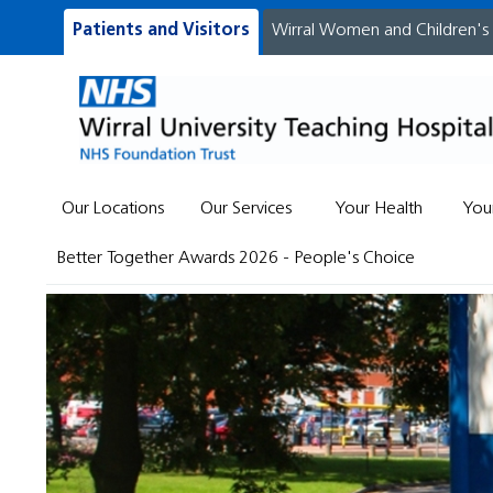
Patients and Visitors
Wirral Women and Children's
Our Locations
Our Services
Your Health
You
Better Together Awards 2026 - People's Choice