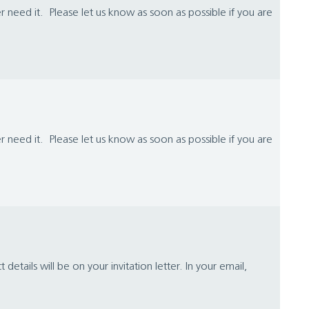
 need it. Please let us know as soon as possible if you are
 need it. Please let us know as soon as possible if you are
ails will be on your invitation letter. In your email,