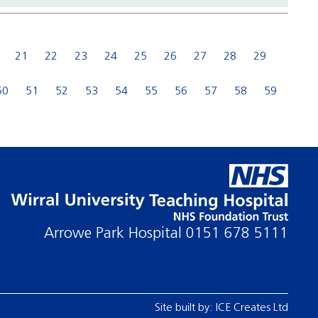
21
22
23
24
25
26
27
28
29
50
51
52
53
54
55
56
57
58
59
Arrowe Park Hospital
0151 678 5111
Site built by:
ICE Creates Ltd