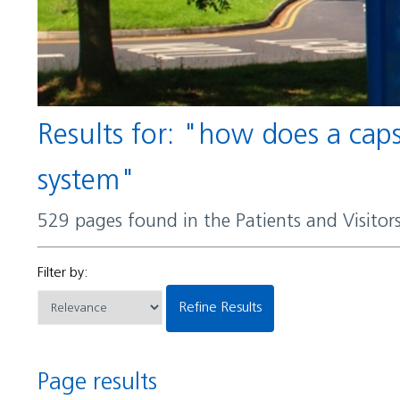
Results for: "how does a capsule help certain bacteria evade detection by the immune
system"
529 pages found in the Patients and Visito
Filter by:
Refine Results
Page results