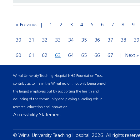
« Previous
1
2
3
4
5
6
7
8
9
30
31
32
33
34
35
36
37
38
39
60
61
62
63
64
65
66
67
Next »
Wirral University Teaching Hospital NHS Foundation Trust
contributes to life in the Wirral region, not only being one of
the largest employers but by supporting the health and
wellbeing of the community and playing a leading role in
research, education and innovation.
Accessibility Statement
© Wirral University Teaching Hospital, 2026. All rights reserv