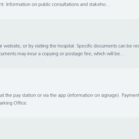
: Information on public consultations and stakeho...
 website, or by visiting the hospital. Specific documents can be 
uments may incur a copying or postage fee, which will be...
t the pay station or via the app (information on signage). Payme
Parking Office.