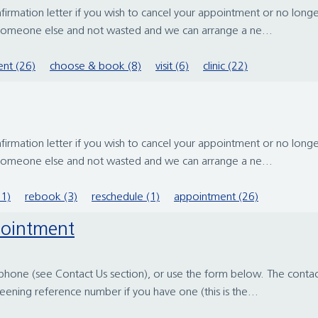
irmation letter if you wish to cancel your appointment or no longer
 someone else and not wasted and we can arrange a ne...
nt (26)
choose & book (8)
visit (6)
clinic (22)
irmation letter if you wish to cancel your appointment or no longer
 someone else and not wasted and we can arrange a ne...
11)
rebook (3)
reschedule (1)
appointment (26)
pointment
one (see Contact Us section), or use the form below. The contact det
reening reference number if you have one (this is the...