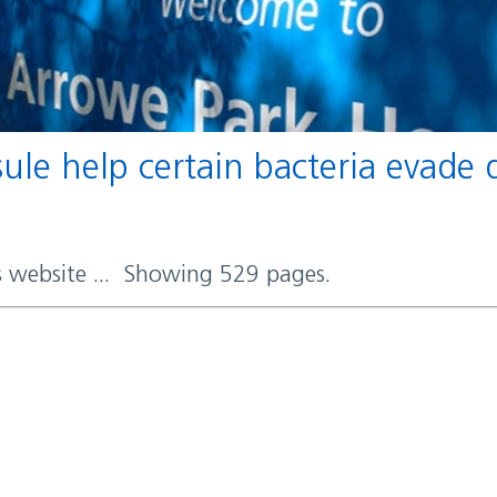
rs website ... Showing 529 pages.