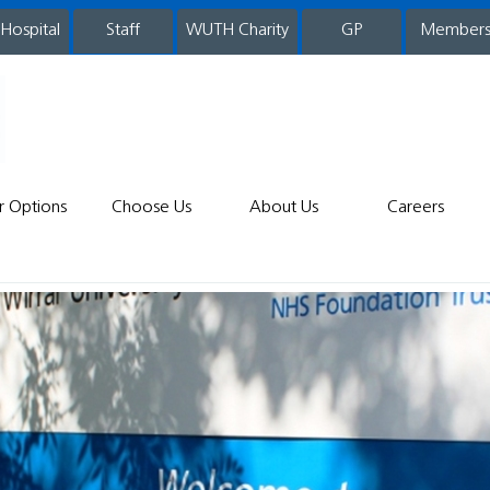
 Hospital
WUTH Charity
GP
Member
staff
r Options
Choose Us
About Us
Careers