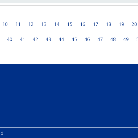
10
11
12
13
14
15
16
17
18
19
20
40
41
42
43
44
45
46
47
48
49
ed.