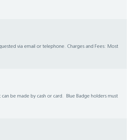
requested via email or telephone. Charges and Fees: Most
nt can be made by cash or card. Blue Badge holders must