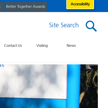
Accessibility
s
Better Together Awards
Site Search
Contact Us
Visiting
News