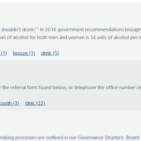
u shouldn't drunk!" In 2016 government recommendations brought 
l of alcohol for both men and women is 14 units of alcohol per w
 (1)
booze (1)
drink (5)
se the referral form found below, or telephone the office number 
cough (3)
clinic (22)
making processes are outlined in our Governance Structure. Boar