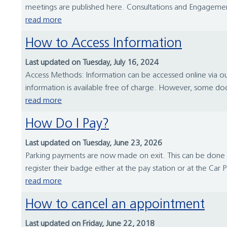
meetings are published here. Consultations and Engagement
read more
How to Access Information
Last updated on Tuesday, July 16, 2024
Access Methods: Information can be accessed online via our
information is available free of charge. However, some doc
read more
How Do I Pay?
Last updated on Tuesday, June 23, 2026
Parking payments are now made on exit. This can be done a
register their badge either at the pay station or at the Car 
read more
How to cancel an appointment
Last updated on Friday, June 22, 2018