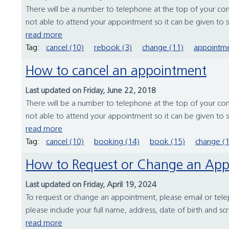
There will be a number to telephone at the top of your conf
not able to attend your appointment so it can be given to
read more
Tag:
cancel (10)
rebook (3)
change (11)
appointme
How to cancel an appointment
Last updated on Friday, June 22, 2018
There will be a number to telephone at the top of your conf
not able to attend your appointment so it can be given to
read more
Tag:
cancel (10)
booking (14)
book (15)
change (
How to Request or Change an Ap
Last updated on Friday, April 19, 2024
To request or change an appointment, please email or teleph
please include your full name, address, date of birth and sc
read more