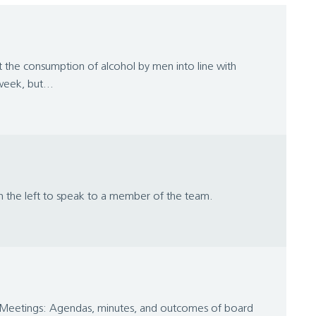
the consumption of alcohol by men into line with
eek, but...
on the left to speak to a member of the team.
d Meetings: Agendas, minutes, and outcomes of board