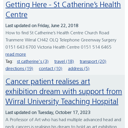
Getting Here - St Catherine’s Health
Centre
Last updated on Friday, June 22, 2018
How to find St Catherine’s Health Centre Church Road
Tranmere Wirral CH42 OLQ Telephone Greenway Surgery
0151 643 6700 Victoria Health Centre 0151 514 6465
read more
Tag:
st catherine's (3)
travel (18)
transport (20)
directions (19)
contact (10)
address (5)
Cancer patient realises art
exhibition dream with support from
Wirral University Teaching Hospital
Last updated on Tuesday, October 17, 2023
A Professor of Art who has had multiple advanced head and
neck cancers is realising his dream to hold an art exhibition