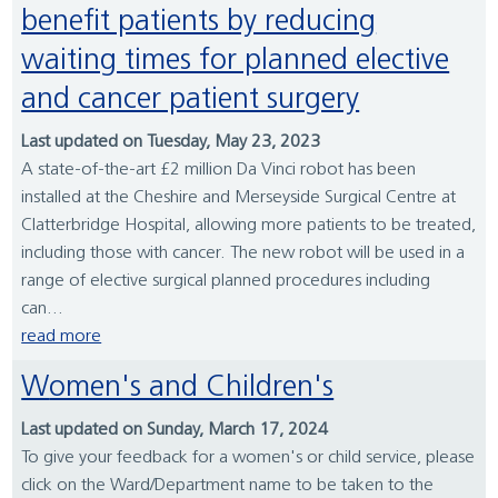
benefit patients by reducing
waiting times for planned elective
and cancer patient surgery
Last updated on Tuesday, May 23, 2023
A state-of-the-art £2 million Da Vinci robot has been
installed at the Cheshire and Merseyside Surgical Centre at
Clatterbridge Hospital, allowing more patients to be treated,
including those with cancer. The new robot will be used in a
range of elective surgical planned procedures including
can...
read more
Women's and Children's
Last updated on Sunday, March 17, 2024
To give your feedback for a women's or child service, please
click on the Ward/Department name to be taken to the