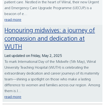
patient care. Nestled in the heart of Wirral, their new Urgent
and Emergency Care Upgrade Programme (UECUP) is a
beacon of e...
read more
Honouring midwives: a journey of
compassion and dedication at
WUTH
Last updated on Friday, May 2, 2025
To mark International Day of the Midwife (5th May), Wirral
University Teaching Hospital (WUTH) is celebrating the
extraordinary dedication and career journeys of its maternity
team—shining a spotlight on those who make a lasting
difference to women and families across our region. Among
them is J...
read more