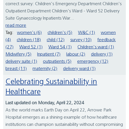
correct survey: Children's Emergency Department Children's
Outpatient Department Children's Ward - Ward 52 Delivery
Suite Gynaecology Inpatients War...
read more
Tag:
women's (6)
children's (5)
W&C (1)
women
(4)
children (18)
child (12)
survey (10)
feedback
(27)
Ward 52 (1)
Ward 54 (1)
Children's ward (1)
Midwifery (5)
Inpatient (7)
labour (2)
delivery (1)
delivery suite (1)
outpatients (5)
emergency (12)
breast (11)
maternity (2)
delivery ward (1)
Celebrating Sustainability in
Healthcare
Last updated on Monday, April 22, 2024
As the world marks Earth Day on April 22, Arrowe Park
Hospital emerges as a shining example of how healthcare
institutions can champion sustainability without compromising