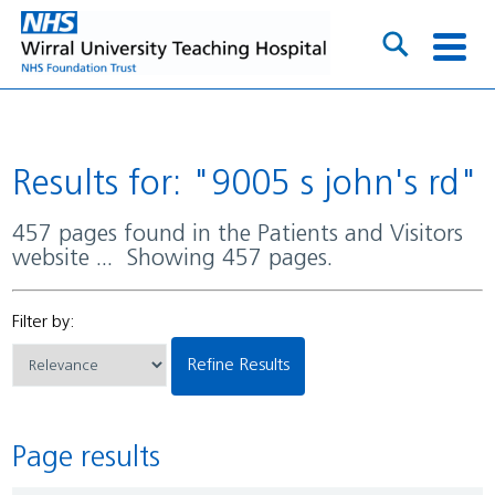
Results for: "9005 s john's rd"
457 pages found in the Patients and Visitors
website ... Showing 457 pages.
Filter by:
Refine Results
Page results