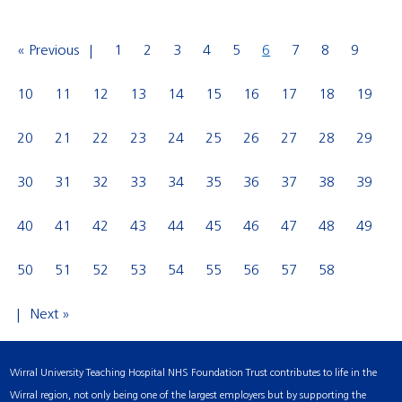
« Previous
1
2
3
4
5
6
7
8
9
10
11
12
13
14
15
16
17
18
19
20
21
22
23
24
25
26
27
28
29
30
31
32
33
34
35
36
37
38
39
40
41
42
43
44
45
46
47
48
49
50
51
52
53
54
55
56
57
58
Next »
Wirral University Teaching Hospital NHS Foundation Trust contributes to life in the
Wirral region, not only being one of the largest employers but by supporting the