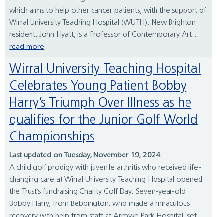
which aims to help other cancer patients, with the support of
Wirral University Teaching Hospital (WUTH). New Brighton
resident, John Hyatt, is a Professor of Contemporary Art...
read more
Wirral University Teaching Hospital
Celebrates Young Patient Bobby
Harry’s Triumph Over Illness as he
qualifies for the Junior Golf World
Championships
Last updated on Tuesday, November 19, 2024
A child golf prodigy with juvenile arthritis who received life-
changing care at Wirral University Teaching Hospital opened
the Trust’s fundraising Charity Golf Day. Seven-year-old
Bobby Harry, from Bebbington, who made a miraculous
recovery with help from staff at Arrowe Park Hospital, set