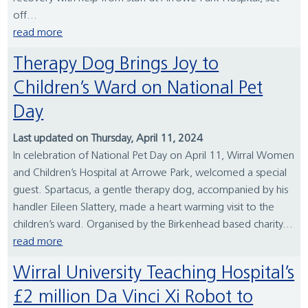
off...
read more
Therapy Dog Brings Joy to
Children’s Ward on National Pet
Day
Last updated on Thursday, April 11, 2024
In celebration of National Pet Day on April 11, Wirral Women
and Children’s Hospital at Arrowe Park, welcomed a special
guest. Spartacus, a gentle therapy dog, accompanied by his
handler Eileen Slattery, made a heart warming visit to the
children’s ward. Organised by the Birkenhead based charity...
read more
Wirral University Teaching Hospital’s
£2 million Da Vinci Xi Robot to