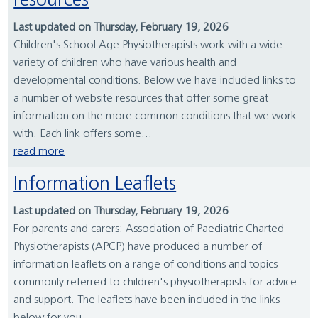
resources
Last updated on Thursday, February 19, 2026
Children's School Age Physiotherapists work with a wide
variety of children who have various health and
developmental conditions. Below we have included links to
a number of website resources that offer some great
information on the more common conditions that we work
with. Each link offers some...
read more
Information Leaflets
Last updated on Thursday, February 19, 2026
For parents and carers: Association of Paediatric Charted
Physiotherapists (APCP) have produced a number of
information leaflets on a range of conditions and topics
commonly referred to children's physiotherapists for advice
and support. The leaflets have been included in the links