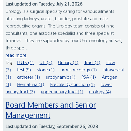
Last updated on Tuesday, July 21, 2026
Urology is a surgical specialty caring for various ailments
affecting kidneys, ureter, bladder, prostate and male
reproductive organs. The Urology team consists of nine
consultants, one associate specialist and three specialist
trainees. They are supported by four Uro-oncology nurses,
three spe...
read more
Tag:
LUTS (1)
UTI (2)
Urinary (1)
Tract (1)
flow
(2)
test (9)
stone (1)
uron-oncology (1)
intravesical
(1)
catheter (1)
urodynamic (1)
PSA (1)
Antigen
(1)
Hematuria (1)
Erectile Dysfunction (1)
lower
urinary tract (2)
upper urinary tract (1)
urology (4)
Board Members and Senior
Management
Last updated on Tuesday, September 26, 2023