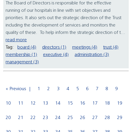
The Board of Directors is responsible for the effective
running of our hospitals in line with set objectives and
priorities. It also sets out the strategic direction of the Trust
including the development of services and monitors the
quality of these. To help inform the strategic direction of t...
read more
Tag:
board (4)
directors (1)
meetings (4)
trust (4)
membership (1)
executive (4)
administration (3)
management (3)
« Previous
1
2
3
4
5
6
7
8
9
10
11
12
13
14
15
16
17
18
19
20
21
22
23
24
25
26
27
28
29