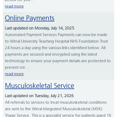
below for you...
read more
Online Payments
Last updated on Monday, July 14, 2025
Automated Payment Services Payments can now be made
to Wirral University Teaching Hospital NHS Foundation Trust
24 hours a day using the various links identified below. All
payments are secured and encrypted using the latest
technology to ensure your payment details are protected to
prevent cre...
read more
Musculoskeletal Service
Last updated on Tuesday, July 21, 2026
All referrals to services to treat musculoskeletal conditions
are sent to the Wirral Integrated Musculoskeletal (MSK)
Triage Service. This is a specialist service for patients aged 16