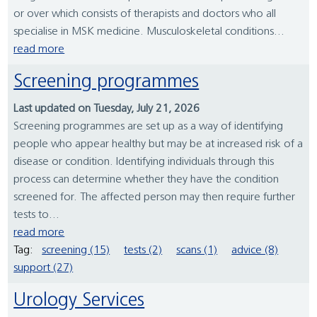
or over which consists of therapists and doctors who all
specialise in MSK medicine. Musculoskeletal conditions...
read more
Screening programmes
Last updated on Tuesday, July 21, 2026
Screening programmes are set up as a way of identifying
people who appear healthy but may be at increased risk of a
disease or condition. Identifying individuals through this
process can determine whether they have the condition
screened for. The affected person may then require further
tests to...
read more
Tag:
screening (15)
tests (2)
scans (1)
advice (8)
support (27)
Urology Services