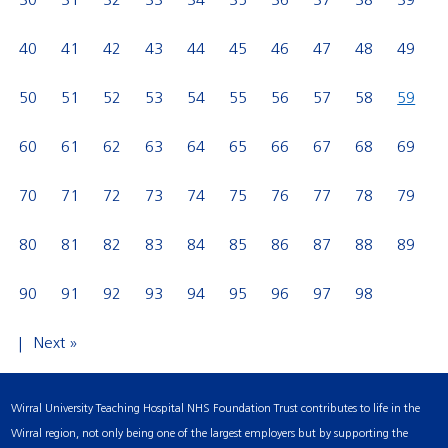
30
31
32
33
34
35
36
37
38
39
40
41
42
43
44
45
46
47
48
49
50
51
52
53
54
55
56
57
58
59
60
61
62
63
64
65
66
67
68
69
70
71
72
73
74
75
76
77
78
79
80
81
82
83
84
85
86
87
88
89
90
91
92
93
94
95
96
97
98
Next »
Wirral University Teaching Hospital NHS Foundation Trust contributes to life in the
Wirral region, not only being one of the largest employers but by supporting the