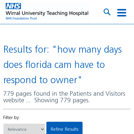
Results for: "how many days
does florida cam have to
respond to owner"
779 pages found in the Patients and Visitors
website ... Showing 779 pages.
Filter by:
Refine Results