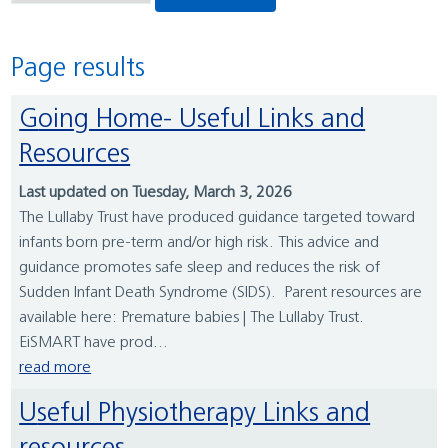
Page results
Going Home- Useful Links and
Resources
Last updated on Tuesday, March 3, 2026
The Lullaby Trust have produced guidance targeted toward
infants born pre-term and/or high risk. This advice and
guidance promotes safe sleep and reduces the risk of
Sudden Infant Death Syndrome (SIDS). Parent resources are
available here: Premature babies | The Lullaby Trust.
EiSMART have prod...
read more
Useful Physiotherapy Links and