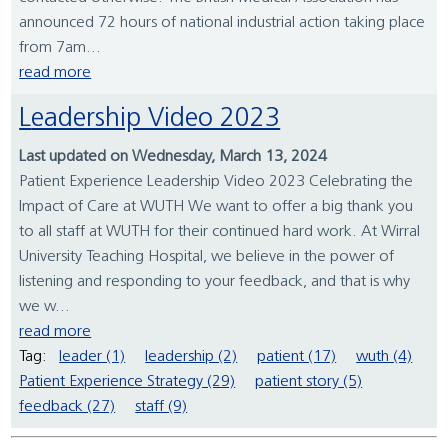
announced 72 hours of national industrial action taking place
from 7am...
read more
Leadership Video 2023
Last updated on Wednesday, March 13, 2024
Patient Experience Leadership Video 2023 Celebrating the
Impact of Care at WUTH We want to offer a big thank you
to all staff at WUTH for their continued hard work. At Wirral
University Teaching Hospital, we believe in the power of
listening and responding to your feedback, and that is why
we w...
read more
Tag:
leader (1)
leadership (2)
patient (17)
wuth (4)
Patient Experience Strategy (29)
patient story (5)
feedback (27)
staff (9)