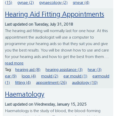
(15)
gynae (2)
gynaecology (2)
smear (4)
Hearing Aid Fitting Appointments
Last updated on Tuesday, July 31, 2018
The hearing aid fitting will normally last for one hour. At this
appointment the audiologist will use a computer to
programme your hearing aids so that they suit you and give
you the best results. You will be shown how to use and care
for your hearing aids and how to get the best from them....
read more
Tag:
hearing aid (8)
hearing assistance (3)
hear (3)
ear (9)
loop (4)
mould (2)
ear mould (1)
earmould
(1)
fitting (4)
appointment (26)
audiology (10)
Haematology
Last updated on Wednesday, January 15, 2025
Haematology is the study of blood, the blood-forming