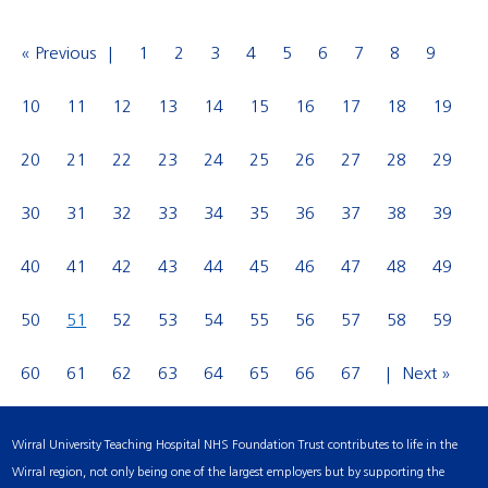
« Previous
1
2
3
4
5
6
7
8
9
10
11
12
13
14
15
16
17
18
19
20
21
22
23
24
25
26
27
28
29
30
31
32
33
34
35
36
37
38
39
40
41
42
43
44
45
46
47
48
49
50
51
52
53
54
55
56
57
58
59
60
61
62
63
64
65
66
67
Next »
Wirral University Teaching Hospital NHS Foundation Trust contributes to life in the
Wirral region, not only being one of the largest employers but by supporting the