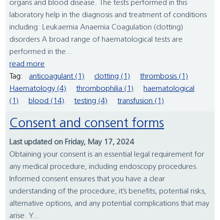
organs and blood disease. The tests performed in this
laboratory help in the diagnosis and treatment of conditions
including: Leukaemia Anaemia Coagulation (clotting)
disorders A broad range of haematological tests are
performed in the...
read more
Tag:
anticoagulant (1)
clotting (1)
thrombosis (1)
Haematology (4)
thrombophilia (1)
haematological
(1)
blood (14)
testing (4)
transfusion (1)
Consent and consent forms
Last updated on Friday, May 17, 2024
Obtaining your consent is an essential legal requirement for
any medical procedure, including endoscopy procedures.
Informed consent ensures that you have a clear
understanding of the procedure, it’s benefits, potential risks,
alternative options, and any potential complications that may
arise. Y...