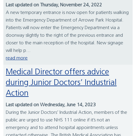
Last updated on Thursday, November 24, 2022
A new temporary entrance is now open for patients walking
into the Emergency Department of Arrowe Park Hospital.
Patients will now enter the Emergency Department via a
doorway slightly to the right of the previous entrance and
closer to the main reception of the hospital. New signage
will help p...
read more
Medical Director offers advice
during Junior Doctors’ Industrial
Action
Last updated on Wednesday, June 14, 2023
During the Junior Doctors’ Industrial Action, members of the
public are urged to use NHS 111 online if it’s not an
emergency and to attend hospital appointments unless
contacted otherwise. The British Medical Association has