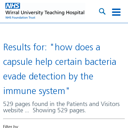
Results for: "how does a
capsule help certain bacteria
evade detection by the
immune system"
529 pages found in the Patients and Visitors
website ... Showing 529 pages.
Filter by: