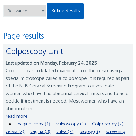
Refine Results
Page results
Colposcopy Unit
Last updated on Monday, February 24, 2025
Colposcopy is a detailed examination of the cervix using a
special microscope called a colposcope. It is required as part
of the NHS Cervical Screening Program to investigate
women who have had abnormal cervical smears and to help
decide if treatment is needed. Most women who have an
abnormal sm...
read more
Tag:
vaginoscopy (1)
vulvoscopy (1)
Colposcopy (2)
cervix (2)
vagina (3)
vulva (2)
biopsy (3)
screening