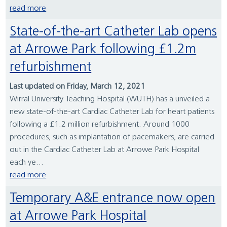
read more
State-of-the-art Catheter Lab opens
at Arrowe Park following £1.2m
refurbishment
Last updated on Friday, March 12, 2021
Wirral University Teaching Hospital (WUTH) has a unveiled a
new state-of-the-art Cardiac Catheter Lab for heart patients
following a £1.2 million refurbishment. Around 1000
procedures, such as implantation of pacemakers, are carried
out in the Cardiac Catheter Lab at Arrowe Park Hospital
each ye...
read more
Temporary A&E entrance now open
at Arrowe Park Hospital