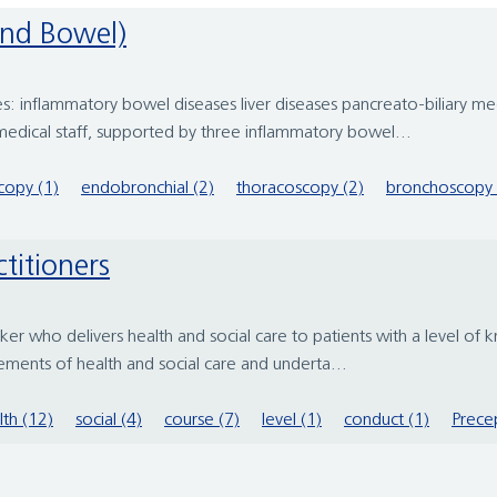
and Bowel)
: inflammatory bowel diseases liver diseases pancreato-biliary medi
edical staff, supported by three inflammatory bowel...
copy (1)
endobronchial (2)
thoracoscopy (2)
bronchoscopy 
ctitioners
rker who delivers health and social care to patients with a level of
lements of health and social care and underta...
lth (12)
social (4)
course (7)
level (1)
conduct (1)
Precep