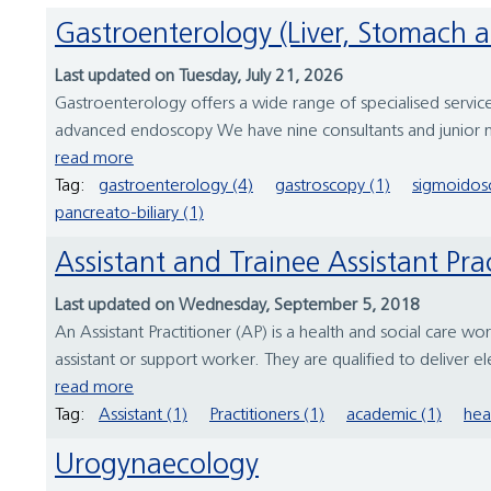
Gastroenterology (Liver, Stomach 
Last updated on Tuesday, July 21, 2026
Gastroenterology offers a wide range of specialised services
advanced endoscopy We have nine consultants and junior m
read more
Tag:
gastroenterology (4)
gastroscopy (1)
sigmoidos
pancreato-biliary (1)
Assistant and Trainee Assistant Pra
Last updated on Wednesday, September 5, 2018
An Assistant Practitioner (AP) is a health and social care wo
assistant or support worker. They are qualified to deliver e
read more
Tag:
Assistant (1)
Practitioners (1)
academic (1)
hea
Urogynaecology