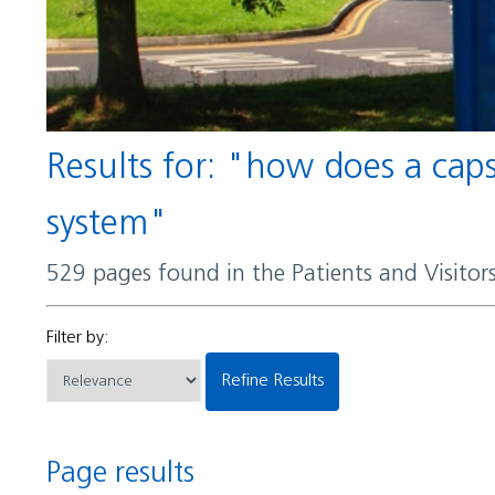
Results for: "how does a capsule help certain bacteria evade detection by the immune
system"
529 pages found in the Patients and Visito
Filter by:
Refine Results
Page results