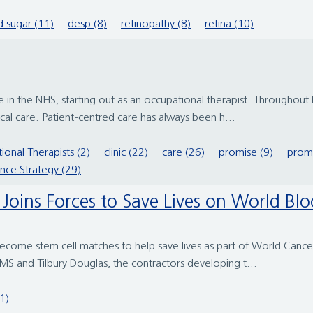
 sugar (11)
desp (8)
retinopathy (8)
retina (10)
in the NHS, starting out as an occupational therapist. Throughout
itical care. Patient-centred care has always been h...
ional Therapists (2)
clinic (22)
care (26)
promise (9)
promi
ence Strategy (29)
al Joins Forces to Save Lives on World B
 become stem cell matches to help save lives as part of World Canc
KMS and Tilbury Douglas, the contractors developing t...
(1)