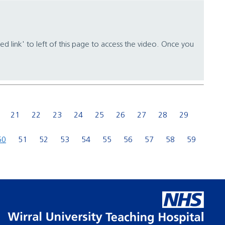
ed link' to left of this page to access the video. Once you
21
22
23
24
25
26
27
28
29
50
51
52
53
54
55
56
57
58
59