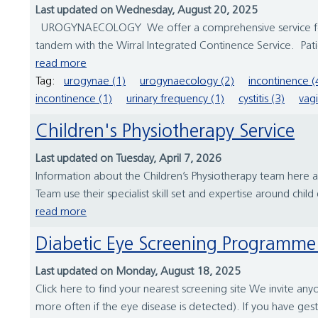
Last updated on Wednesday, August 20, 2025
UROGYNAECOLOGY We offer a comprehensive service for wo
tandem with the Wirral Integrated Continence Service. Patie
read more
Tag:
urogynae (1)
urogynaecology (2)
incontinence (
incontinence (1)
urinary frequency (1)
cystitis (3)
vagi
Children's Physiotherapy Service
Last updated on Tuesday, April 7, 2026
Information about the Children’s Physiotherapy team here
Team use their specialist skill set and expertise around chil
read more
Diabetic Eye Screening Programme
Last updated on Monday, August 18, 2025
Click here to find your nearest screening site We invite an
more often if the eye disease is detected). If you have gest