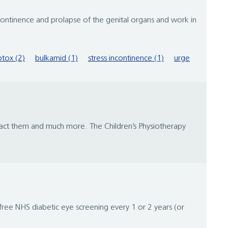
tinence and prolapse of the genital organs and work in
tox (2)
bulkamid (1)
stress incontinence (1)
urge
tact them and much more. The Children’s Physiotherapy
free NHS diabetic eye screening every 1 or 2 years (or