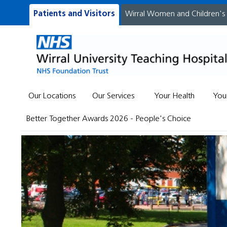
Patients and Visitors
Wirral Women and Children's
Our Locations
Our Services
Your Health
You
Better Together Awards 2026 - People's Choice