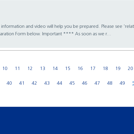
 information and video will help you be prepared. Please see 'relat
aration Form below. Important **** As soon as we r...
10
11
12
13
14
15
16
17
18
19
20
40
41
42
43
44
45
46
47
48
49