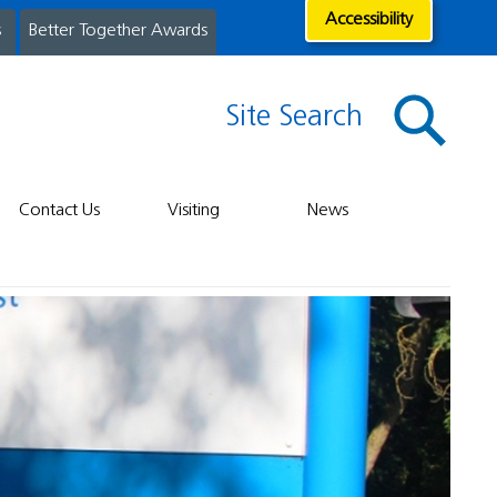
Accessibility
s
Better Together Awards
Site Search
Contact Us
Visiting
News