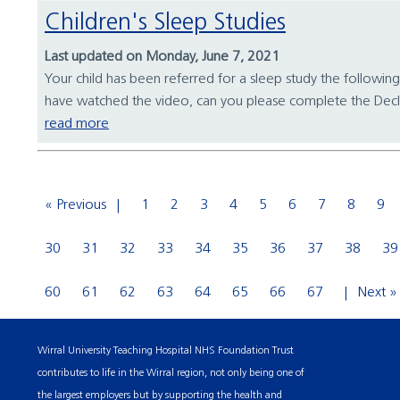
Children's Sleep Studies
Last updated on Monday, June 7, 2021
Your child has been referred for a sleep study the following
have watched the video, can you please complete the Decl
read more
« Previous
1
2
3
4
5
6
7
8
9
30
31
32
33
34
35
36
37
38
39
60
61
62
63
64
65
66
67
Next »
Wirral University Teaching Hospital NHS Foundation Trust
contributes to life in the Wirral region, not only being one of
the largest employers but by supporting the health and