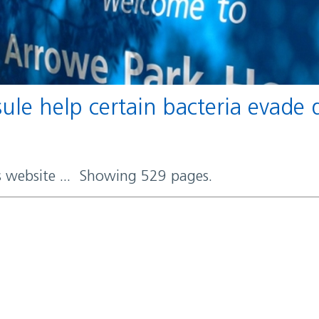
rs website ... Showing 529 pages.