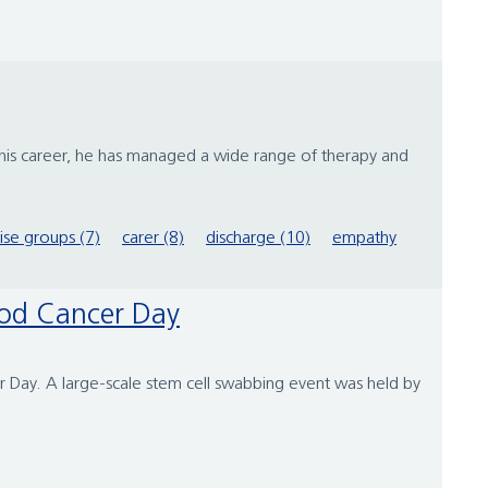
 his career, he has managed a wide range of therapy and
se groups (7)
carer (8)
discharge (10)
empathy
lood Cancer Day
er Day. A large-scale stem cell swabbing event was held by