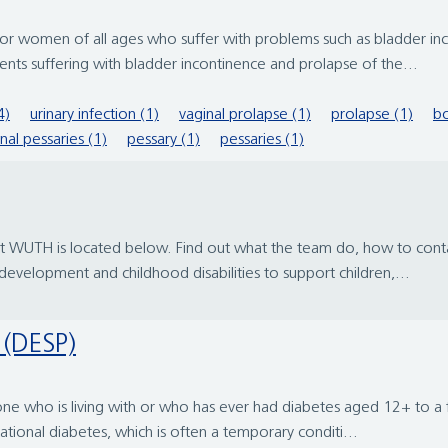
men of all ages who suffer with problems such as bladder incon
nts suffering with bladder incontinence and prolapse of the...
4)
urinary infection (1)
vaginal prolapse (1)
prolapse (1)
bo
nal pessaries (1)
pessary (1)
pessaries (1)
 at WUTH is located below. Find out what the team do, how to con
d development and childhood disabilities to support children,...
 (DESP)
yone who is living with or who has ever had diabetes aged 12+ to a 
ational diabetes, which is often a temporary conditi...