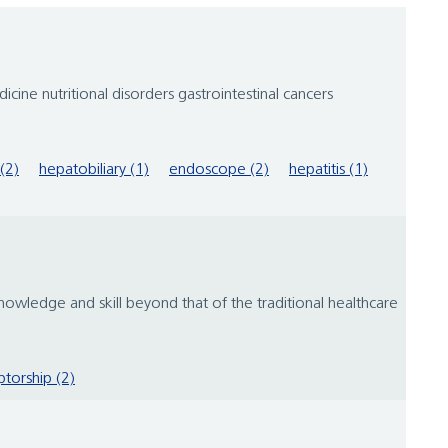
cine nutritional disorders gastrointestinal cancers
(2)
hepatobiliary (1)
endoscope (2)
hepatitis (1)
 knowledge and skill beyond that of the traditional healthcare
torship (2)