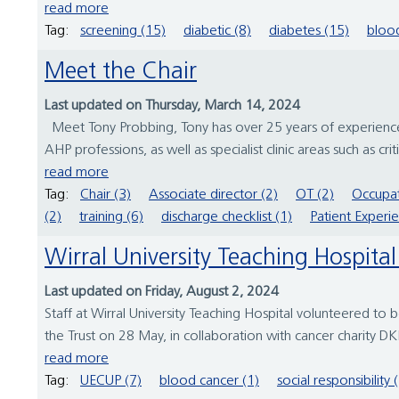
read more
Tag:
screening (15)
diabetic (8)
diabetes (15)
blood
Meet the Chair
Last updated on Thursday, March 14, 2024
Meet Tony Probbing, Tony has over 25 years of experience 
AHP professions, as well as specialist clinic areas such as cr
read more
Tag:
Chair (3)
Associate director (2)
OT (2)
Occupat
(2)
training (6)
discharge checklist (1)
Patient Experi
Wirral University Teaching Hospit
Last updated on Friday, August 2, 2024
Staff at Wirral University Teaching Hospital volunteered to
the Trust on 28 May, in collaboration with cancer charity D
read more
Tag:
UECUP (7)
blood cancer (1)
social responsibility 