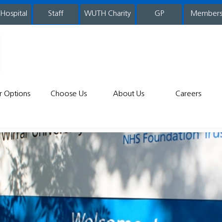
 Hospital
WUTH Charity
GP
Member
staff
r Options
Choose Us
About Us
Careers