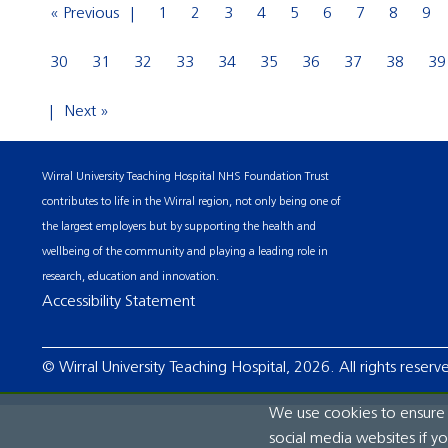
« Previous
1
2
3
4
5
6
7
8
9
30
31
32
33
34
35
36
37
38
39
Next »
Wirral University Teaching Hospital NHS Foundation Trust
contributes to life in the Wirral region, not only being one of
the largest employers but by supporting the health and
wellbeing of the community and playing a leading role in
research, education and innovation.
Accessibility Statement
© Wirral University Teaching Hospital, 2026. All rights reserv
We use cookies to ensure t
social media websites if y