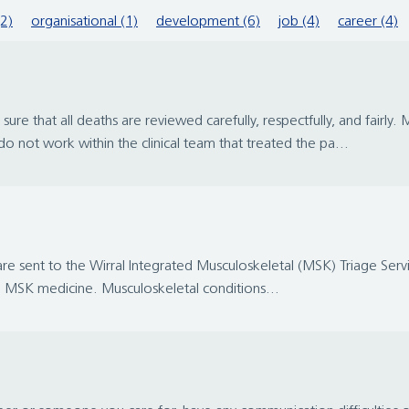
(2)
organisational (1)
development (6)
job (4)
career (4)
re that all deaths are reviewed carefully, respectfully, and fairl
o not work within the clinical team that treated the pa...
 are sent to the Wirral Integrated Musculoskeletal (MSK) Triage Servic
 in MSK medicine. Musculoskeletal conditions...