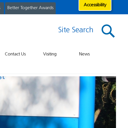
Accessibility
s
Better Together Awards
Site Search
Contact Us
Visiting
News