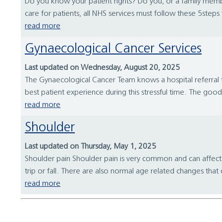
Do you know your patient rights? Do you, or a family memb
care for patients, all NHS services must follow these 5step
read more
Gynaecological Cancer Services
Last updated on Wednesday, August 20, 2025
The Gynaecological Cancer Team knows a hospital referral f
best patient experience during this stressful time. The go
read more
Shoulder
Last updated on Thursday, May 1, 2025
Shoulder pain Shoulder pain is very common and can affect 3
trip or fall. There are also normal age related changes tha
read more