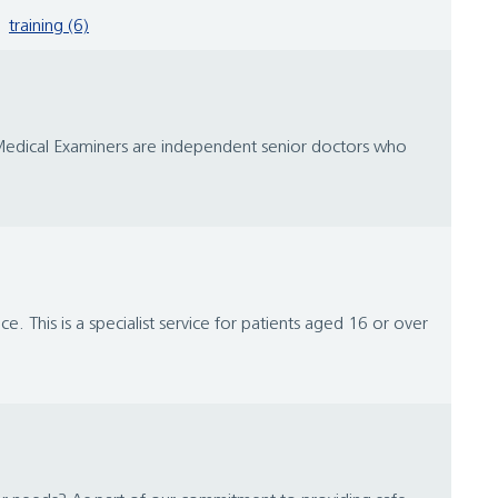
training (6)
y. Medical Examiners are independent senior doctors who
e. This is a specialist service for patients aged 16 or over