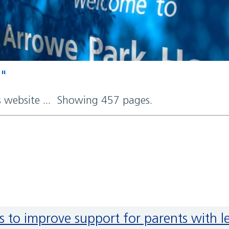
d"
rs website ... Showing 457 pages.