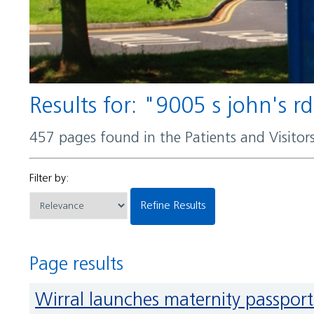
Results for: "9005 s john's r
457 pages found in the Patients and Visito
Filter by:
Refine Results
Page results
Wirral launches maternity passports to improve support for parents with learning disabilities and