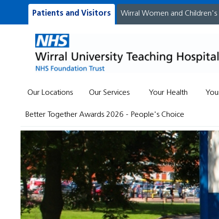
Patients and Visitors
Wirral Women and Children's
Our Locations
Our Services
Your Health
You
Better Together Awards 2026 - People's Choice