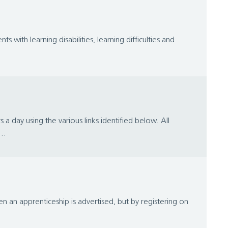
with learning disabilities, learning difficulties and
day using the various links identified below. All
..
 an apprenticeship is advertised, but by registering on