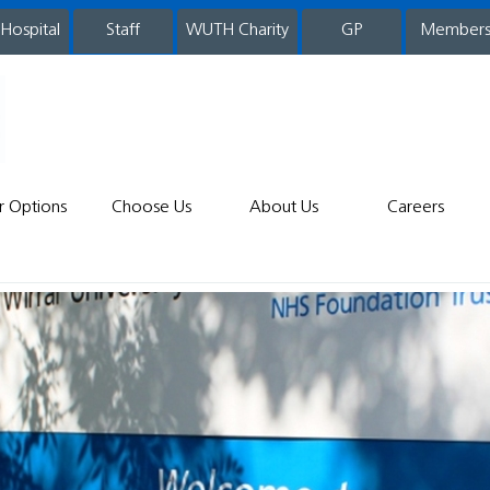
 Hospital
WUTH Charity
GP
Member
staff
r Options
Choose Us
About Us
Careers