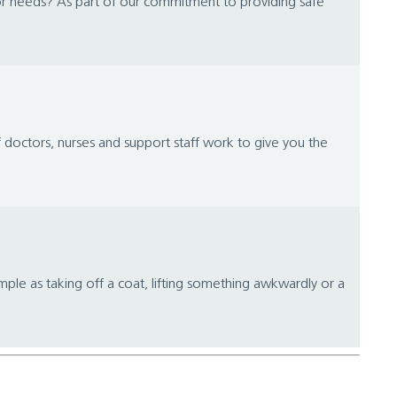
or needs? As part of our commitment to providing safe
 doctors, nurses and support staff work to give you the
ple as taking off a coat, lifting something awkwardly or a