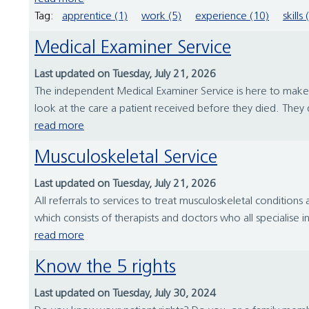
Tag:
apprentice (1)
work (5)
experience (10)
skills 
Medical Examiner Service
Last updated on Tuesday, July 21, 2026
The independent Medical Examiner Service is here to make su
look at the care a patient received before they died. They d
read more
Musculoskeletal Service
Last updated on Tuesday, July 21, 2026
All referrals to services to treat musculoskeletal conditions
which consists of therapists and doctors who all specialise
read more
Know the 5 rights
Last updated on Tuesday, July 30, 2024