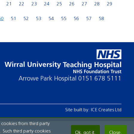
21
22
23
24
25
26
27
28
29
50
51
52
53
54
55
56
57
58
Arrowe Park Hospital
0151 678 5111
Site built by:
ICE Creates Ltd
 cookies from third party
 Such third party cookies
Ok, got it.
Close.