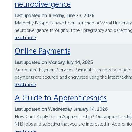
neurodivergence
Last updated on Tuesday, June 23, 2026
Maternity Passports have been launched at Wirral University 
neurodivergence throughout their pregnancy and parenting 
read more
Online Payments
Last updated on Monday, July 14, 2025
Automated Payment Services Payments can now be made to Wir
payments are secured and encrypted using the latest techn
read more
A Guide to Apprenticeships
Last updated on Wednesday, January 14, 2026
How Can I Apply for an Apprenticeship? Our apprenticeship 
NHS jobs and selecting that you are interested in Apprentice
read more