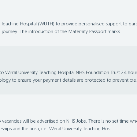
Teaching Hospital (WUTH) to provide personalised support to parents 
journey. The introduction of the Maternity Passport marks...
ral University Teaching Hospital NHS Foundation Trust 24 hours a 
ology to ensure your payment details are protected to prevent cre.
vacancies will be advertised on NHS Jobs. There is no set time when
ships and the area, i.e. Wirral University Teaching Hos...