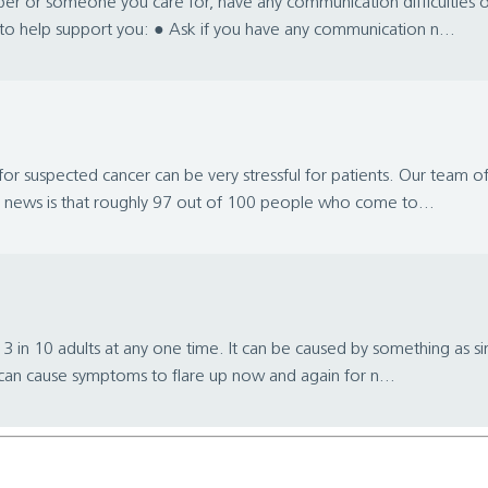
er or someone you care for, have any communication difficulties 
s to help support you: ● Ask if you have any communication n...
or suspected cancer can be very stressful for patients. Our team of
od news is that roughly 97 out of 100 people who come to...
 in 10 adults at any one time. It can be caused by something as sim
t can cause symptoms to flare up now and again for n...