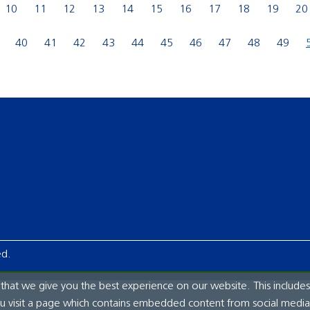
10
11
12
13
14
15
16
17
18
19
20
40
41
42
43
44
45
46
47
48
49
ed.
hat we give you the best experience on our website. This includes
ou visit a page which contains embedded content from social media.