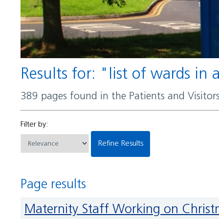
Results for: "list of wards in
389 pages found in the Patients and Visito
Filter by:
Refine Results
Page results
Maternity Staff Working on Chris