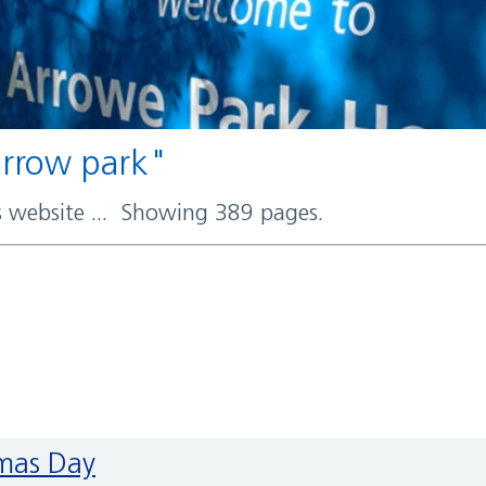
 arrow park"
rs website ... Showing 389 pages.
tmas Day