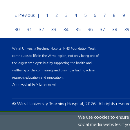
« Previous
1
2
3
4
5
6
7
8
9
30
31
32
33
34
35
36
37
38
39
Wirral University Teaching Hospital NHS Foundation Trust
contributes to life in the Wirral region, not only being one of
the largest employers but by supporting the health and
wellbeing of the community and playing a leading role in
research, education and innovation.
Accessibility Statement
© Wirral University Teaching Hospital, 2026. All rights reserv
We use cookies to ensure t
social media websites if y