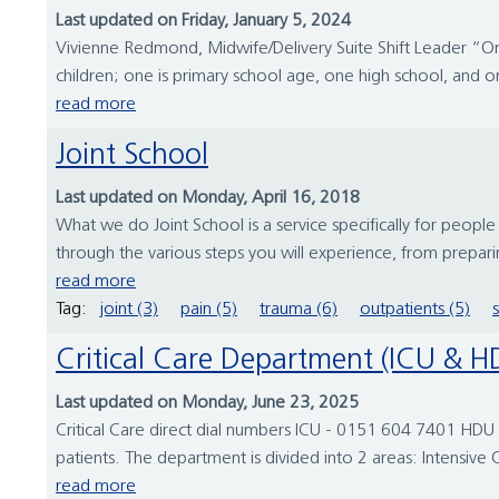
Last updated on Friday, January 5, 2024
Vivienne Redmond, Midwife/Delivery Suite Shift Leader “On 
children; one is primary school age, one high school, and one
read more
Joint School
Last updated on Monday, April 16, 2018
What we do Joint School is a service specifically for peop
through the various steps you will experience, from prepar
read more
Tag:
joint (3)
pain (5)
trauma (6)
outpatients (5)
Critical Care Department (ICU & 
Last updated on Monday, June 23, 2025
Critical Care direct dial numbers ICU - 0151 604 7401 HDU 
patients. The department is divided into 2 areas: Intensive C
read more