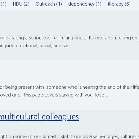
 (1)
HDU (2)
Outreach (1)
dependency (1)
therapy (6)
lies facing a serious or life-limiting illness. It is not about giving up,
gside emotional, social, and spi...
r, or being present with, someone who is nearing the end of their l
 loved one. This page covers staying with your love...
multiculural colleagues
ht on some of our fantastic staff from diverse heritages, cultur