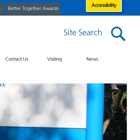
Accessibility
s
Better Together Awards
Site Search
Contact Us
Visiting
News