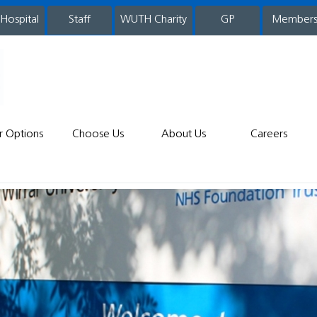
 Hospital
WUTH Charity
GP
Member
staff
r Options
Choose Us
About Us
Careers