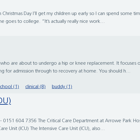
Christmas Day I’ll get my children up early so I can spend some tim
 goes to college. “It’s actually really nice work...
le who are about to undergo a hip or knee replacement. It focuses
ing for admission through to recovery at home. You should h...
school (1)
clinical (8)
buddy (1)
HDU)
- 0151 604 7356 The Critical Care Department at Arrowe Park Hospit
are Unit (ICU) The Intensive Care Unit (ICU), also...