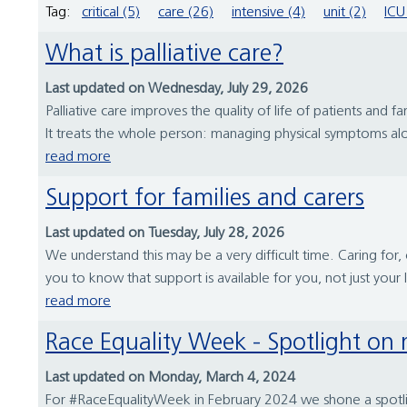
Tag:
critical (5)
care (26)
intensive (4)
unit (2)
ICU
What is palliative care?
Last updated on Wednesday, July 29, 2026
Palliative care improves the quality of life of patients and fami
It treats the whole person: managing physical symptoms alon
read more
Support for families and carers
Last updated on Tuesday, July 28, 2026
We understand this may be a very difficult time. Caring fo
you to know that support is available for you, not just your
read more
Race Equality Week - Spotlight on 
Last updated on Monday, March 4, 2024
For #RaceEqualityWeek in February 2024 we shone a spotlig