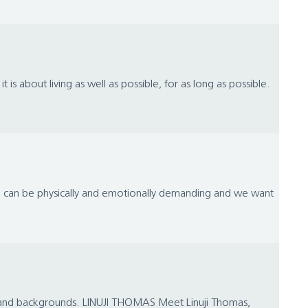
 it is about living as well as possible, for as long as possible.
ife can be physically and emotionally demanding and we want
es and backgrounds. LINUJI THOMAS Meet Linuji Thomas,