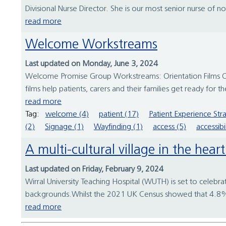
Divisional Nurse Director. She is our most senior nurse of n
read more
Welcome Workstreams
Last updated on Monday, June 3, 2024
Welcome Promise Group Workstreams: Orientation Films Ori
films help patients, carers and their families get ready for
read more
Tag:
welcome (4)
patient (17)
Patient Experience Str
(2)
Signage (1)
Wayfinding (1)
access (5)
accessibil
A multi-cultural village in the hea
Last updated on Friday, February 9, 2024
Wirral University Teaching Hospital (WUTH) is set to celebra
backgrounds.Whilst the 2021 UK Census showed that 4.8% of
read more