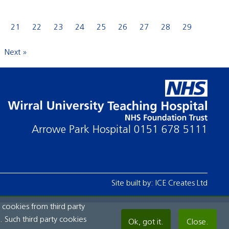
21
22
23
24
25
26
27
28
29
Next »
Arrowe Park Hospital
0151 678 5111
Site built by:
ICE Creates Ltd
 cookies from third party
 Such third party cookies
Ok, got it.
Close.