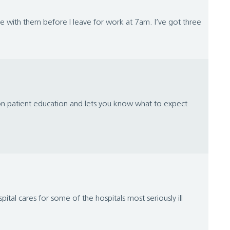
e with them before I leave for work at 7am. I’ve got three
 on patient education and lets you know what to expect
al cares for some of the hospitals most seriously ill