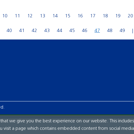
10
11
12
13
14
15
16
17
18
19
20
40
41
42
43
44
45
46
47
48
49
ed.
hat we give you the best experience on our website. This includes
ou visit a page which contains embedded content from social media.