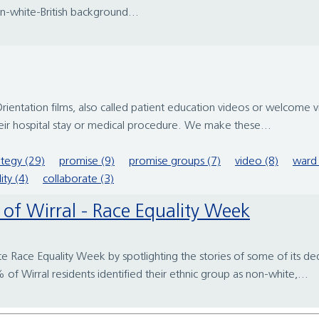
on-white-British background...
entation films, also called patient education videos or welcome 
 their hospital stay or medical procedure. We make these...
ategy (29)
promise (9)
promise groups (7)
video (8)
ward 
ity (4)
collaborate (3)
rt of Wirral - Race Equality Week
te Race Equality Week by spotlighting the stories of some of its ded
 Wirral residents identified their ethnic group as non-white,...