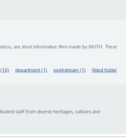
videos, are short informative films made by WUTH. These
(10)
department (1)
workstream (1)
Ward folder
icated staff from diverse heritages, cultures and