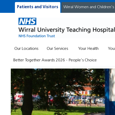
Patients and Visitors
Wirral Women and Children's
Our Locations
Our Services
Your Health
You
Better Together Awards 2026 - People's Choice