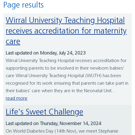
Page results
Wirral University Teaching Hospital
receives accreditation for maternity
care
Last updated on Monday, July 24, 2023
Wirral University Teaching Hospital receives accreditation for
supporting parents to be involved in their newborn babies’
care Wirral University Teaching Hospital (WUTH) has been
recognised for its work ensuring that parents can take part in
their babies’ care when they are in the Neonatal Unit...
read more
Life's Sweet Challenge
Last updated on Thursday, November 14, 2024
On World Diabetes Day (14th Nov), we meet Stephanie