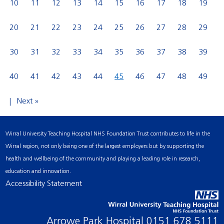
10
11
12
13
14
15
16
17
18
19
20
21
22
23
24
25
26
27
28
29
30
31
32
33
34
35
36
37
38
39
40
41
42
43
44
45
46
47
48
49
Next »
Wirral University Teaching Hospital NHS Foundation Trust contributes to life in the
Wirral region, not only being one of the largest employers but by supporting the
health and wellbeing of the community and playing a leading role in research,
education and innovation.
Accessibility Statement
Arrowe Park Hospital
0151 678 5111