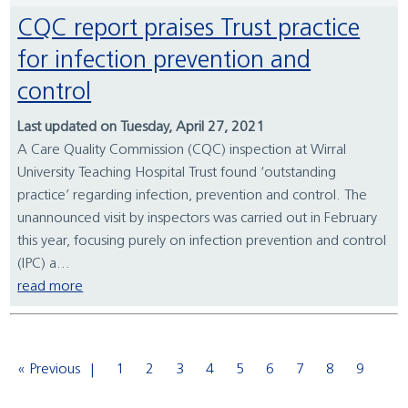
CQC report praises Trust practice
for infection prevention and
control
Last updated on Tuesday, April 27, 2021
A Care Quality Commission (CQC) inspection at Wirral
University Teaching Hospital Trust found ‘outstanding
practice’ regarding infection, prevention and control. The
unannounced visit by inspectors was carried out in February
this year, focusing purely on infection prevention and control
(IPC) a...
read more
« Previous
1
2
3
4
5
6
7
8
9