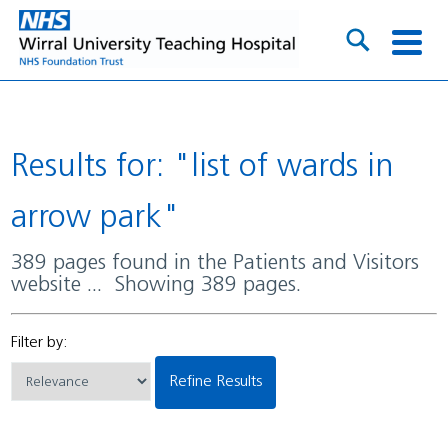
Results for: "list of wards in
arrow park"
389 pages found in the Patients and Visitors
website ... Showing 389 pages.
Filter by:
Refine Results