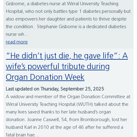
Gisborne, a diabetes nurse at Wirral University Teaching
Hospital, who not only battles type 1 diabetes personally but
also empowers her daughter and patients to thrive despite
the condition. Stephanie Gisborne is a dedicated diabetes
nurse wh...
read more
“He didn’t just die, he gave life”: A
wife’s powerful tribute during
Organ Donation Week
Last updated on Thursday, September 25, 2025
A widow and member of the Organ Donation Committee at
Wirral University Teaching Hospital (WUTH) talked about the
many lives saved thanks to her late husband’s organ
donation. Joanne Caswell, 54, from Bromborough, lost her
husband Karl in 2010 at the age of 46 after he suffered a
fatal brain hae...