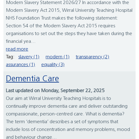
Modern Slavery Statement 2026/27 In accordance with the
Modern Slavery Act 2015, Wirral University Teaching Hospital
NHS Foundation Trust makes the following statement:
Section 54 of the Modern Slavery Act 2015 requires
organisations to set out the steps they have taken during the
financial yea...
read more
Tag:
slavery (1)
modern (1)
transparency (2)
assurances (1)
equality (3)
Dementia Care
Last updated on Monday, September 22, 2025
Our aim at Wirral University Teaching Hospitals is to
continually improve dementia care and deliver outstanding
compassionate, person-centred care. What is dementia?
The term ‘dementia’ describes a set of symptoms that
include loss of concentration and memory problems, mood
and behaviour change...