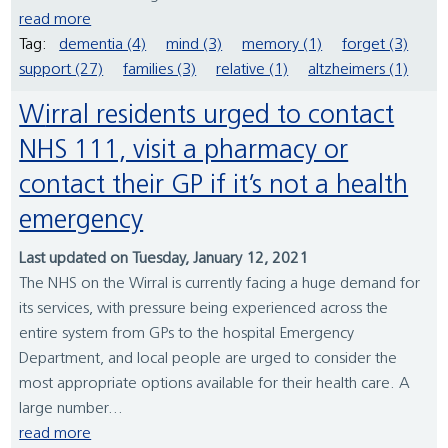
read more
Tag:
dementia (4)
mind (3)
memory (1)
forget (3)
support (27)
families (3)
relative (1)
altzheimers (1)
Wirral residents urged to contact
NHS 111, visit a pharmacy or
contact their GP if it’s not a health
emergency
Last updated on Tuesday, January 12, 2021
The NHS on the Wirral is currently facing a huge demand for
its services, with pressure being experienced across the
entire system from GPs to the hospital Emergency
Department, and local people are urged to consider the
most appropriate options available for their health care. A
large number...
read more