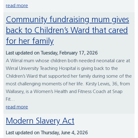
read more
Community fundraising mum gives
back to Children’s Ward that cared
for her family
Last updated on Tuesday, February 17, 2026
A Wirral mum whose children both needed neonatal care at
Wirral University Teaching Hospital is giving back to the
Children’s Ward that supported her family during some of the
most challenging moments of her life. Kirsty Lewis, 36, from
Wallasey, is a Women’s Health and Fitness Coach at Snap
Fit...
read more
Modern Slavery Act
Last updated on Thursday, June 4, 2026