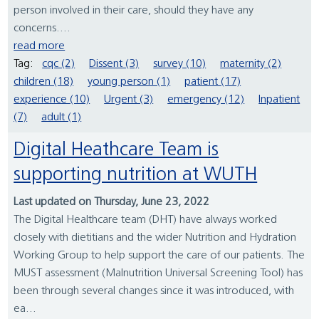
person involved in their care, should they have any
concerns....
read more
Tag:
cqc (2)
Dissent (3)
survey (10)
maternity (2)
children (18)
young person (1)
patient (17)
experience (10)
Urgent (3)
emergency (12)
Inpatient
(7)
adult (1)
Digital Heathcare Team is
supporting nutrition at WUTH
Last updated on Thursday, June 23, 2022
The Digital Healthcare team (DHT) have always worked
closely with dietitians and the wider Nutrition and Hydration
Working Group to help support the care of our patients. The
MUST assessment (Malnutrition Universal Screening Tool) has
been through several changes since it was introduced, with
ea...