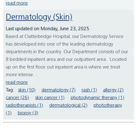
read more
Dermatology (Skin)
Last updated on Monday, June 23, 2025
Based at Clatterbridge Hospital, our Dermatology Service
has developed into one of the leading dermatology
departments in the country. Our Department consists of our
8 bedded inpatient area and our outpatient area. Located
up on the first floor out inpatient area is where we treat
more intense...
read more
Tag:
skin (10)
dermatology (7)
rash (1)
allergy (2)
cancer (26)
skin cancer (1)
photodynamic therapy (1)
radiotherapists (1)
dermatological (2)
phototherapy
(1)
biopsy (3)