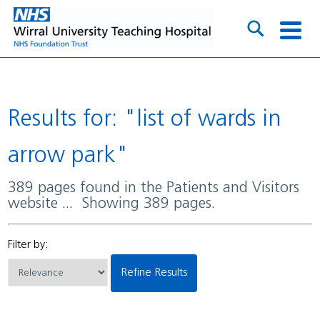
Results for: "list of wards in
arrow park"
389 pages found in the Patients and Visitors
website ... Showing 389 pages.
Filter by:
Refine Results