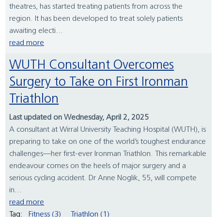
theatres, has started treating patients from across the
region. It has been developed to treat solely patients
awaiting electi...
read more
WUTH Consultant Overcomes
Surgery to Take on First Ironman
Triathlon
Last updated on Wednesday, April 2, 2025
A consultant at Wirral University Teaching Hospital (WUTH), is
preparing to take on one of the world’s toughest endurance
challenges—her first-ever Ironman Triathlon. This remarkable
endeavour comes on the heels of major surgery and a
serious cycling accident. Dr Anne Noglik, 55, will compete
in...
read more
Tag:
Fitness (3)
Triathlon (1)