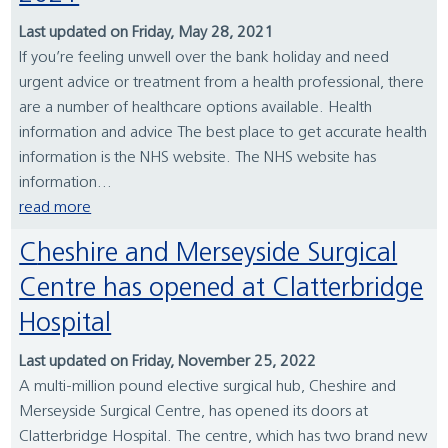
Last updated on Friday, May 28, 2021
If you’re feeling unwell over the bank holiday and need
urgent advice or treatment from a health professional, there
are a number of healthcare options available. Health
information and advice The best place to get accurate health
information is the NHS website. The NHS website has
information...
read more
Cheshire and Merseyside Surgical
Centre has opened at Clatterbridge
Hospital
Last updated on Friday, November 25, 2022
A multi-million pound elective surgical hub, Cheshire and
Merseyside Surgical Centre, has opened its doors at
Clatterbridge Hospital. The centre, which has two brand new