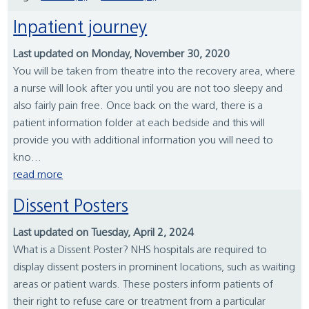
Inpatient journey
Last updated on Monday, November 30, 2020
You will be taken from theatre into the recovery area, where
a nurse will look after you until you are not too sleepy and
also fairly pain free. Once back on the ward, there is a
patient information folder at each bedside and this will
provide you with additional information you will need to
kno...
read more
Dissent Posters
Last updated on Tuesday, April 2, 2024
What is a Dissent Poster? NHS hospitals are required to
display dissent posters in prominent locations, such as waiting
areas or patient wards. These posters inform patients of
their right to refuse care or treatment from a particular