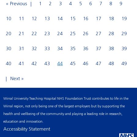
« Previous
1
2
3
4
5
6
7
8
9
10
11
12
13
14
15
16
17
18
19
20
21
22
23
24
25
26
27
28
29
30
31
32
33
34
35
36
37
38
39
40
41
42
43
44
45
46
47
48
49
Next »
Wirral University Teaching Hospital NHS Foundation Trust contributes to life in the
Wirral region, not only being one of the largest employers but by supporting the
health and wellbeing of the community and playing a leading role in research,
education and innovation.
Accessibility Statement