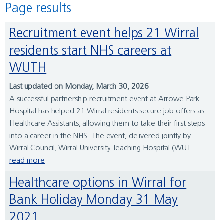
Page results
Recruitment event helps 21 Wirral
residents start NHS careers at
WUTH
Last updated on Monday, March 30, 2026
A successful partnership recruitment event at Arrowe Park
Hospital has helped 21 Wirral residents secure job offers as
Healthcare Assistants, allowing them to take their first steps
into a career in the NHS. The event, delivered jointly by
Wirral Council, Wirral University Teaching Hospital (WUT...
read more
Healthcare options in Wirral for
Bank Holiday Monday 31 May
2021