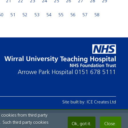
21
22
23
24
25
26
27
28
29
50
51
52
53
54
55
56
57
58
Arrowe Park Hospital
0151 678 5111
Site built by:
ICE Creates Ltd
 cookies from third party
 Such third party cookies
Ok, got it.
Close.