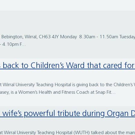
 Road, Bebington, Wirral, CH63 4JY Monday 8.30am - 11.50am Tue
 4.10pm F...
back to Children’s Ward that cared for
irral University Teaching Hospital is giving back to the Children’
asey, is a Women’s Health and Fitness Coach at Snap Fit...
e”: A wife’s powerful tribute during Orga
rral University Teaching Hospital (WUTH) talked about the many l