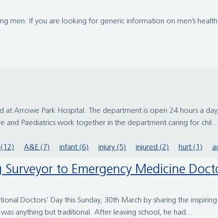
g men. If you are looking for generic information on men’s health, 
at Arrowe Park Hospital. The department is open 24 hours a day,
 and Paediatrics work together in the department caring for chil..
(12)
A&E (7)
infant (6)
injury (5)
injured (2)
hurt (1)
a
ing Surveyor to Emergency Medicine Doct
ational Doctors' Day this Sunday, 30th March by sharing the inspiri
as anything but traditional. After leaving school, he had...