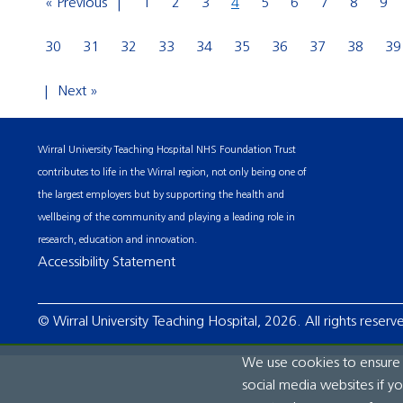
« Previous
1
2
3
4
5
6
7
8
9
30
31
32
33
34
35
36
37
38
39
Next »
Wirral University Teaching Hospital NHS Foundation Trust
contributes to life in the Wirral region, not only being one of
the largest employers but by supporting the health and
wellbeing of the community and playing a leading role in
research, education and innovation.
Accessibility Statement
© Wirral University Teaching Hospital, 2026. All rights reserv
We use cookies to ensure t
social media websites if y