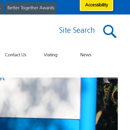
Accessibility
s
Better Together Awards
Site Search
Contact Us
Visiting
News