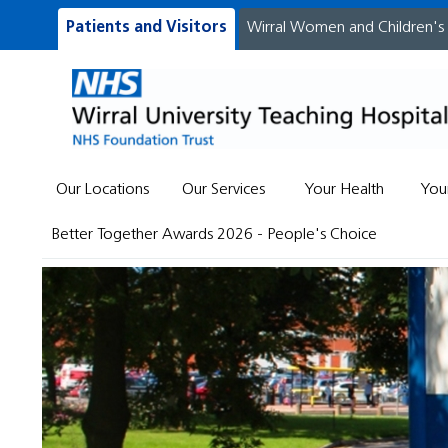
Patients and Visitors
Wirral Women and Children's
Our Locations
Our Services
Your Health
You
Better Together Awards 2026 - People's Choice