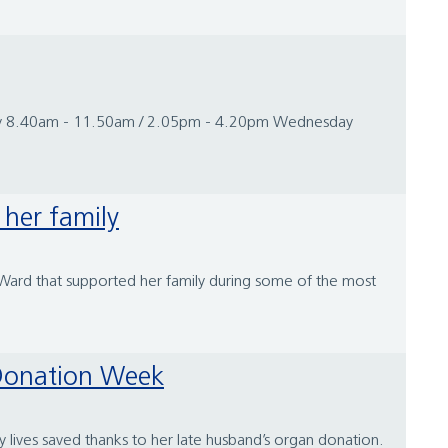
sday 8.40am - 11.50am / 2.05pm - 4.20pm Wednesday
 her family
s Ward that supported her family during some of the most
n Donation Week
ives saved thanks to her late husband’s organ donation.