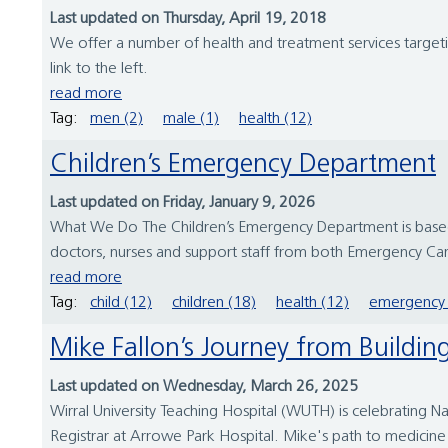
Last updated on Thursday, April 19, 2018
We offer a number of health and treatment services targetin
link to the left.
read more
Tag:
men (2)
male (1)
health (12)
Children’s Emergency Department
Last updated on Friday, January 9, 2026
What We Do The Children’s Emergency Department is based 
doctors, nurses and support staff from both Emergency Care
read more
Tag:
child (12)
children (18)
health (12)
emergency 
Mike Fallon’s Journey from Build
Last updated on Wednesday, March 26, 2025
Wirral University Teaching Hospital (WUTH) is celebrating N
Registrar at Arrowe Park Hospital. Mike's path to medicine w