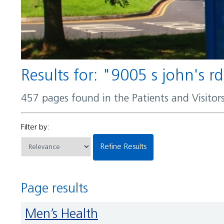
Results for: "9005 s john's r
457 pages found in the Patients and Visito
Filter by:
Refine Results
Page results
Men’s Health