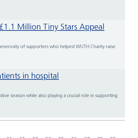
1.1 Million Tiny Stars Appeal
 generosity of supporters who helped WUTH Charity raise
tients in hospital
tive season while also playing a crucial role in supporting