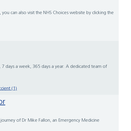
you can also visit the NHS Choices website by clicking the
 7 days a week, 365 days a year. A dedicated team of
.
ccient (1)
or
ng journey of Dr Mike Fallon, an Emergency Medicine