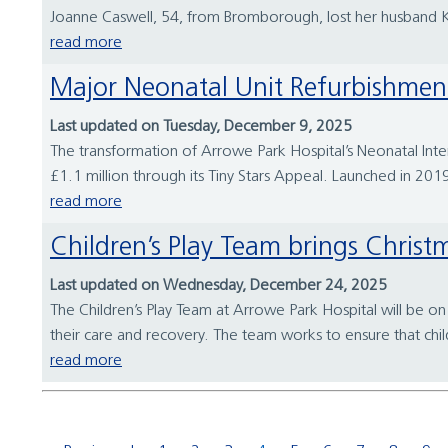
Joanne Caswell, 54, from Bromborough, lost her husband Karl
read more
Major Neonatal Unit Refurbishme
Last updated on Tuesday, December 9, 2025
The transformation of Arrowe Park Hospital’s Neonatal Int
£1.1 million through its Tiny Stars Appeal. Launched in 2019, 
read more
Children’s Play Team brings Chris
Last updated on Wednesday, December 24, 2025
The Children’s Play Team at Arrowe Park Hospital will be on 
their care and recovery. The team works to ensure that child
read more