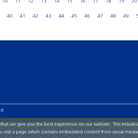
10
11
12
13
14
15
16
17
18
19
20
40
41
42
43
44
45
46
47
48
49
ed.
hat we give you the best experience on our website. This includes
ou visit a page which contains embedded content from social media.