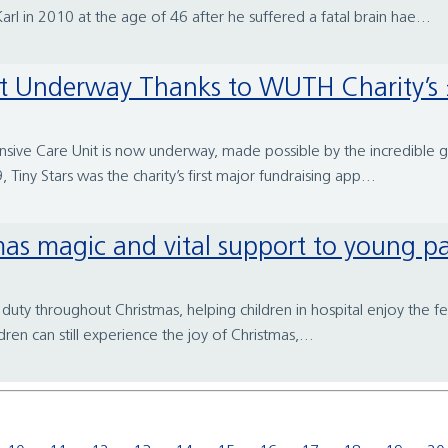
 in 2010 at the age of 46 after he suffered a fatal brain hae...
nt Underway Thanks to WUTH Charity’s £
ensive Care Unit is now underway, made possible by the incredible
Tiny Stars was the charity’s first major fundraising app...
tmas magic and vital support to young pa
duty throughout Christmas, helping children in hospital enjoy the fes
ren can still experience the joy of Christmas,...