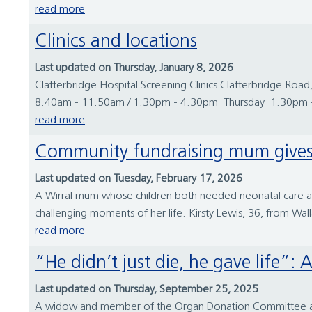
read more
Clinics and locations
Last updated on Thursday, January 8, 2026
Clatterbridge Hospital Screening Clinics Clatterbridge
8.40am - 11.50am / 1.30pm - 4.30pm Thursday 1.30pm -
read more
Community fundraising mum gives 
Last updated on Tuesday, February 17, 2026
A Wirral mum whose children both needed neonatal care at W
challenging moments of her life. Kirsty Lewis, 36, from Wall
read more
“He didn’t just die, he gave lif
Last updated on Thursday, September 25, 2025
A widow and member of the Organ Donation Committee at Wi