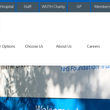
 Hospital
WUTH Charity
GP
Member
staff
r Options
Choose Us
About Us
Careers