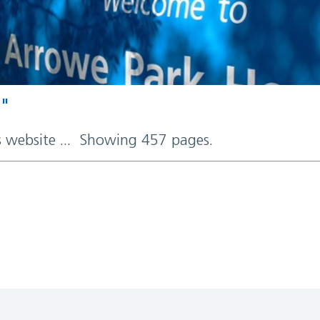
d"
rs website ... Showing 457 pages.