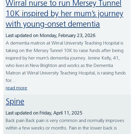
Wirral nurse to run Mersey Tunnel
10K inspired by her mum’s journey
with young-onset dementia
Last updated on Monday, February 23, 2026
A dementia matron at Wirral University Teaching Hospital is
taking on the Mersey Tunnel 10K to raise funds after being
inspired by her mum’s dementia journey. Jenine Kelly, 41,
who lives in New Brighton and works as the Dementia
Matron at Wirral University Teaching Hospital, is raising funds
for...
read more
Spine
Last updated on Friday, April 11, 2025
Back pain Back pain is very common and normally improves
within a few weeks or months. Pain in the lower back is