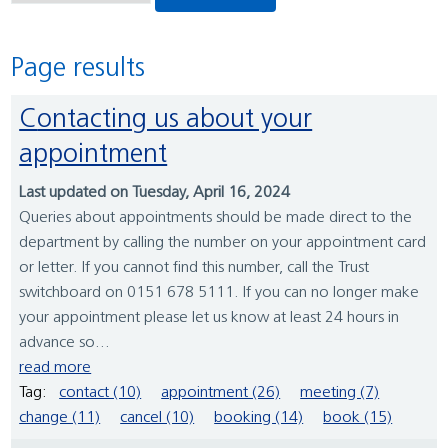
Page results
Contacting us about your
appointment
Last updated on Tuesday, April 16, 2024
Queries about appointments should be made direct to the
department by calling the number on your appointment card
or letter. If you cannot find this number, call the Trust
switchboard on 0151 678 5111. If you can no longer make
your appointment please let us know at least 24 hours in
advance so...
read more
Tag:
contact (10)
appointment (26)
meeting (7)
change (11)
cancel (10)
booking (14)
book (15)