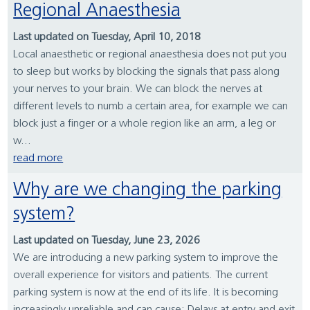
Regional Anaesthesia
Last updated on Tuesday, April 10, 2018
Local anaesthetic or regional anaesthesia does not put you
to sleep but works by blocking the signals that pass along
your nerves to your brain. We can block the nerves at
different levels to numb a certain area, for example we can
block just a finger or a whole region like an arm, a leg or
w...
read more
Why are we changing the parking
system?
Last updated on Tuesday, June 23, 2026
We are introducing a new parking system to improve the
overall experience for visitors and patients. The current
parking system is now at the end of its life. It is becoming