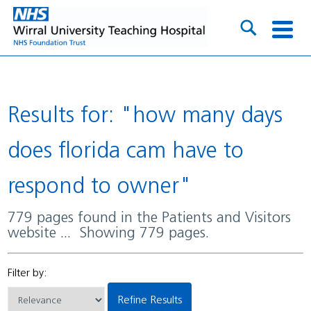
Results for: "how many days
does florida cam have to
respond to owner"
779 pages found in the Patients and Visitors
website ... Showing 779 pages.
Filter by:
Refine Results