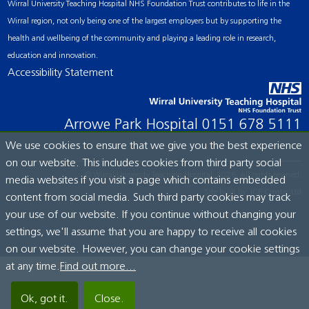
Wirral University Teaching Hospital NHS Foundation Trust contributes to life in the
Wirral region, not only being one of the largest employers but by supporting the
health and wellbeing of the community and playing a leading role in research,
education and innovation.
Accessibility Statement
Arrowe Park Hospital
0151 678 5111
We use cookies to ensure that we give you the best experience
on our website. This includes cookies from third party social
© Wirral University Teaching Hospital, 2026. All rights reserved.
media websites if you visit a page which contains embedded
Site built by:
ICE Creates Ltd
content from social media. Such third party cookies may track
your use of our website. If you continue without changing your
settings, we'll assume that you are happy to receive all cookies
on our website. However, you can change your cookie settings
at any time.
Find out more...
Ok, got it.
Close.