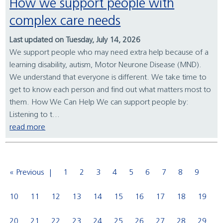
How we support people with
complex care needs
Last updated on Tuesday, July 14, 2026
We support people who may need extra help because of a
learning disability, autism, Motor Neurone Disease (MND).
We understand that everyone is different. We take time to
get to know each person and find out what matters most to
them. How We Can Help We can support people by:
Listening to t...
read more
« Previous
1
2
3
4
5
6
7
8
9
10
11
12
13
14
15
16
17
18
19
20
21
22
23
24
25
26
27
28
29