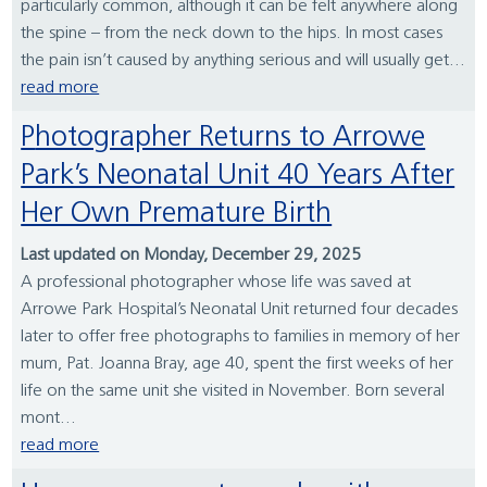
particularly common, although it can be felt anywhere along
the spine – from the neck down to the hips. In most cases
the pain isn’t caused by anything serious and will usually get...
read more
Photographer Returns to Arrowe
Park’s Neonatal Unit 40 Years After
Her Own Premature Birth
Last updated on Monday, December 29, 2025
A professional photographer whose life was saved at
Arrowe Park Hospital’s Neonatal Unit returned four decades
later to offer free photographs to families in memory of her
mum, Pat. Joanna Bray, age 40, spent the first weeks of her
life on the same unit she visited in November. Born several
mont...
read more