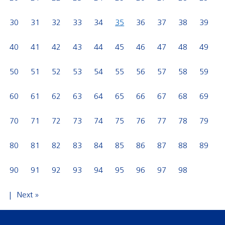
30
31
32
33
34
35
36
37
38
39
40
41
42
43
44
45
46
47
48
49
50
51
52
53
54
55
56
57
58
59
60
61
62
63
64
65
66
67
68
69
70
71
72
73
74
75
76
77
78
79
80
81
82
83
84
85
86
87
88
89
90
91
92
93
94
95
96
97
98
Next »