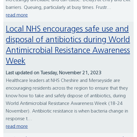
increasingly unreliable and can cause: Delays at entry and exit
barriers. Queuing, particularly at busy times. Frustr...
read more
Local NHS encourages safe use and
disposal of antibiotics during World
Antimicrobial Resistance Awareness
Week
Last updated on Tuesday, November 21, 2023
Healthcare leaders at NHS Cheshire and Merseyside are
encouraging residents across the region to ensure that they
know how to take and safely dispose of antibiotics, during
World Antimicrobial Resistance Awareness Week (18-24
November). Antibiotic resistance is when bacteria change in
response t...
read more