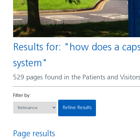
Results for: "how does a capsule help certain bacteria evade detection by the immune
system"
529 pages found in the Patients and Visito
Filter by:
Refine Results
Page results