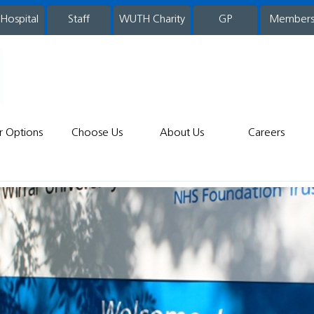
 Hospital
WUTH Charity
GP
Member
staff
r Options
Choose Us
About Us
Careers