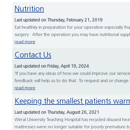
Nutrition
Last updated on Thursday, February 21, 2019
Eat healthily in preparation for your operation especially 
surgery. After the operation you may have nutritional suppl
read more
Contact Us
Last updated on Friday, April 19, 2024
‘If you have any ideas of how we could improve our servi
feedback will help us to do that. To request and or chang
read more
Keeping the smallest patients war
Last updated on Thursday, August 26, 2021
Wirral University Teaching Hospital has recycled disused h
mattresses were no longer suitable for poorly premature b