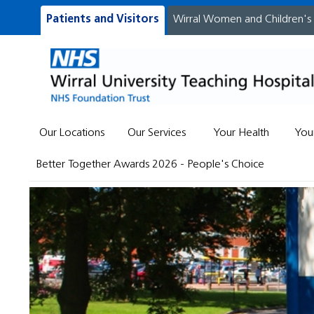
Patients and Visitors
Wirral Women and Children's
Our Locations
Our Services
Your Health
You
Better Together Awards 2026 - People's Choice