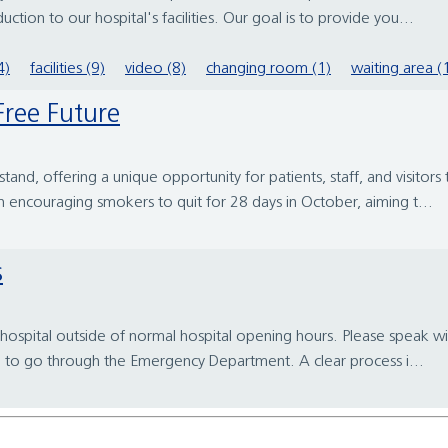
tion to our hospital's facilities. Our goal is to provide you...
4)
facilities (9)
video (8)
changing room (1)
waiting area (
ree Future
nd, offering a unique opportunity for patients, staff, and visitors
 encouraging smokers to quit for 28 days in October, aiming t...
s
ospital outside of normal hospital opening hours. Please speak wit
d to go through the Emergency Department. A clear process i...