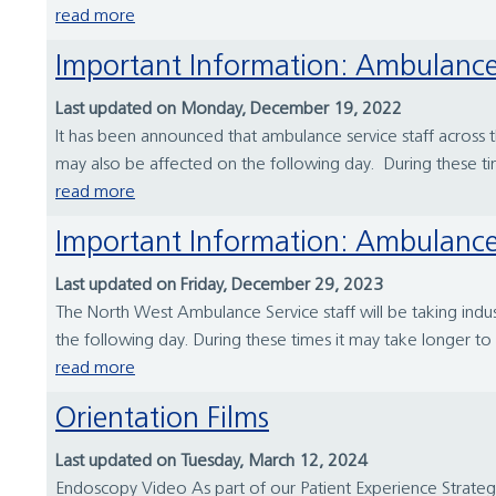
read more
Important Information: Ambulance
Last updated on Monday, December 19, 2022
It has been announced that ambulance service staff acros
may also be affected on the following day. During these ti
read more
Important Information: Ambulance 
Last updated on Friday, December 29, 2023
The North West Ambulance Service staff will be taking ind
the following day. During these times it may take longer to re
read more
Orientation Films
Last updated on Tuesday, March 12, 2024
Endoscopy Video As part of our Patient Experience Strate