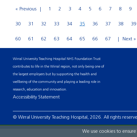
« Previous
1
2
3
4
5
6
7
8
9
30
31
32
33
34
35
36
37
38
39
60
61
62
63
64
65
66
67
Next »
Wirral University Teaching Hospital NHS Foundation Trust
contributes to life in the Wirral region, not only being one of
the largest employers but by supporting the health and
wellbeing of the community and playing a leading role in
research, education and innovation.
Accessibility Statement
© Wirral University Teaching Hospital, 2026. All rights reserv
We use cookies to ensure t