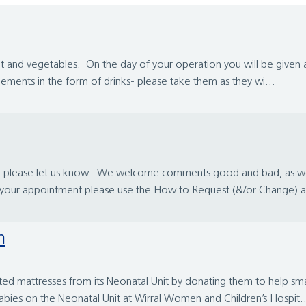
fruit and vegetables. On the day of your operation you will be give
ements in the form of drinks- please take them as they wi...
ce please let us know. We welcome comments good and bad, as we 
e your appointment please use the How to Request (&/or Change) a
m
eated mattresses from its Neonatal Unit by donating them to help s
abies on the Neonatal Unit at Wirral Women and Children’s Hospit..