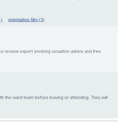
1)
orientation film (3)
 to receive expert smoking cessation advice and free
h the ward team before leaving or attending. They will