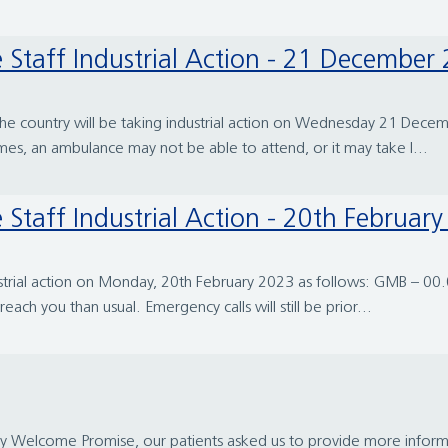
 Staff Industrial Action - 21 December
s the country will be taking industrial action on Wednesday 21 D
mes, an ambulance may not be able to attend, or it may take l...
Staff Industrial Action - 20th Februar
ustrial action on Monday, 20th February 2023 as follows: GMB – 0
ach you than usual. Emergency calls will still be prior...
gy Welcome Promise, our patients asked us to provide more inform