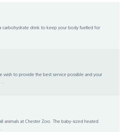
n a carbohydrate drink to keep your body fuelled for
wish to provide the best service possible and your
...
mall animals at Chester Zoo. The baby-sized heated
.