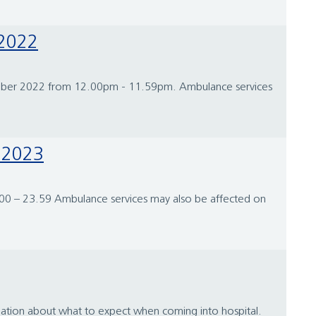
 2022
ecember 2022 from 12.00pm - 11.59pm. Ambulance services
y 2023
0.00 – 23.59 Ambulance services may also be affected on
ation about what to expect when coming into hospital.