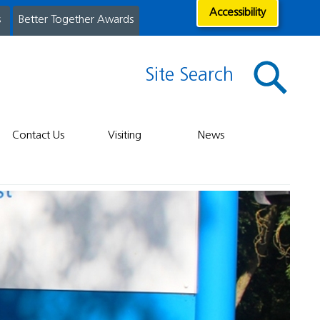
Accessibility
s
Better Together Awards
Site Search
Contact Us
Visiting
News