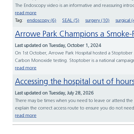
The Endoscopy video is an informative and reassuring introduc
read more
Tag:
endoscopy (6)
SEAL (5)
surgery (10)
surgical (
Arrowe Park Champions a Smoke-F
Last updated on Tuesday, October 1, 2024
On 1st October, Arrowe Park Hospital hosted a Stoptober sta
Carbon Monoxide testing. Stoptober is a national campaign
read more
Accessing the hospital out of hour
Last updated on Tuesday, July 28, 2026
There may be times when you need to leave or attend the h
explain the correct access route to ensure you do not nee
read more