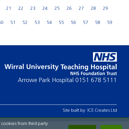
21
22
23
24
25
26
27
28
29
50
51
52
53
54
55
56
57
58
59
Arrowe Park Hospital
0151 678 5111
Site built by:
ICE Creates Ltd
 cookies from third party