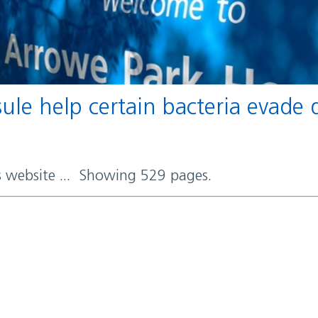
rs website ... Showing 529 pages.