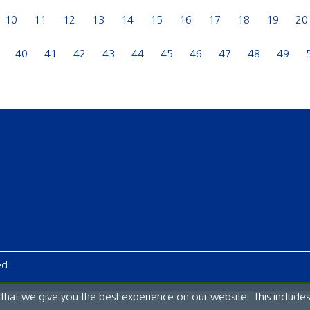
10
11
12
13
14
15
16
17
18
19
20
40
41
42
43
44
45
46
47
48
49
ed.
hat we give you the best experience on our website. This includes