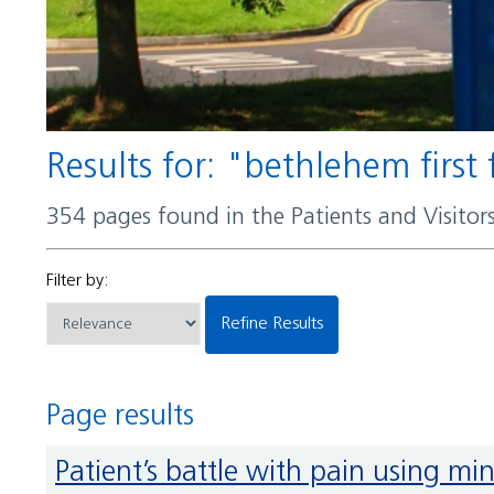
Results for: "bethlehem firs
354 pages found in the Patients and Visito
Filter by:
Refine Results
Page results
Patient’s battle with pain using mi