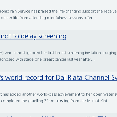
hronic Pain Service has praised the life-changing support she recei
n her life from attending mindfulness sessions offer...
s not to delay screening
) who almost ignored her first breast screening invitation is urgi
agnosed with stage one breast cancer last year after...
’s world record for Dal Riata Channel 
pist has added another world-class achievement to her open water 
 completed the gruelling 21km crossing from the Mull of Kint...