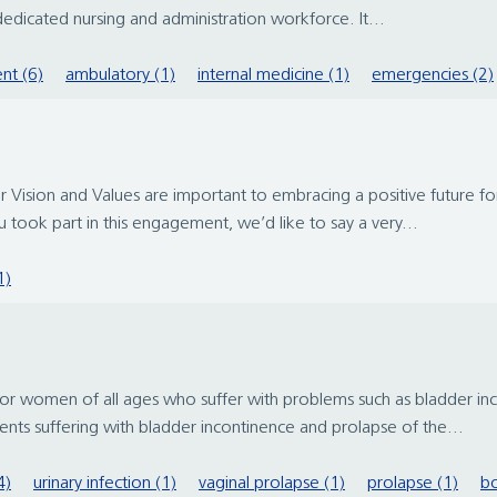
dedicated nursing and administration workforce. It...
nt (6)
ambulatory (1)
internal medicine (1)
emergencies (2)
r Vision and Values are important to embracing a positive future f
 took part in this engagement, we’d like to say a very...
1)
men of all ages who suffer with problems such as bladder incon
nts suffering with bladder incontinence and prolapse of the...
4)
urinary infection (1)
vaginal prolapse (1)
prolapse (1)
bo