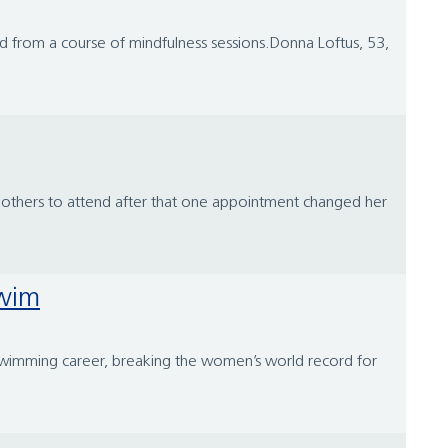
ved from a course of mindfulness sessions.Donna Loftus, 53,
ng others to attend after that one appointment changed her
Swim
swimming career, breaking the women’s world record for