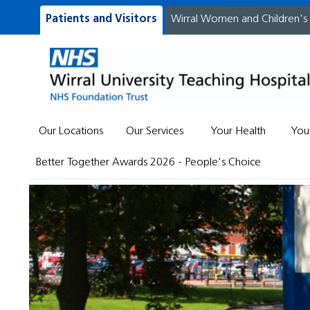
Patients and Visitors
Wirral Women and Children's
Our Locations
Our Services
Your Health
You
Better Together Awards 2026 - People's Choice