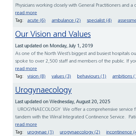
Physicians working closely with General Practitioners and a 
read more
Tag:
acute (6)
ambulance (2)
specialist (4)
assessme
Our Vision and Values
Last updated on Monday, July 1, 2019
As one of the North West’s biggest and busiest hospitals ou
spoke to over 2,500 staff and members of the public. If you
read more
Tag:
vision (8)
values (3)
behaviours (1)
ambitions (
Urogynaecology
Last updated on Wednesday, August 20, 2025
UROGYNAECOLOGY We offer a comprehensive service for wo
tandem with the Wirral Integrated Continence Service. Patie
read more
Tag:
urogynae (1)
urogynaecology (2)
incontinence (