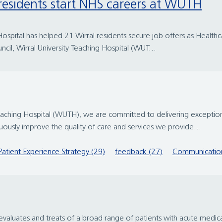
 residents start NHS careers at WUTH
spital has helped 21 Wirral residents secure job offers as Healthcar
ncil, Wirral University Teaching Hospital (WUT...
eaching Hospital (WUTH), we are committed to delivering exception
ously improve the quality of care and services we provide...
Patient Experience Strategy (29)
feedback (27)
Communication
valuates and treats of a broad range of patients with acute medica