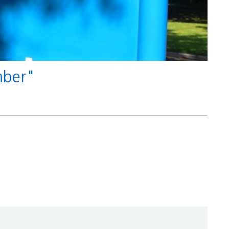
umber"