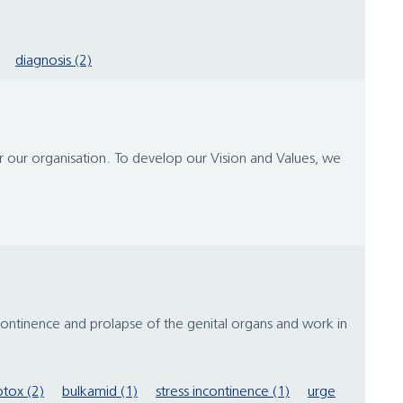
diagnosis (2)
or our organisation. To develop our Vision and Values, we
tinence and prolapse of the genital organs and work in
tox (2)
bulkamid (1)
stress incontinence (1)
urge