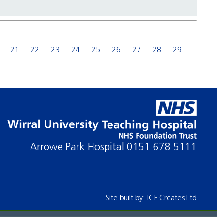
21
22
23
24
25
26
27
28
29
Arrowe Park Hospital
0151 678 5111
Site built by:
ICE Creates Ltd