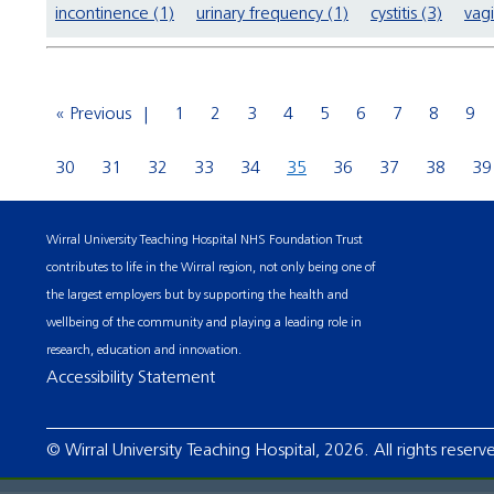
incontinence (1)
urinary frequency (1)
cystitis (3)
vagi
« Previous
1
2
3
4
5
6
7
8
9
30
31
32
33
34
35
36
37
38
39
Wirral University Teaching Hospital NHS Foundation Trust
contributes to life in the Wirral region, not only being one of
the largest employers but by supporting the health and
wellbeing of the community and playing a leading role in
research, education and innovation.
Accessibility Statement
© Wirral University Teaching Hospital, 2026. All rights reserv