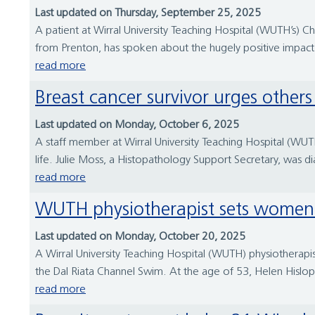
Last updated on Thursday, September 25, 2025
A patient at Wirral University Teaching Hospital (WUTH’s) C
from Prenton, has spoken about the hugely positive impact o
read more
Breast cancer survivor urges other
Last updated on Monday, October 6, 2025
A staff member at Wirral University Teaching Hospital (WUTH
life. Julie Moss, a Histopathology Support Secretary, was di
read more
WUTH physiotherapist sets women
Last updated on Monday, October 20, 2025
A Wirral University Teaching Hospital (WUTH) physiothera
the Dal Riata Channel Swim. At the age of 53, Helen Hislop
read more