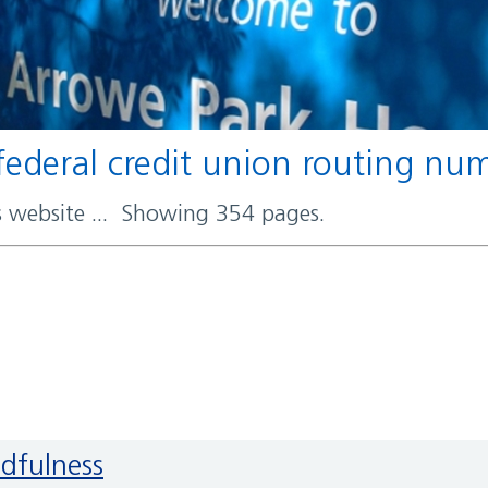
t federal credit union routing n
rs website ... Showing 354 pages.
ndfulness