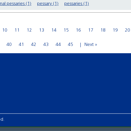
nal pessaries (1)
pessary (1)
pessaries (1)
10
11
12
13
14
15
16
17
18
19
20
40
41
42
43
44
45
Next »
ed.