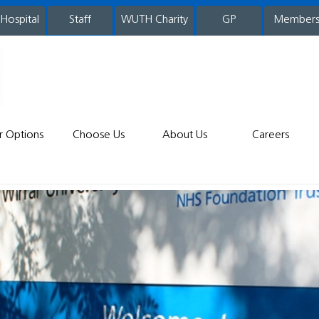
 Hospital
WUTH Charity
GP
Member
staff
r Options
Choose Us
About Us
Careers