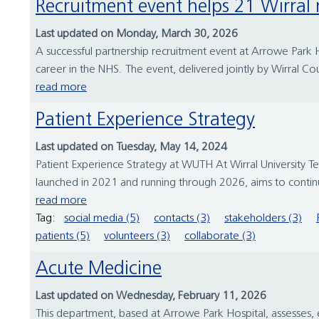
Recruitment event helps 21 Wirral
Last updated on Monday, March 30, 2026
A successful partnership recruitment event at Arrowe Park Ho
career in the NHS. The event, delivered jointly by Wirral Cou
read more
Patient Experience Strategy
Last updated on Tuesday, May 14, 2024
Patient Experience Strategy at WUTH At Wirral University T
launched in 2021 and running through 2026, aims to continu
read more
Tag:
social media (5)
contacts (3)
stakeholders (3)
patients (5)
volunteers (3)
collaborate (3)
Acute Medicine
Last updated on Wednesday, February 11, 2026
This department, based at Arrowe Park Hospital, assesses, e