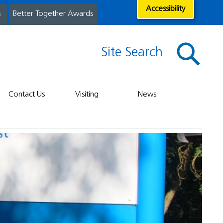
Accessibility
s
Better Together Awards
Site Search
Contact Us
Visiting
News