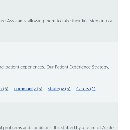
e Assistants, allowing them to take their first steps into a
al patient experiences. Our Patient Experience Strategy,
 (6)
community (5)
strategy (5)
Carers (1)
l problems and conditions. It is staffed by a team of Acute