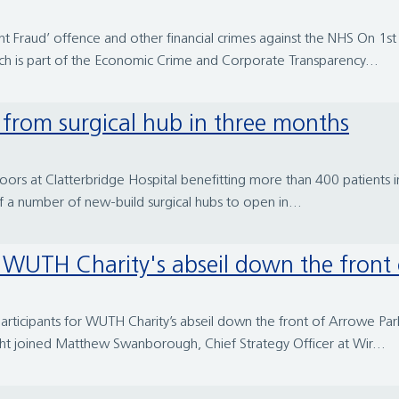
 Fraud’ offence and other financial crimes against the NHS On 1
which is part of the Economic Crime and Corporate Transparency...
d from surgical hub in three months
oors at Clatterbridge Hospital benefitting more than 400 patients i
of a number of new-build surgical hubs to open in...
or WUTH Charity's abseil down the front
rticipants for WUTH Charity’s abseil down the front of Arrowe Par
ght joined Matthew Swanborough, Chief Strategy Officer at Wir...