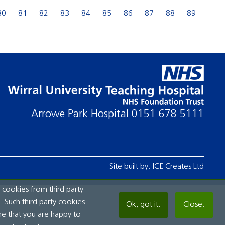
80
81
82
83
84
85
86
87
88
89
Arrowe Park Hospital
0151 678 5111
Site built by:
ICE Creates Ltd
 cookies from third party
 Such third party cookies
Ok, got it.
Close.
me that you are happy to