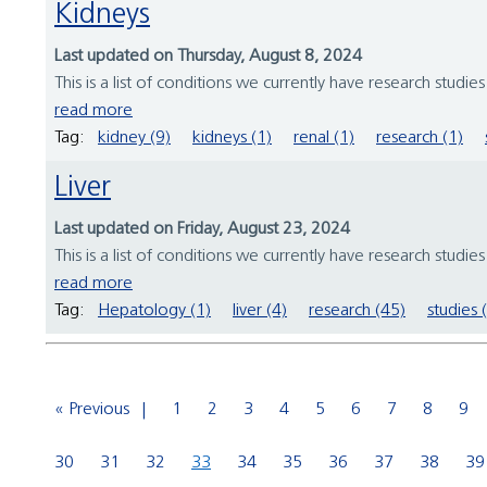
Kidneys
Last updated on Thursday, August 8, 2024
This is a list of conditions we currently have research studie
read more
Tag:
kidney (9)
kidneys (1)
renal (1)
research (1)
Liver
Last updated on Friday, August 23, 2024
This is a list of conditions we currently have research studie
read more
Tag:
Hepatology (1)
liver (4)
research (45)
studies 
« Previous
1
2
3
4
5
6
7
8
9
30
31
32
33
34
35
36
37
38
39