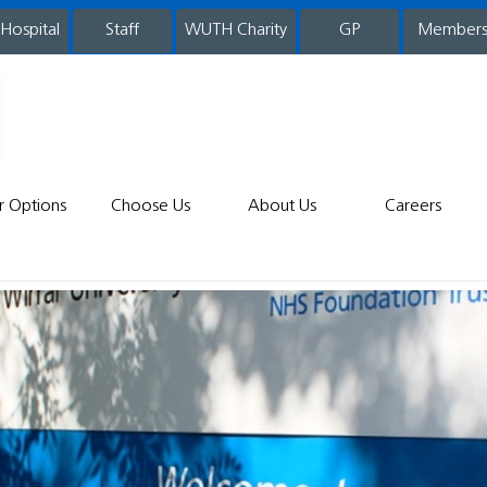
 Hospital
WUTH Charity
GP
Member
staff
r Options
Choose Us
About Us
Careers