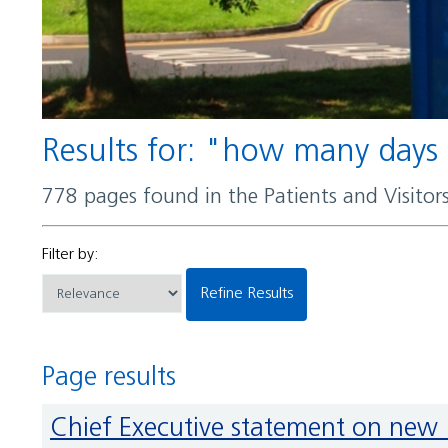
Results for: "how many days
778 pages found in the Patients and Visito
Filter by:
Refine Results
Page results
Chief Executive statement on new 