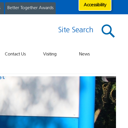
Accessibility
s
Better Together Awards
Site Search
Contact Us
Visiting
News