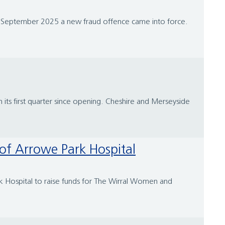
st September 2025 a new fraud offence came into force.
n its first quarter since opening. Cheshire and Merseyside
 of Arrowe Park Hospital
k Hospital to raise funds for The Wirral Women and