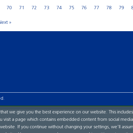
70
71
72
73
74
75
76
77
78
79
Next »
ed.
hat we give you the best experience on our website. This includes
ou visit a page which contains embedded content from social media.
website. If you continue without changing your settings, we'll assu