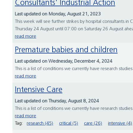
Consultants' Industrial Action
Last updated on Monday, August 21, 2023
This week will see further strikes by hospital consultants i
Thursday 24 August until 07:00 on Saturday 26 August ahea
read more
Premature babies and children
Last updated on Wednesday, December 4, 2024
This is a list of conditions we currently have research studie
read more
Intensive Care
Last updated on Thursday, August 8, 2024
This is a list of conditions we currently have research studie
read more
Tag:
research (45)
critical (5)
care (26)
intensive (4)