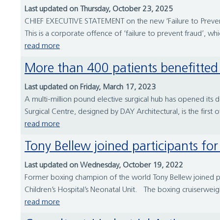
Last updated on Thursday, October 23, 2025
CHIEF EXECUTIVE STATEMENT on the new ‘Failure to Prevent
This is a corporate offence of ‘failure to prevent fraud’, 
read more
More than 400 patients benefitte
Last updated on Friday, March 17, 2023
A multi-million pound elective surgical hub has opened its d
Surgical Centre, designed by DAY Architectural, is the first 
read more
Tony Bellew joined participants f
Last updated on Wednesday, October 19, 2022
Former boxing champion of the world Tony Bellew joined pa
Children’s Hospital’s Neonatal Unit. The boxing cruiserwei
read more