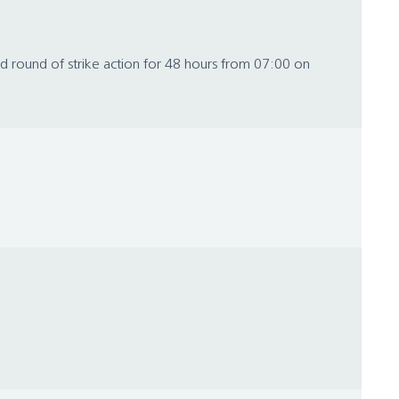
ond round of strike action for 48 hours from 07:00 on