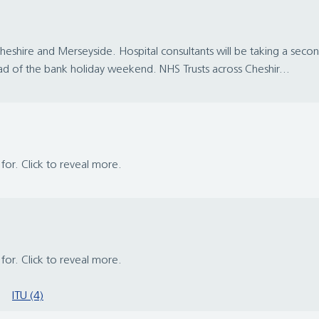
n Cheshire and Merseyside. Hospital consultants will be taking a sec
d of the bank holiday weekend. NHS Trusts across Cheshir...
s for. Click to reveal more.
s for. Click to reveal more.
ITU (4)