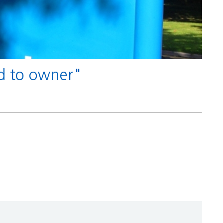
nd to owner"