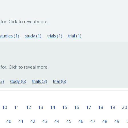
s for. Click to reveal more.
studies (1)
study (1)
trials (1)
trial (1)
s for. Click to reveal more.
(3)
study (6)
trials (3)
trial (6)
10
11
12
13
14
15
16
17
18
19
20
40
41
42
43
44
45
46
47
48
49