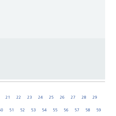
21
22
23
24
25
26
27
28
29
50
51
52
53
54
55
56
57
58
59