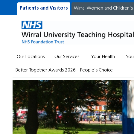
Patients and Visitors
Wirral Women and Children's
Our Locations
Our Services
Your Health
You
Better Together Awards 2026 - People's Choice