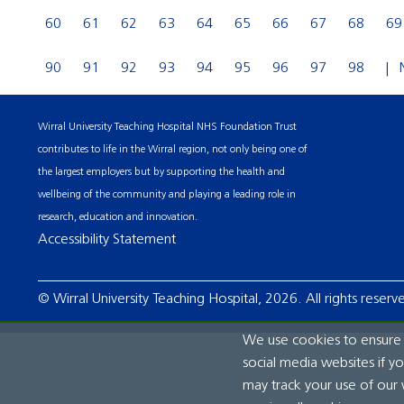
60
61
62
63
64
65
66
67
68
69
90
91
92
93
94
95
96
97
98
Wirral University Teaching Hospital NHS Foundation Trust
contributes to life in the Wirral region, not only being one of
the largest employers but by supporting the health and
wellbeing of the community and playing a leading role in
research, education and innovation.
Accessibility Statement
© Wirral University Teaching Hospital, 2026. All rights reserv
We use cookies to ensure t
social media websites if y
may track your use of our 