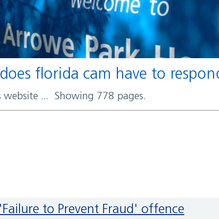
 does florida cam have to respo
rs website ... Showing 778 pages.
'Failure to Prevent Fraud' offence