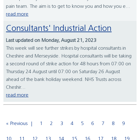
pain team. The aim is to get to know you and how you e...
read more
Consultants' Industrial Action
Last updated on Monday, August 21, 2023
This week will see further strikes by hospital consultants in
Cheshire and Merseyside. Hospital consultants will be taking
a second round of strike action for 48 hours from 07:00 on
Thursday 24 August until 07:00 on Saturday 26 August
ahead of the bank holiday weekend. NHS Trusts across
Cheshir...
read more
« Previous
1
2
3
4
5
6
7
8
9
10
11
12
13
14
15
16
17
18
19