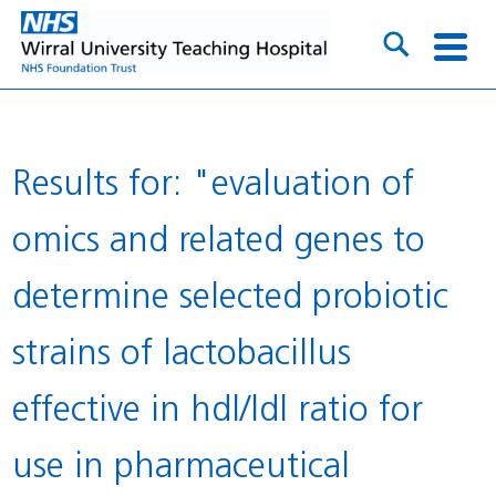
Results for: "evaluation of
omics and related genes to
determine selected probiotic
strains of lactobacillus
effective in hdl/ldl ratio for
use in pharmaceutical