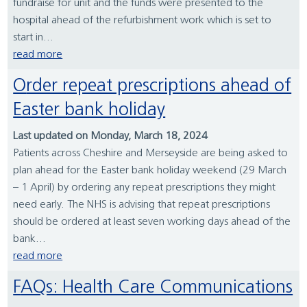
fundraise for unit and the funds were presented to the
hospital ahead of the refurbishment work which is set to
start in...
read more
Order repeat prescriptions ahead of
Easter bank holiday
Last updated on Monday, March 18, 2024
Patients across Cheshire and Merseyside are being asked to
plan ahead for the Easter bank holiday weekend (29 March
– 1 April) by ordering any repeat prescriptions they might
need early. The NHS is advising that repeat prescriptions
should be ordered at least seven working days ahead of the
bank...
read more
FAQs: Health Care Communications