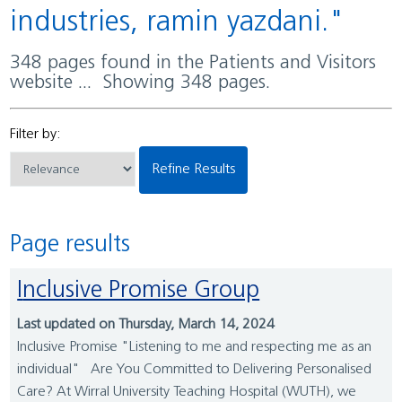
industries, ramin yazdani."
348 pages found in the Patients and Visitors
website ... Showing 348 pages.
Filter by:
Refine Results
Page results
Inclusive Promise Group
Last updated on Thursday, March 14, 2024
Inclusive Promise "Listening to me and respecting me as an
individual" Are You Committed to Delivering Personalised
Care? At Wirral University Teaching Hospital (WUTH), we