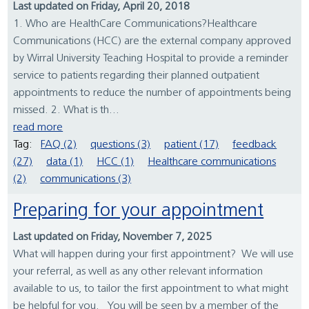
Last updated on Friday, April 20, 2018
1. Who are HealthCare Communications?Healthcare
Communications (HCC) are the external company approved
by Wirral University Teaching Hospital to provide a reminder
service to patients regarding their planned outpatient
appointments to reduce the number of appointments being
missed. 2. What is th...
read more
Tag:
FAQ (2)
questions (3)
patient (17)
feedback
(27)
data (1)
HCC (1)
Healthcare communications
(2)
communications (3)
Preparing for your appointment
Last updated on Friday, November 7, 2025
What will happen during your first appointment? We will use
your referral, as well as any other relevant information
available to us, to tailor the first appointment to what might
be helpful for you. You will be seen by a member of the