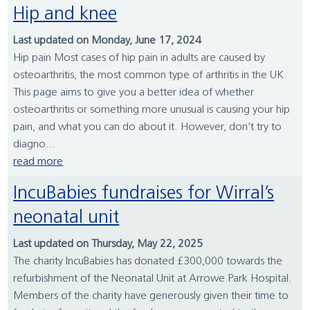
Hip and knee
Last updated on Monday, June 17, 2024
Hip pain Most cases of hip pain in adults are caused by
osteoarthritis, the most common type of arthritis in the UK.
This page aims to give you a better idea of whether
osteoarthritis or something more unusual is causing your hip
pain, and what you can do about it. However, don’t try to
diagno...
read more
IncuBabies fundraises for Wirral’s
neonatal unit
Last updated on Thursday, May 22, 2025
The charity IncuBabies has donated £300,000 towards the
refurbishment of the Neonatal Unit at Arrowe Park Hospital.
Members of the charity have generously given their time to