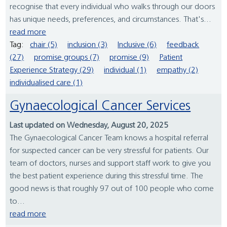
recognise that every individual who walks through our doors
has unique needs, preferences, and circumstances. That's...
read more
Tag:
chair (5)
inclusion (3)
Inclusive (6)
feedback
(27)
promise groups (7)
promise (9)
Patient
Experience Strategy (29)
individual (1)
empathy (2)
individualised care (1)
Gynaecological Cancer Services
Last updated on Wednesday, August 20, 2025
The Gynaecological Cancer Team knows a hospital referral
for suspected cancer can be very stressful for patients. Our
team of doctors, nurses and support staff work to give you
the best patient experience during this stressful time. The
good news is that roughly 97 out of 100 people who come
to...
read more