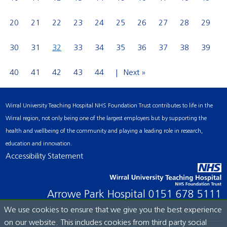
20
21
22
23
24
25
26
27
28
29
30
31
32
33
34
35
36
37
38
39
40
41
42
43
44
Next »
Wirral University Teaching Hospital NHS Foundation Trust contributes to life in the
Wirral region, not only being one of the largest employers but by supporting the
health and wellbeing of the community and playing a leading role in research,
education and innovation.
Accessibility Statement
Arrowe Park Hospital
0151 678 5111
We use cookies to ensure that we give you the best experience
on our website. This includes cookies from third party social