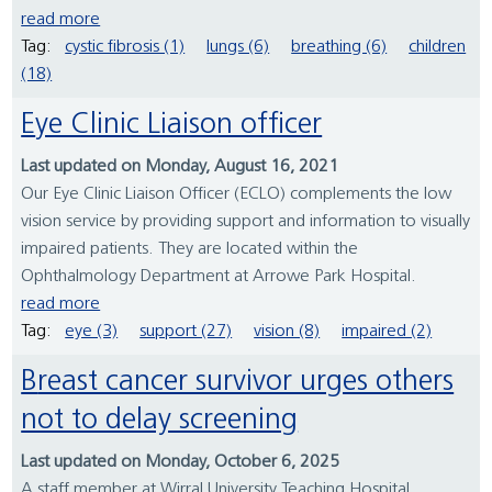
read more
Tag:
cystic fibrosis (1)
lungs (6)
breathing (6)
children
(18)
Eye Clinic Liaison officer
Last updated on Monday, August 16, 2021
Our Eye Clinic Liaison Officer (ECLO) complements the low
vision service by providing support and information to visually
impaired patients. They are located within the
Ophthalmology Department at Arrowe Park Hospital.
read more
Tag:
eye (3)
support (27)
vision (8)
impaired (2)
Breast cancer survivor urges others
not to delay screening
Last updated on Monday, October 6, 2025
A staff member at Wirral University Teaching Hospital