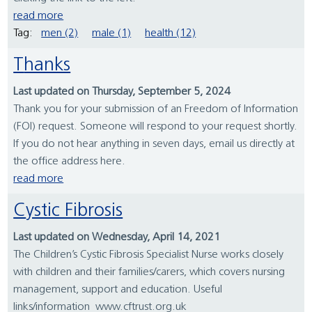
read more
Tag:
men (2)
male (1)
health (12)
Thanks
Last updated on Thursday, September 5, 2024
Thank you for your submission of an Freedom of Information
(FOI) request. Someone will respond to your request shortly.
If you do not hear anything in seven days, email us directly at
the office address here.
read more
Cystic Fibrosis
Last updated on Wednesday, April 14, 2021
The Children’s Cystic Fibrosis Specialist Nurse works closely
with children and their families/carers, which covers nursing
management, support and education. Useful
links/information www.cftrust.org.uk