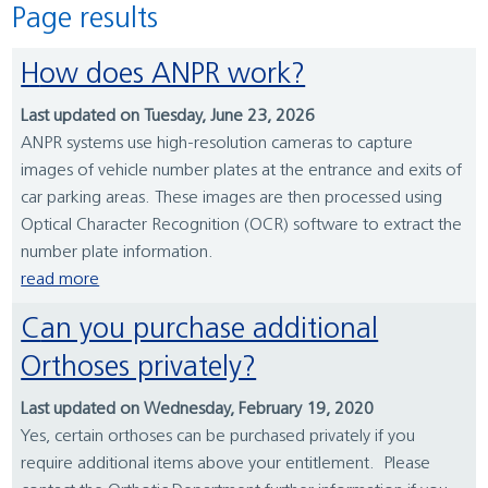
Page results
How does ANPR work?
Last updated on Tuesday, June 23, 2026
ANPR systems use high-resolution cameras to capture
images of vehicle number plates at the entrance and exits of
car parking areas. These images are then processed using
Optical Character Recognition (OCR) software to extract the
number plate information.
read more
Can you purchase additional
Orthoses privately?
Last updated on Wednesday, February 19, 2020
Yes, certain orthoses can be purchased privately if you
require additional items above your entitlement. Please