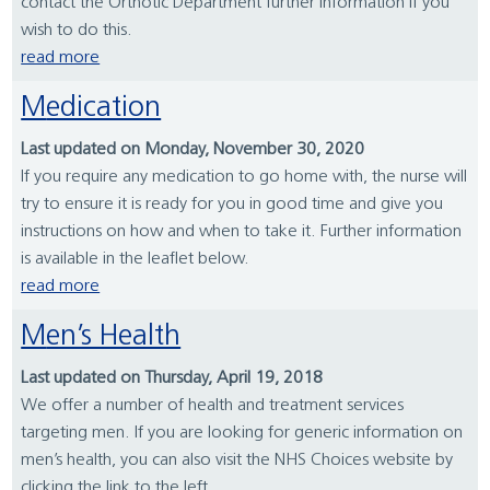
contact the Orthotic Department further information if you
wish to do this.
read more
Medication
Last updated on Monday, November 30, 2020
If you require any medication to go home with, the nurse will
try to ensure it is ready for you in good time and give you
instructions on how and when to take it. Further information
is available in the leaflet below.
read more
Men’s Health
Last updated on Thursday, April 19, 2018
We offer a number of health and treatment services
targeting men. If you are looking for generic information on
men’s health, you can also visit the NHS Choices website by
clicking the link to the left.