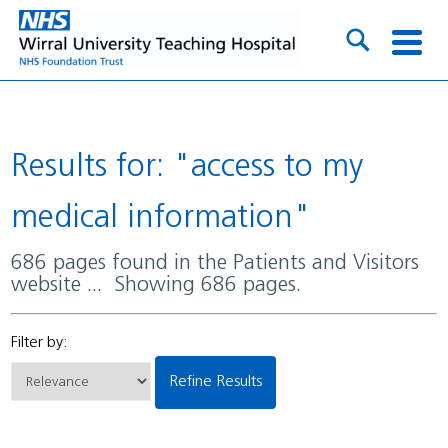
Results for: "access to my
medical information"
686 pages found in the Patients and Visitors
website ... Showing 686 pages.
Filter by:
Refine Results