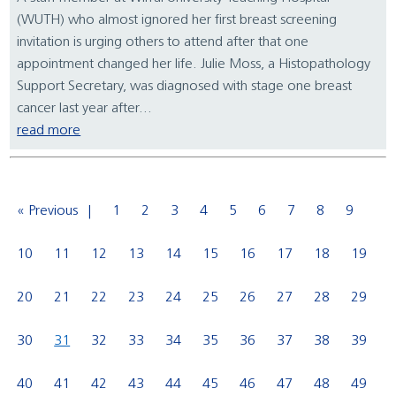
(WUTH) who almost ignored her first breast screening
invitation is urging others to attend after that one
appointment changed her life. Julie Moss, a Histopathology
Support Secretary, was diagnosed with stage one breast
cancer last year after...
read more
« Previous
1
2
3
4
5
6
7
8
9
10
11
12
13
14
15
16
17
18
19
20
21
22
23
24
25
26
27
28
29
30
31
32
33
34
35
36
37
38
39
40
41
42
43
44
45
46
47
48
49