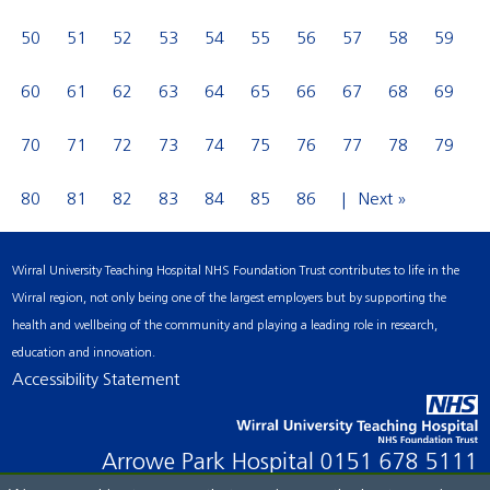
50
51
52
53
54
55
56
57
58
59
60
61
62
63
64
65
66
67
68
69
70
71
72
73
74
75
76
77
78
79
80
81
82
83
84
85
86
Next »
Wirral University Teaching Hospital NHS Foundation Trust contributes to life in the
Wirral region, not only being one of the largest employers but by supporting the
health and wellbeing of the community and playing a leading role in research,
education and innovation.
Accessibility Statement
Arrowe Park Hospital
0151 678 5111