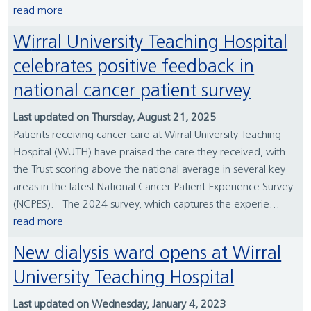
read more
Wirral University Teaching Hospital
celebrates positive feedback in
national cancer patient survey
Last updated on Thursday, August 21, 2025
Patients receiving cancer care at Wirral University Teaching
Hospital (WUTH) have praised the care they received, with
the Trust scoring above the national average in several key
areas in the latest National Cancer Patient Experience Survey
(NCPES). The 2024 survey, which captures the experie...
read more
New dialysis ward opens at Wirral
University Teaching Hospital
Last updated on Wednesday, January 4, 2023