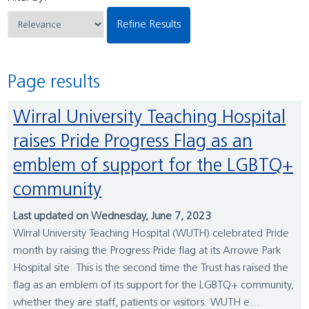
Refine Results
Page results
Wirral University Teaching Hospital
raises Pride Progress Flag as an
emblem of support for the LGBTQ+
community
Last updated on Wednesday, June 7, 2023
Wirral University Teaching Hospital (WUTH) celebrated Pride
month by raising the Progress Pride flag at its Arrowe Park
Hospital site. This is the second time the Trust has raised the
flag as an emblem of its support for the LGBTQ+ community,
whether they are staff, patients or visitors. WUTH e...