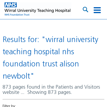
Results for: "wirral university
teaching hospital nhs
foundation trust alison
newbolt"
873 pages found in the Patients and Visitors
website ... Showing 873 pages.
Filter by: