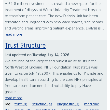
A £2.8 million investment has created a new space for the
treatment of dialysis at Wirral University Treatment Hospital
to transform patient care. The new Dialysis Unit has been
relocated and upgraded with new ward spaces, side rooms,
and waiting areas, improving patient experience. Dialysis is...
read more
Trust Structure
Last updated on Tuesday, July 14, 2026
We are one of the largest and busiest acute trusts in the
North West of England. NHS Foundation Trust status was
given to us on July 1st 2007. This enables us to: Provide and
develop healthcare according to the core NHS principles of
free care based on need and not ability to pay Have
greate...
read more
Tag:
trust (4)
structure (4)
diagnostic (3)
medicine