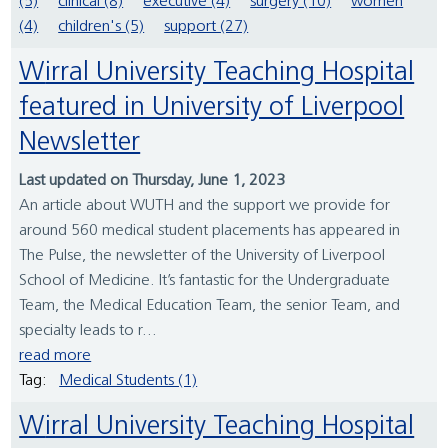
(5)
clinical (8)
executive (4)
surgery (10)
women
(4)
children's (5)
support (27)
Wirral University Teaching Hospital
featured in University of Liverpool
Newsletter
Last updated on Thursday, June 1, 2023
An article about WUTH and the support we provide for
around 560 medical student placements has appeared in
The Pulse, the newsletter of the University of Liverpool
School of Medicine. It’s fantastic for the Undergraduate
Team, the Medical Education Team, the senior Team, and
specialty leads to r...
read more
Tag:
Medical Students (1)
Wirral University Teaching Hospital