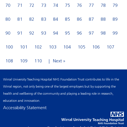
70
71
72
73
74
75
76
77
78
79
80
81
82
83
84
85
86
87
88
89
90
91
92
93
94
95
96
97
98
99
100
101
102
103
104
105
106
107
108
109
110
Next »
Wirral University Teaching Hospital NHS Foundation Trust contributes to life in the
Wirral region, not only being one of the largest employers but by supporting the
health and wellbeing of the community and playing a leading role in research,
education and innovation.
Accessibility Statement