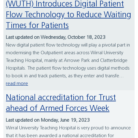
(WUTH) Introduces Digital Patient
Flow Technology to Reduce Waiting
Times for Patients
Last updated on Wednesday, October 18, 2023
New digital patient flow technology will play a pivotal part in
modernising the Outpatient areas across Wirral University
Teaching Hospital, mainly at Arrowe Park and Clatterbridge
Hospitals. The patient flow technology uses digital methods
to book in and track patients, as they enter and transfe...
read more
National accreditation for Trust
ahead of Armed Forces Week
Last updated on Monday, June 19, 2023
Wirral University Teaching Hospital is very proud to announce
that it has been awarded a national accreditation for