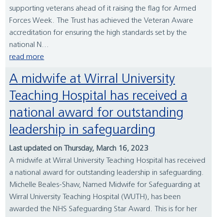
supporting veterans ahead of it raising the flag for Armed
Forces Week. The Trust has achieved the Veteran Aware
accreditation for ensuring the high standards set by the
national N...
read more
A midwife at Wirral University
Teaching Hospital has received a
national award for outstanding
leadership in safeguarding
Last updated on Thursday, March 16, 2023
A midwife at Wirral University Teaching Hospital has received
a national award for outstanding leadership in safeguarding.
Michelle Beales-Shaw, Named Midwife for Safeguarding at
Wirral University Teaching Hospital (WUTH), has been
awarded the NHS Safeguarding Star Award. This is for her