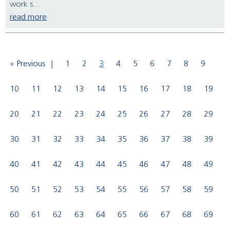
work s...
read more
« Previous
1
2
3
4
5
6
7
8
9
10
11
12
13
14
15
16
17
18
19
20
21
22
23
24
25
26
27
28
29
30
31
32
33
34
35
36
37
38
39
40
41
42
43
44
45
46
47
48
49
50
51
52
53
54
55
56
57
58
59
60
61
62
63
64
65
66
67
68
69