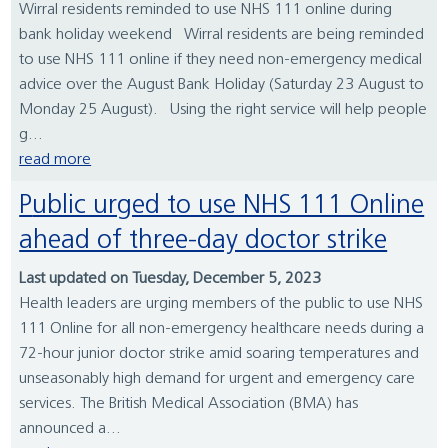
Wirral residents reminded to use NHS 111 online during
bank holiday weekend Wirral residents are being reminded
to use NHS 111 online if they need non-emergency medical
advice over the August Bank Holiday (Saturday 23 August to
Monday 25 August). Using the right service will help people
g...
read more
Public urged to use NHS 111 Online
ahead of three-day doctor strike
Last updated on Tuesday, December 5, 2023
Health leaders are urging members of the public to use NHS
111 Online for all non-emergency healthcare needs during a
72-hour junior doctor strike amid soaring temperatures and
unseasonably high demand for urgent and emergency care
services. The British Medical Association (BMA) has
announced a...