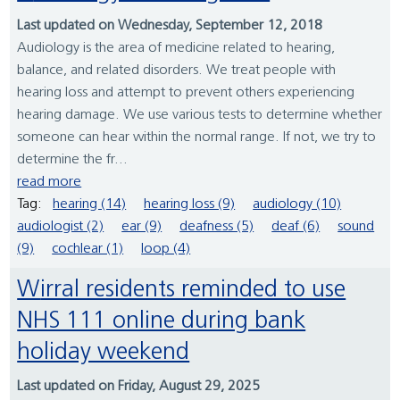
Last updated on Wednesday, September 12, 2018
Audiology is the area of medicine related to hearing,
balance, and related disorders. We treat people with
hearing loss and attempt to prevent others experiencing
hearing damage. We use various tests to determine whether
someone can hear within the normal range. If not, we try to
determine the fr...
read more
Tag:
hearing (14)
hearing loss (9)
audiology (10)
audiologist (2)
ear (9)
deafness (5)
deaf (6)
sound
(9)
cochlear (1)
loop (4)
Wirral residents reminded to use
NHS 111 online during bank
holiday weekend
Last updated on Friday, August 29, 2025