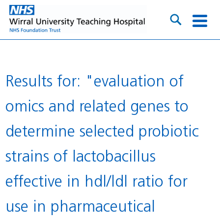
Results for: "evaluation of
omics and related genes to
determine selected probiotic
strains of lactobacillus
effective in hdl/ldl ratio for
use in pharmaceutical