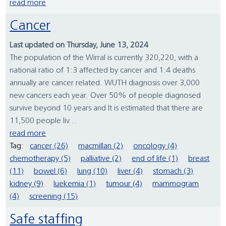
read more
Cancer
Last updated on Thursday, June 13, 2024
The population of the Wirral is currently 320,220, with a
national ratio of 1:3 affected by cancer and 1:4 deaths
annually are cancer related. WUTH diagnosis over 3,000
new cancers each year. Over 50% of people diagnosed
survive beyond 10 years and It is estimated that there are
11,500 people liv...
read more
Tag:
cancer (26)
macmillan (2)
oncology (4)
chemotherapy (5)
palliative (2)
end of life (1)
breast
(11)
bowel (6)
lung (10)
liver (4)
stomach (3)
kidney (9)
luekemia (1)
tumour (4)
mammogram
(4)
screening (15)
Safe staffing