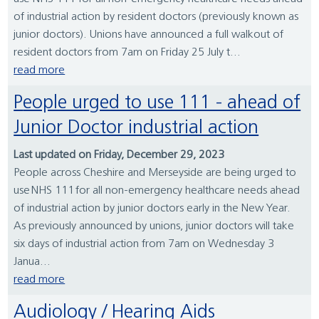
of industrial action by resident doctors (previously known as
junior doctors). Unions have announced a full walkout of
resident doctors from 7am on Friday 25 July t...
read more
People urged to use 111 - ahead of
Junior Doctor industrial action
Last updated on Friday, December 29, 2023
People across Cheshire and Merseyside are being urged to
use NHS 111 for all non-emergency healthcare needs ahead
of industrial action by junior doctors early in the New Year.
As previously announced by unions, junior doctors will take
six days of industrial action from 7am on Wednesday 3
Janua...
read more
Audiology / Hearing Aids