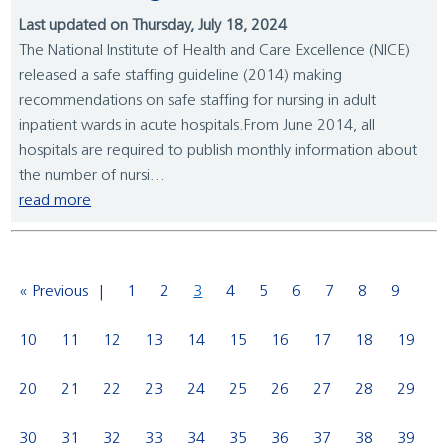
Last updated on Thursday, July 18, 2024
The National Institute of Health and Care Excellence (NICE)
released a safe staffing guideline (2014) making
recommendations on safe staffing for nursing in adult
inpatient wards in acute hospitals.From June 2014, all
hospitals are required to publish monthly information about
the number of nursi...
read more
« Previous
1
2
3
4
5
6
7
8
9
10
11
12
13
14
15
16
17
18
19
20
21
22
23
24
25
26
27
28
29
30
31
32
33
34
35
36
37
38
39