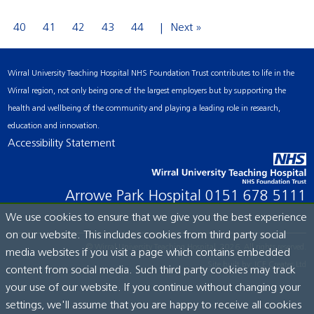
40
41
42
43
44
Next »
Wirral University Teaching Hospital NHS Foundation Trust contributes to life in the
Wirral region, not only being one of the largest employers but by supporting the
health and wellbeing of the community and playing a leading role in research,
education and innovation.
Accessibility Statement
Arrowe Park Hospital
0151 678 5111
We use cookies to ensure that we give you the best experience
on our website. This includes cookies from third party social
© Wirral University Teaching Hospital, 2026. All rights reserved.
media websites if you visit a page which contains embedded
Site built by:
ICE Creates Ltd
content from social media. Such third party cookies may track
your use of our website. If you continue without changing your
settings, we'll assume that you are happy to receive all cookies