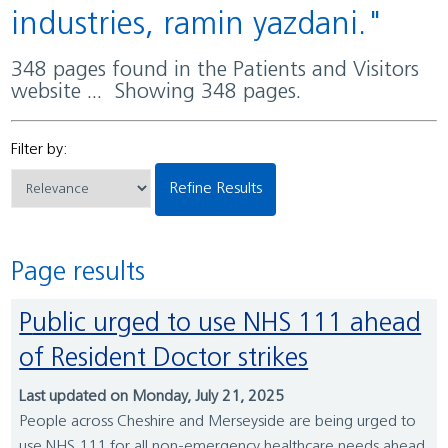
industries, ramin yazdani."
348 pages found in the Patients and Visitors
website ... Showing 348 pages.
Filter by:
Refine Results
Page results
Public urged to use NHS 111 ahead
of Resident Doctor strikes
Last updated on Monday, July 21, 2025
People across Cheshire and Merseyside are being urged to
use NHS 111 for all non-emergency healthcare needs ahead