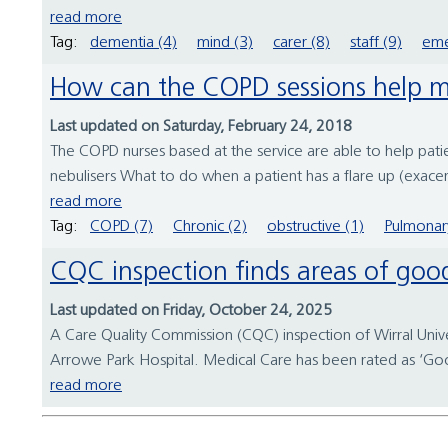
read more
Tag:
dementia (4)
mind (3)
carer (8)
staff (9)
eme
How can the COPD sessions help 
Last updated on Saturday, February 24, 2018
The COPD nurses based at the service are able to help patie
nebulisers What to do when a patient has a flare up (exacer
read more
Tag:
COPD (7)
Chronic (2)
obstructive (1)
Pulmonar
CQC inspection finds areas of goo
Last updated on Friday, October 24, 2025
A Care Quality Commission (CQC) inspection of Wirral Unive
Arrowe Park Hospital. Medical Care has been rated as ‘Good’ 
read more