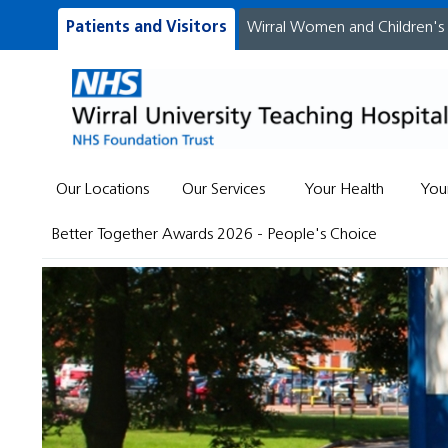
Patients and Visitors
Wirral Women and Children's
Our Locations
Our Services
Your Health
You
Better Together Awards 2026 - People's Choice