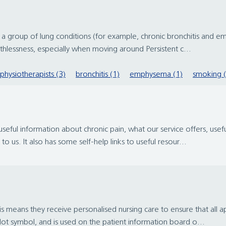
r a group of lung conditions (for example, chronic bronchitis and 
hlessness, especially when moving around Persistent c...
physiotherapists (3)
bronchitis (1)
emphysema (1)
smoking (
eful information about chronic pain, what our service offers, useful
 us. It also has some self-help links to useful resour...
is means they receive personalised nursing care to ensure that all 
ot symbol, and is used on the patient information board o...