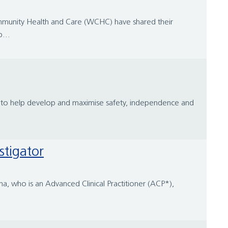
Community Health and Care (WCHC) have shared their
...
ies to help develop and maximise safety, independence and
stigator
a, who is an Advanced Clinical Practitioner (ACP*),