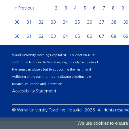
« Previous
1
2
3
4
5
6
7
8
9
30
31
32
33
34
35
36
37
38
39
60
61
62
63
64
65
66
67
68
69
Wirral University Teaching Hospital NHS Foundation Trust
contributes to life in the Wirral region, not only being one of
the largest employers but by supporting the health and
wellbeing of the community and playing a leading role in
research, education and innovation.
Accessibility Statement
© Wirral University Teaching Hospital, 2026. All rights reserv
We use cookies to ensure t