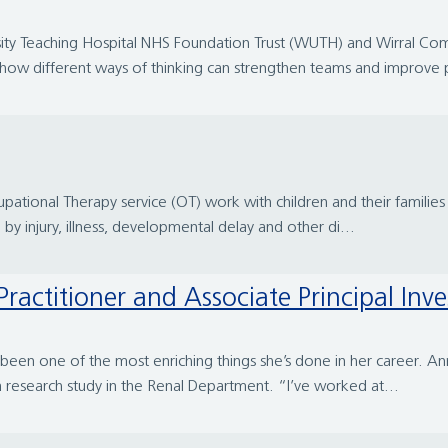
ersity Teaching Hospital NHS Foundation Trust (WUTH) and Wirral 
t how different ways of thinking can strengthen teams and improve p
cupational Therapy service (OT) work with children and their famil
 by injury, illness, developmental delay and other di...
ractitioner and Associate Principal Inve
been one of the most enriching things she’s done in her career. Ann
a research study in the Renal Department. “I’ve worked at...