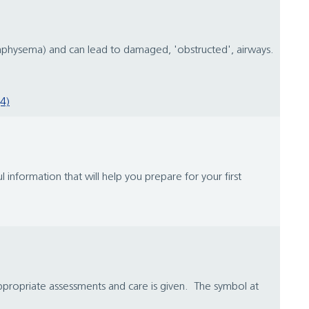
emphysema) and can lead to damaged, 'obstructed', airways.
4)
 information that will help you prepare for your first
appropriate assessments and care is given. The symbol at