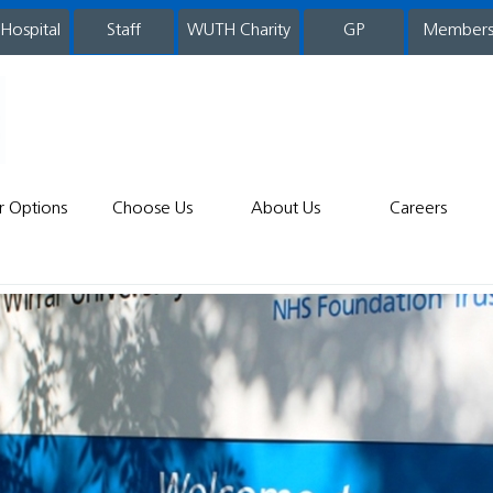
 Hospital
WUTH Charity
GP
Member
staff
r Options
Choose Us
About Us
Careers