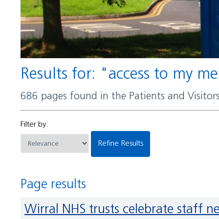
Results for: "access to my m
686 pages found in the Patients and Visito
Filter by:
Refine Results
Page results
Wirral NHS trusts celebrate staff 