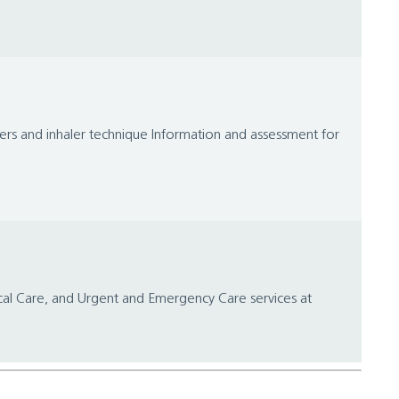
lers and inhaler technique Information and assessment for
ical Care, and Urgent and Emergency Care services at