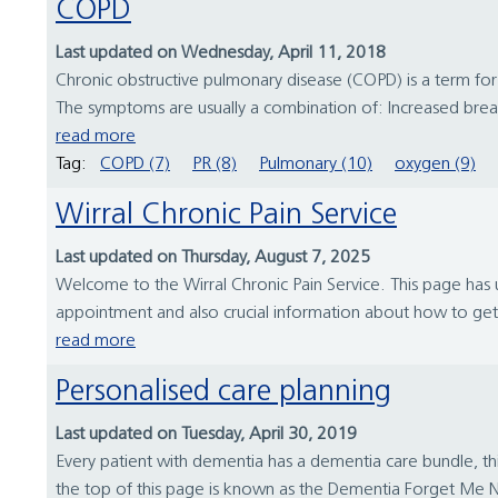
COPD
Last updated on Wednesday, April 11, 2018
Chronic obstructive pulmonary disease (COPD) is a term fo
The symptoms are usually a combination of: Increased breat
read more
Tag:
COPD (7)
PR (8)
Pulmonary (10)
oxygen (9)
Wirral Chronic Pain Service
Last updated on Thursday, August 7, 2025
Welcome to the Wirral Chronic Pain Service. This page has us
appointment and also crucial information about how to get to
read more
Personalised care planning
Last updated on Tuesday, April 30, 2019
Every patient with dementia has a dementia care bundle, th
the top of this page is known as the Dementia Forget Me N