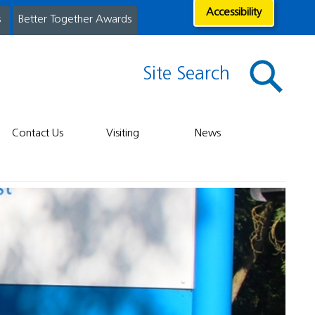
Accessibility
s
Better Together Awards
Site Search
Contact Us
Visiting
News