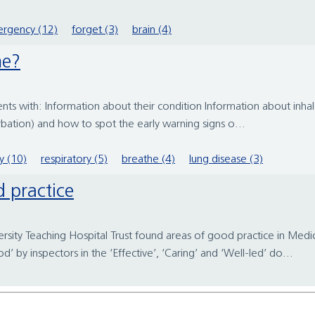
rgency (12)
forget (3)
brain (4)
me?
nts with: Information about their condition Information about inha
bation) and how to spot the early warning signs o...
y (10)
respiratory (5)
breathe (4)
lung disease (3)
d practice
rsity Teaching Hospital Trust found areas of good practice in Med
by inspectors in the ‘Effective’, ‘Caring’ and ‘Well-led’ do...