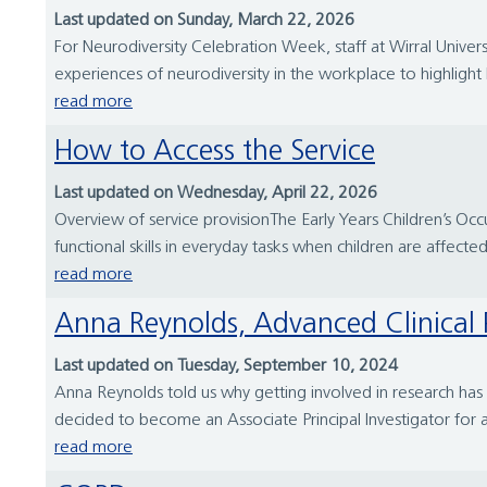
Last updated on Sunday, March 22, 2026
For Neurodiversity Celebration Week, staff at Wirral Univ
experiences of neurodiversity in the workplace to highligh
read more
How to Access the Service
Last updated on Wednesday, April 22, 2026
Overview of service provisionThe Early Years Children’s Oc
functional skills in everyday tasks when children are affected
read more
Anna Reynolds, Advanced Clinical P
Last updated on Tuesday, September 10, 2024
Anna Reynolds told us why getting involved in research has 
decided to become an Associate Principal Investigator for 
read more