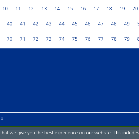
10
11
12
13
14
15
16
17
18
19
20
40
41
42
43
44
45
46
47
48
49
70
71
72
73
74
75
76
77
78
79
ed.
hat we give you the best experience on our website. This includes