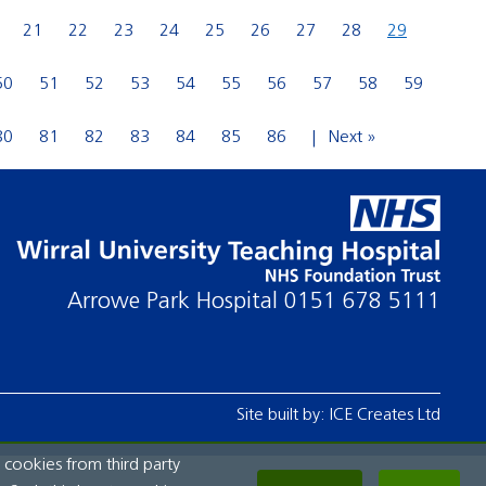
21
22
23
24
25
26
27
28
29
50
51
52
53
54
55
56
57
58
59
80
81
82
83
84
85
86
Next »
Arrowe Park Hospital
0151 678 5111
Site built by:
ICE Creates Ltd
 cookies from third party