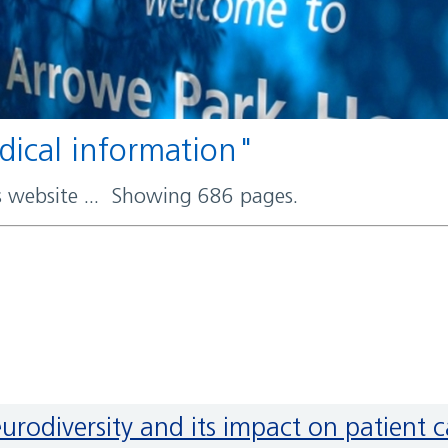
edical information"
rs website ... Showing 686 pages.
neurodiversity and its impact on patient 