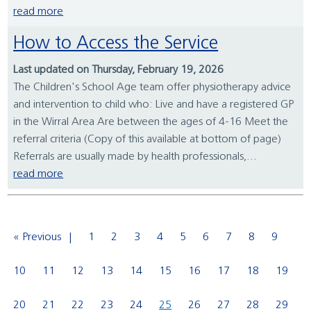
read more
How to Access the Service
Last updated on Thursday, February 19, 2026
The Children's School Age team offer physiotherapy advice
and intervention to child who: Live and have a registered GP
in the Wirral Area Are between the ages of 4-16 Meet the
referral criteria (Copy of this available at bottom of page)
Referrals are usually made by health professionals,...
read more
« Previous
1
2
3
4
5
6
7
8
9
10
11
12
13
14
15
16
17
18
19
20
21
22
23
24
25
26
27
28
29