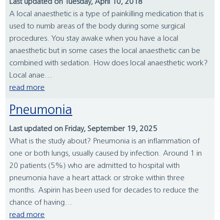
Last updated on Tuesday, April 10, 2018
A local anaesthetic is a type of painkilling medication that is
used to numb areas of the body during some surgical
procedures. You stay awake when you have a local
anaesthetic but in some cases the local anaesthetic can be
combined with sedation. How does local anaesthetic work?
Local anae...
read more
Pneumonia
Last updated on Friday, September 19, 2025
What is the study about? Pneumonia is an inflammation of
one or both lungs, usually caused by infection. Around 1 in
20 patients (5%) who are admitted to hospital with
pneumonia have a heart attack or stroke within three
months. Aspirin has been used for decades to reduce the
chance of having...
read more