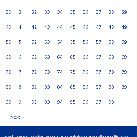
30
31
32
33
34
35
36
37
38
39
40
41
42
43
44
45
46
47
48
49
50
51
52
53
54
55
56
57
58
59
60
61
62
63
64
65
66
67
68
69
70
71
72
73
74
75
76
77
78
79
80
81
82
83
84
85
86
87
88
89
90
91
92
93
94
95
96
97
98
Next »