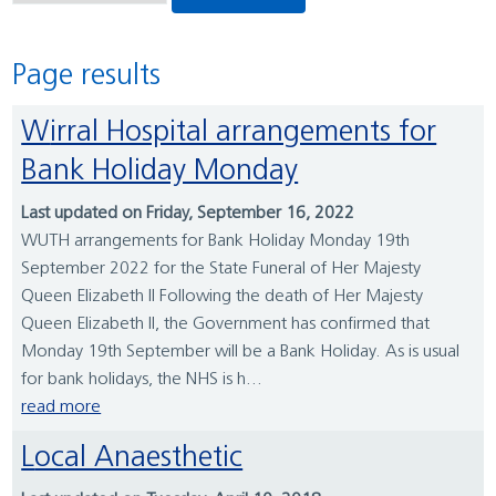
Page results
Wirral Hospital arrangements for
Bank Holiday Monday
Last updated on Friday, September 16, 2022
WUTH arrangements for Bank Holiday Monday 19th
September 2022 for the State Funeral of Her Majesty
Queen Elizabeth II Following the death of Her Majesty
Queen Elizabeth II, the Government has confirmed that
Monday 19th September will be a Bank Holiday. As is usual
for bank holidays, the NHS is h...
read more
Local Anaesthetic