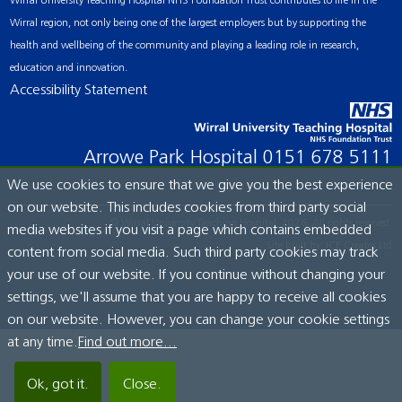
Wirral University Teaching Hospital NHS Foundation Trust contributes to life in the
Wirral region, not only being one of the largest employers but by supporting the
health and wellbeing of the community and playing a leading role in research,
education and innovation.
Accessibility Statement
Arrowe Park Hospital
0151 678 5111
We use cookies to ensure that we give you the best experience
on our website. This includes cookies from third party social
© Wirral University Teaching Hospital, 2026. All rights reserved.
media websites if you visit a page which contains embedded
Site built by:
ICE Creates Ltd
content from social media. Such third party cookies may track
your use of our website. If you continue without changing your
settings, we'll assume that you are happy to receive all cookies
on our website. However, you can change your cookie settings
at any time.
Find out more...
Ok, got it.
Close.