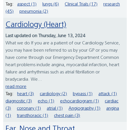
Tag:
aspect (1)
lungs (6)
Clinical Trials (17)
research
(45)
pneumonia (2)
Cardiology (Heart)
Last updated on Thursday, June 13, 2024
What we do If you are a patient of our Cardiology Service,
you may have been referred to us by your GP or you may
have come through our Emergency Department Common
heart problems include angina, myocardial infarction, heart
failure and arrhythmias such as atrial fibrillation or
bradycardia. We...
read more
Tag:
heart (3)
cardiology (2)
bypass (1)
attack (1)
diagnostic (3)
echo (1)
echocardiogram (1)
cardiac
(3)
coronary (1)
atrial (1)
Angiography (1)
angina
(1)
transthoracic (1)
chest pain (3)
Ear, Nose and Throat