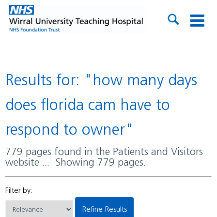
Results for: "how many days
does florida cam have to
respond to owner"
779 pages found in the Patients and Visitors
website ... Showing 779 pages.
Filter by:
Refine Results