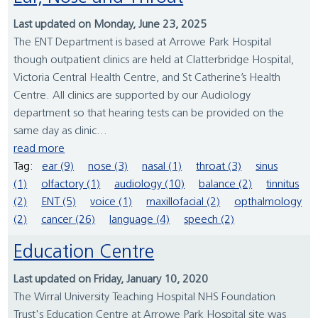
Last updated on Monday, June 23, 2025
The ENT Department is based at Arrowe Park Hospital
though outpatient clinics are held at Clatterbridge Hospital,
Victoria Central Health Centre, and St Catherine’s Health
Centre. All clinics are supported by our Audiology
department so that hearing tests can be provided on the
same day as clinic...
read more
Tag:
ear (9)
nose (3)
nasal (1)
throat (3)
sinus
(1)
olfactory (1)
audiology (10)
balance (2)
tinnitus
(2)
ENT (5)
voice (1)
maxillofacial (2)
opthalmology
(2)
cancer (26)
language (4)
speech (2)
Education Centre
Last updated on Friday, January 10, 2020
The Wirral University Teaching Hospital NHS Foundation
Trust's Education Centre at Arrowe Park Hospital site was