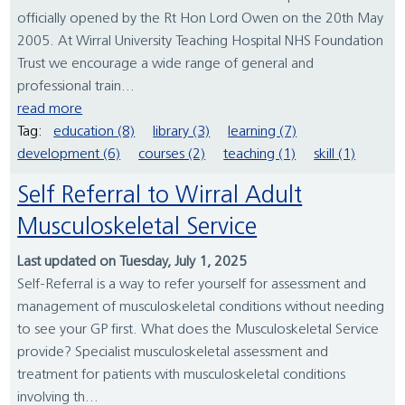
officially opened by the Rt Hon Lord Owen on the 20th May
2005. At Wirral University Teaching Hospital NHS Foundation
Trust we encourage a wide range of general and
professional train...
read more
Tag:
education (8)
library (3)
learning (7)
development (6)
courses (2)
teaching (1)
skill (1)
Self Referral to Wirral Adult
Musculoskeletal Service
Last updated on Tuesday, July 1, 2025
Self-Referral is a way to refer yourself for assessment and
management of musculoskeletal conditions without needing
to see your GP first. What does the Musculoskeletal Service
provide? Specialist musculoskeletal assessment and
treatment for patients with musculoskeletal conditions
involving th...