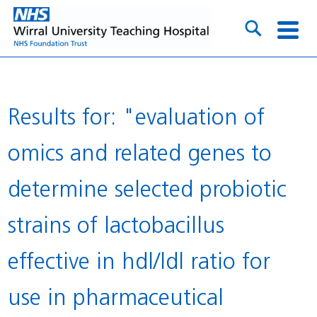
Results for: "evaluation of
omics and related genes to
determine selected probiotic
strains of lactobacillus
effective in hdl/ldl ratio for
use in pharmaceutical