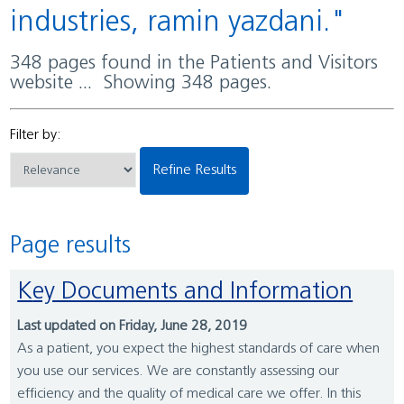
industries, ramin yazdani."
348 pages found in the Patients and Visitors
website ... Showing 348 pages.
Filter by:
Refine Results
Page results
Key Documents and Information
Last updated on Friday, June 28, 2019
As a patient, you expect the highest standards of care when
you use our services. We are constantly assessing our
efficiency and the quality of medical care we offer. In this