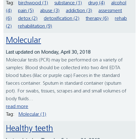
Tag:
birchwood (1)
substance (1)
drug (4)
alcohol
(4)
pain (5)
abuse (3)
addiction (3)
assessment
(6)
detox (2)
detoxification (2)
therapy (6)
rehab
(2)
rehabilitation (9)
Molecular
Last updated on Monday, April 30, 2018
Molecular tests (PCR) may be performed on a variety of
samples: Blood should be collected into two 4ml EDTA
blood tubes (lilac or purple cap) Faeces in the standard
faeces container. Sputum in standard container (sputum
pot). For swabs, tissues, scrapes and and small volumes of
body fluids...
read more
Tag:
Molecular (1)
Healthy teeth