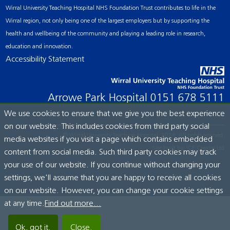
Wirral University Teaching Hospital NHS Foundation Trust contributes to life in the
Wirral region, not only being one of the largest employers but by supporting the
health and wellbeing of the community and playing a leading role in research,
education and innovation.
Accessibility Statement
Arrowe Park Hospital
0151 678 5111
We use cookies to ensure that we give you the best experience
on our website. This includes cookies from third party social
© Wirral University Teaching Hospital, 2026. All rights reserved.
media websites if you visit a page which contains embedded
Site built by:
ICE Creates Ltd
content from social media. Such third party cookies may track
your use of our website. If you continue without changing your
settings, we'll assume that you are happy to receive all cookies
on our website. However, you can change your cookie settings
at any time.
Find out more...
Ok, got it.
Close.