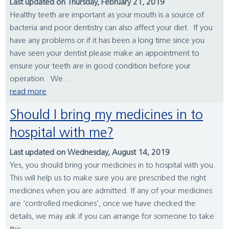
Last updated on Thursday, February 21, 2019
Healthy teeth are important as your mouth is a source of
bacteria and poor dentistry can also affect your diet. If you
have any problems or if it has been a long time since you
have seen your dentist please make an appointment to
ensure your teeth are in good condition before your
operation. We...
read more
Should I bring my medicines in to
hospital with me?
Last updated on Wednesday, August 14, 2019
Yes, you should bring your medicines in to hospital with you.
This will help us to make sure you are prescribed the right
medicines when you are admitted. If any of your medicines
are ‘controlled medicines’, once we have checked the
details, we may ask if you can arrange for someone to take