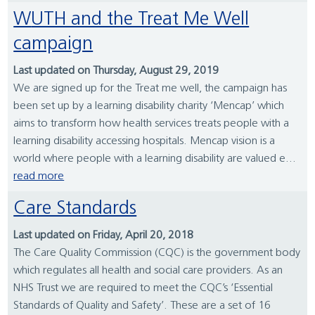
WUTH and the Treat Me Well
campaign
Last updated on Thursday, August 29, 2019
We are signed up for the Treat me well, the campaign has
been set up by a learning disability charity ‘Mencap’ which
aims to transform how health services treats people with a
learning disability accessing hospitals. Mencap vision is a
world where people with a learning disability are valued e...
read more
Care Standards
Last updated on Friday, April 20, 2018
The Care Quality Commission (CQC) is the government body
which regulates all health and social care providers. As an
NHS Trust we are required to meet the CQC’s ‘Essential
Standards of Quality and Safety’. These are a set of 16