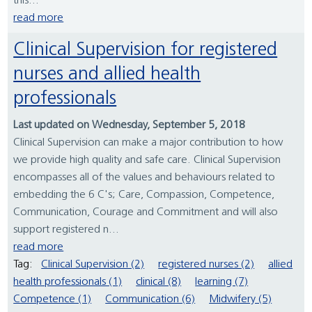
this...
read more
Clinical Supervision for registered
nurses and allied health
professionals
Last updated on Wednesday, September 5, 2018
Clinical Supervision can make a major contribution to how
we provide high quality and safe care. Clinical Supervision
encompasses all of the values and behaviours related to
embedding the 6 C's; Care, Compassion, Competence,
Communication, Courage and Commitment and will also
support registered n...
read more
Tag:
Clinical Supervision (2)
registered nurses (2)
allied
health professionals (1)
clinical (8)
learning (7)
Competence (1)
Communication (6)
Midwifery (5)