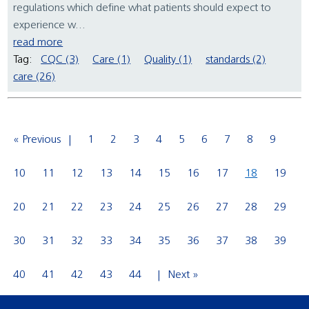
regulations which define what patients should expect to
experience w...
read more
Tag:
CQC (3)
Care (1)
Quality (1)
standards (2)
care (26)
« Previous
1
2
3
4
5
6
7
8
9
10
11
12
13
14
15
16
17
18
19
20
21
22
23
24
25
26
27
28
29
30
31
32
33
34
35
36
37
38
39
40
41
42
43
44
Next »