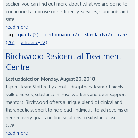
section you can find out more about what we are doing to
continuously improve our efficiency, services, standards and
safe...
read more
Tag:
quality (2)
performance (2)
standards (2)
care
(26)
efficiency (2)
Birchwood Residential Treatment
Centre
Last updated on Monday, August 20, 2018
Expert Team Staffed by a multi-disciplinary team of highly
skilled nurses, substance misuse workers and peer support
mentors. Birchwood offers a unique blend of clinical and
therapeutic support to help each individual to achieve his or
her recovery goal, and find solutions to substance use.
Ove...
read more