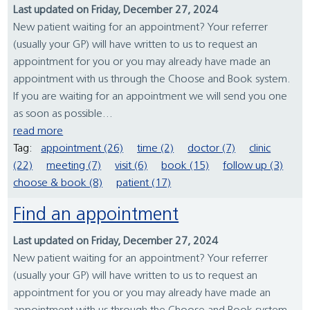
Last updated on Friday, December 27, 2024
New patient waiting for an appointment? Your referrer
(usually your GP) will have written to us to request an
appointment for you or you may already have made an
appointment with us through the Choose and Book system.
If you are waiting for an appointment we will send you one
as soon as possible...
read more
Tag:
appointment (26)
time (2)
doctor (7)
clinic
(22)
meeting (7)
visit (6)
book (15)
follow up (3)
choose & book (8)
patient (17)
Find an appointment
Last updated on Friday, December 27, 2024
New patient waiting for an appointment? Your referrer
(usually your GP) will have written to us to request an
appointment for you or you may already have made an