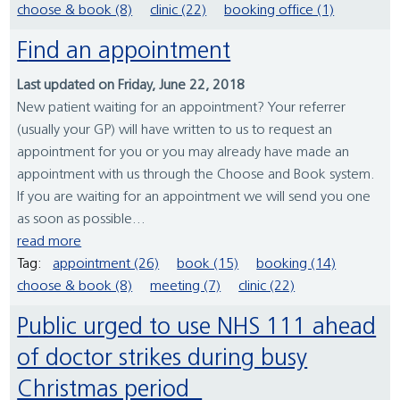
choose & book (8)
clinic (22)
booking office (1)
Find an appointment
Last updated on Friday, June 22, 2018
New patient waiting for an appointment? Your referrer
(usually your GP) will have written to us to request an
appointment for you or you may already have made an
appointment with us through the Choose and Book system.
If you are waiting for an appointment we will send you one
as soon as possible...
read more
Tag:
appointment (26)
book (15)
booking (14)
choose & book (8)
meeting (7)
clinic (22)
Public urged to use NHS 111 ahead
of doctor strikes during busy
Christmas period