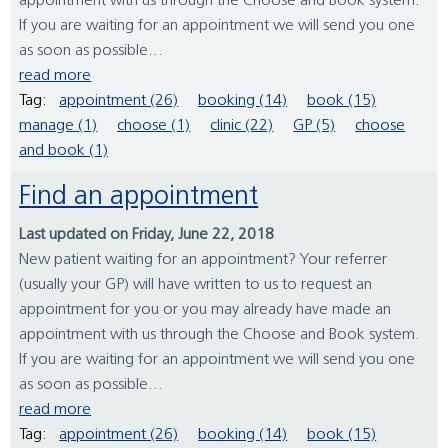
appointment with us through the Choose and Book system.
If you are waiting for an appointment we will send you one
as soon as possible...
read more
Tag:
appointment (26)
booking (14)
book (15)
manage (1)
choose (1)
clinic (22)
GP (5)
choose
and book (1)
Find an appointment
Last updated on Friday, June 22, 2018
New patient waiting for an appointment? Your referrer
(usually your GP) will have written to us to request an
appointment for you or you may already have made an
appointment with us through the Choose and Book system.
If you are waiting for an appointment we will send you one
as soon as possible...
read more
Tag:
appointment (26)
booking (14)
book (15)