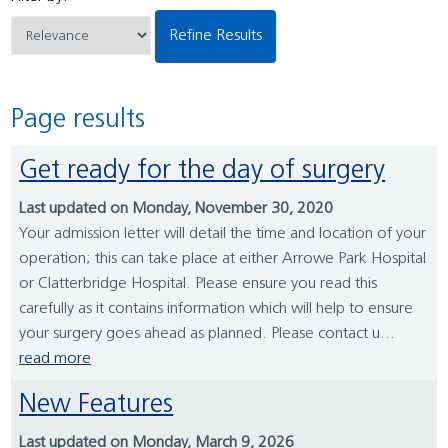
Refine Results
Page results
Get ready for the day of surgery
Last updated on Monday, November 30, 2020
Your admission letter will detail the time and location of your
operation; this can take place at either Arrowe Park Hospital
or Clatterbridge Hospital. Please ensure you read this
carefully as it contains information which will help to ensure
your surgery goes ahead as planned. Please contact u...
read more
New Features
Last updated on Monday, March 9, 2026