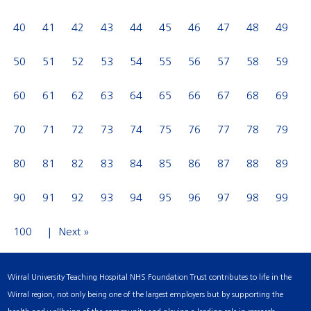
40
41
42
43
44
45
46
47
48
49
50
51
52
53
54
55
56
57
58
59
60
61
62
63
64
65
66
67
68
69
70
71
72
73
74
75
76
77
78
79
80
81
82
83
84
85
86
87
88
89
90
91
92
93
94
95
96
97
98
99
100
Next »
Wirral University Teaching Hospital NHS Foundation Trust contributes to life in the
Wirral region, not only being one of the largest employers but by supporting the