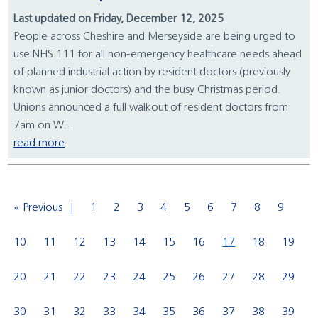
Last updated on Friday, December 12, 2025
People across Cheshire and Merseyside are being urged to
use NHS 111 for all non-emergency healthcare needs ahead
of planned industrial action by resident doctors (previously
known as junior doctors) and the busy Christmas period.
Unions announced a full walkout of resident doctors from
7am on W...
read more
« Previous
1
2
3
4
5
6
7
8
9
10
11
12
13
14
15
16
17
18
19
20
21
22
23
24
25
26
27
28
29
30
31
32
33
34
35
36
37
38
39