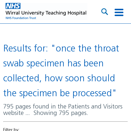
Results for: "once the throat
swab specimen has been
collected, how soon should
the specimen be processed"
795 pages found in the Patients and Visitors
website ... Showing 795 pages.
Filter by: