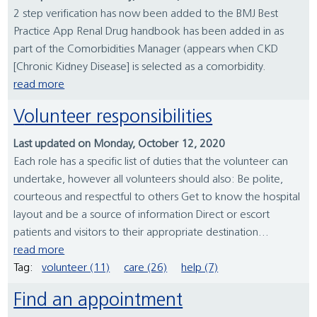
2 step verification has now been added to the BMJ Best
Practice App Renal Drug handbook has been added in as
part of the Comorbidities Manager (appears when CKD
[Chronic Kidney Disease] is selected as a comorbidity.
read more
Volunteer responsibilities
Last updated on Monday, October 12, 2020
Each role has a specific list of duties that the volunteer can
undertake, however all volunteers should also: Be polite,
courteous and respectful to others Get to know the hospital
layout and be a source of information Direct or escort
patients and visitors to their appropriate destination...
read more
Tag:
volunteer (11)
care (26)
help (7)
Find an appointment