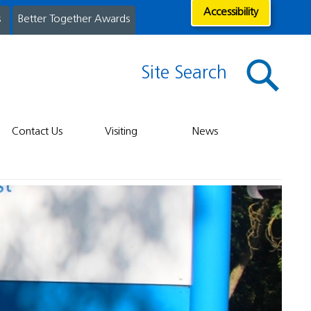
Accessibility
s
Better Together Awards
Site Search
Contact Us
Visiting
News