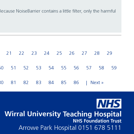
cause NoiseBarrier contains a little filter, only the harmful
21
22
23
24
25
26
27
28
29
50
51
52
53
54
55
56
57
58
59
80
81
82
83
84
85
86
Next »
Arrowe Park Hospital
0151 678 5111