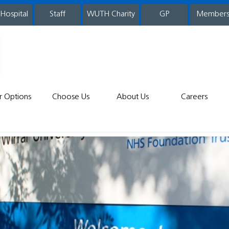
 Hospital
WUTH Charity
GP
Member
staff
r Options
Choose Us
About Us
Careers