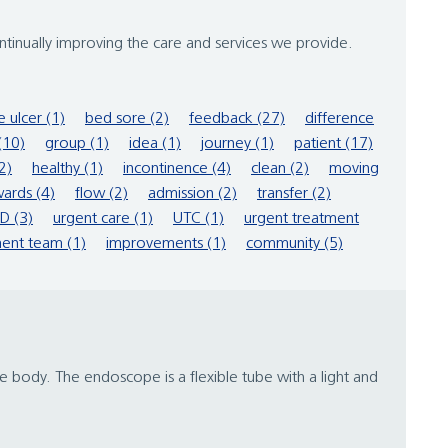
inually improving the care and services we provide.
e ulcer (1)
bed sore (2)
feedback (27)
difference
(10)
group (1)
idea (1)
journey (1)
patient (17)
2)
healthy (1)
incontinence (4)
clean (2)
moving
ards (4)
flow (2)
admission (2)
transfer (2)
D (3)
urgent care (1)
UTC (1)
urgent treatment
ent team (1)
improvements (1)
community (5)
 body. The endoscope is a flexible tube with a light and