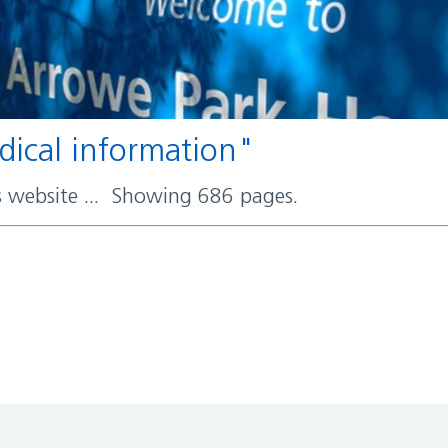
edical information"
rs website ... Showing 686 pages.