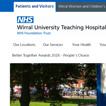
Patients and Visitors
Wirral Women and Children's
Our Locations
Our Services
Your Health
You
Better Together Awards 2026 - People's Choice