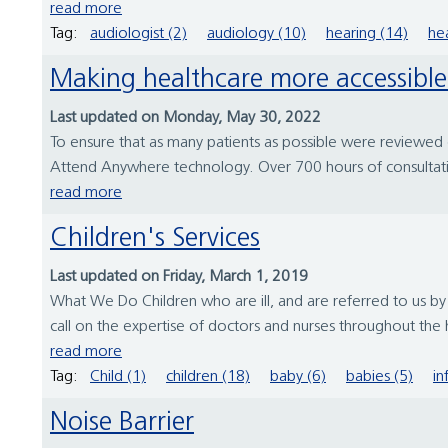
read more
Tag:
audiologist (2)
audiology (10)
hearing (14)
hea
Making healthcare more accessib
Last updated on Monday, May 30, 2022
To ensure that as many patients as possible were reviewed
Attend Anywhere technology. Over 700 hours of consultati
read more
Children's Services
Last updated on Friday, March 1, 2019
What We Do Children who are ill, and are referred to us b
call on the expertise of doctors and nurses throughout the ho
read more
Tag:
Child (1)
children (18)
baby (6)
babies (5)
in
Noise Barrier