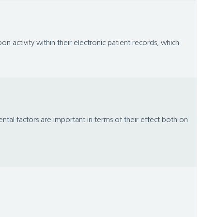
on activity within their electronic patient records, which
l factors are important in terms of their effect both on