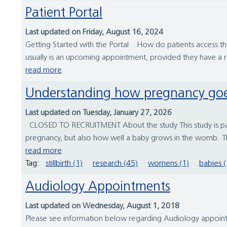
Patient Portal
Last updated on Friday, August 16, 2024
Getting Started with the Portal How do patients access the pa
usually is an upcoming appointment, provided they have a 
read more
Understanding how pregnancy go
Last updated on Tuesday, January 27, 2026
CLOSED TO RECRUITMENT About the study This study is part 
pregnancy, but also how well a baby grows in the womb. T
read more
Tag:
stillbirth (1)
research (45)
womens (1)
babies (
Audiology Appointments
Last updated on Wednesday, August 1, 2018
Please see information below regarding Audiology appoin