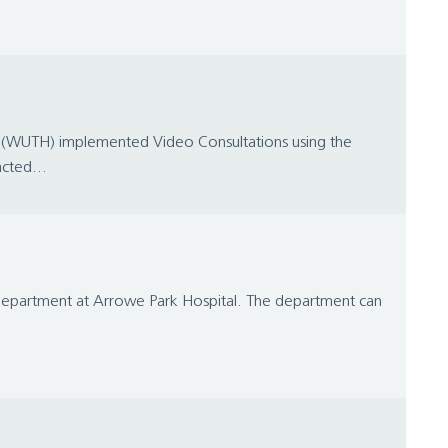
al (WUTH) implemented Video Consultations using the
cted...
y Department at Arrowe Park Hospital. The department can