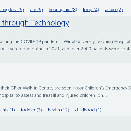
ring loss (9)
ear (9)
hearing aid (8)
loop (4)
audio (2)
le through Technology
 during the COVID-19 pandemic, Wirral University Teaching Hospit
ons were done online in 2021, and over 2000 patients were conta
y their GP or Walk-in Centre, are seen in our Children's Emergenc
spital to assess and treat ill and injured children. Ch...
fants (1)
toddler (2)
health (12)
childhood (1)