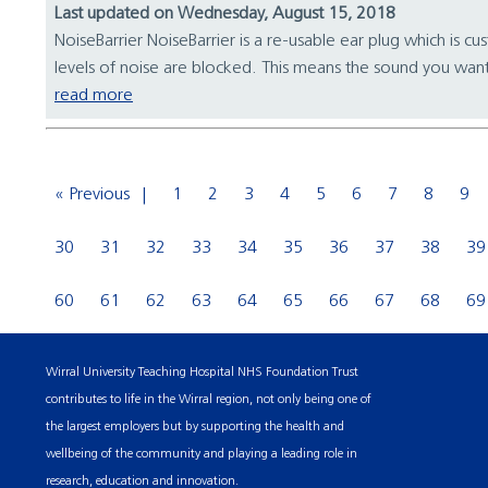
Last updated on Wednesday, August 15, 2018
NoiseBarrier NoiseBarrier is a re-usable ear plug which is cu
levels of noise are blocked. This means the sound you want
read more
« Previous
1
2
3
4
5
6
7
8
9
30
31
32
33
34
35
36
37
38
39
60
61
62
63
64
65
66
67
68
69
Wirral University Teaching Hospital NHS Foundation Trust
contributes to life in the Wirral region, not only being one of
the largest employers but by supporting the health and
wellbeing of the community and playing a leading role in
research, education and innovation.