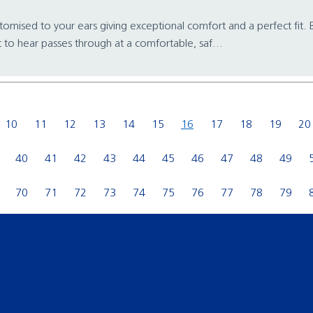
stomised to your ears giving exceptional comfort and a perfect fit. Be
 to hear passes through at a comfortable, saf...
10
11
12
13
14
15
16
17
18
19
20
40
41
42
43
44
45
46
47
48
49
70
71
72
73
74
75
76
77
78
79