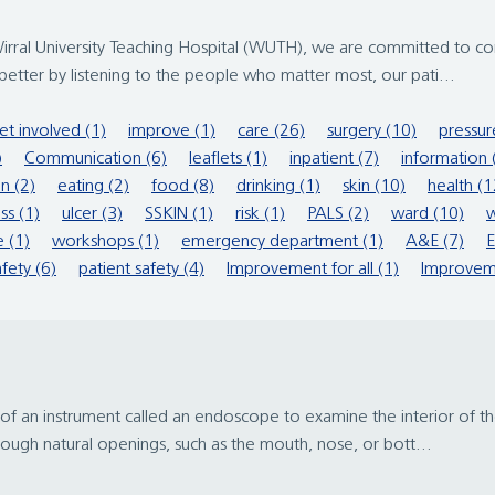
al University Teaching Hospital (WUTH), we are committed to cont
etter by listening to the people who matter most, our pati...
et involved (1)
improve (1)
care (26)
surgery (10)
pressur
)
Communication (6)
leaflets (1)
inpatient (7)
information 
n (2)
eating (2)
food (8)
drinking (1)
skin (10)
health (1
ss (1)
ulcer (3)
SSKIN (1)
risk (1)
PALS (2)
ward (10)
w
 (1)
workshops (1)
emergency department (1)
A&E (7)
E
afety (6)
patient safety (4)
Improvement for all (1)
Improvem
of an instrument called an endoscope to examine the interior of the
rough natural openings, such as the mouth, nose, or bott...