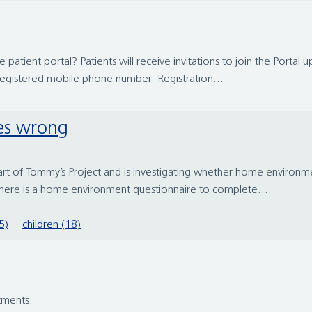
tient portal? Patients will receive invitations to join the Portal up
registered mobile phone number. Registration...
es wrong
of Tommy’s Project and is investigating whether home environmenta
here is a home environment questionnaire to complete....
5)
children (18)
tments: