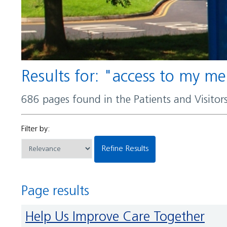
Results for: "access to my m
686 pages found in the Patients and Visito
Filter by:
Refine Results
Page results
Help Us Improve Care Together