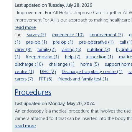
Last updated on Tuesday, July 28, 2026
Improvement For All Help Us Improve Care Together At Wirr
Improvement For All is our approach to making healthcare b
read more
Tag:
Survey (2)
experience (10)
improvement (2)
g
(1)
pre-op (1)
pre op (1)
pre-operative (1)
call (1
carer (8)
family (2)
visiting (5)
nutrition (3)
hydratio
(1)
keep moving (1)
help (7)
inspection (1)
mattre
discharge (10)
challenge (1)
home (5)
support home
centre (1)
DHC (2)
Discharge hospitality centre (1)
s
carers (7)
FFT (5)
friends and family test (1)
Procedures
Last updated on Monday, May 20, 2024
An endoscopy is a medical procedure that involves the use 
camera attached to it that can be inserted into the body th
read more