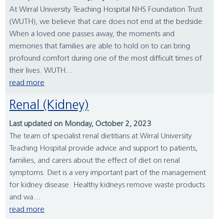
At Wirral University Teaching Hospital NHS Foundation Trust
(WUTH), we believe that care does not end at the bedside.
When a loved one passes away, the moments and
memories that families are able to hold on to can bring
profound comfort during one of the most difficult times of
their lives. WUTH...
read more
Renal (Kidney)
Last updated on Monday, October 2, 2023
The team of specialist renal dietitians at Wirral University
Teaching Hospital provide advice and support to patients,
families, and carers about the effect of diet on renal
symptoms. Diet is a very important part of the management
for kidney disease. Healthy kidneys remove waste products
and wa...
read more