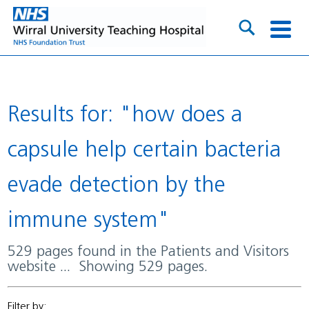
Results for: "how does a
capsule help certain bacteria
evade detection by the
immune system"
529 pages found in the Patients and Visitors
website ... Showing 529 pages.
Filter by: