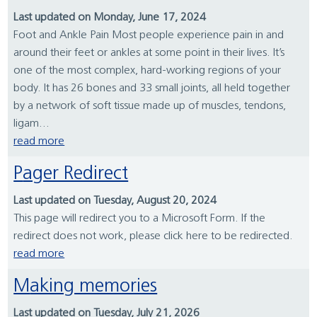
Last updated on Monday, June 17, 2024
Foot and Ankle Pain Most people experience pain in and
around their feet or ankles at some point in their lives. It’s
one of the most complex, hard-working regions of your
body. It has 26 bones and 33 small joints, all held together
by a network of soft tissue made up of muscles, tendons,
ligam...
read more
Pager Redirect
Last updated on Tuesday, August 20, 2024
This page will redirect you to a Microsoft Form. If the
redirect does not work, please click here to be redirected.
read more
Making memories
Last updated on Tuesday, July 21, 2026