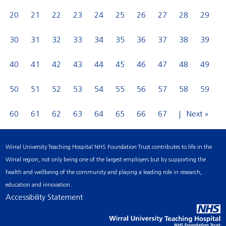
20
21
22
23
24
25
26
27
28
29
30
31
32
33
34
35
36
37
38
39
40
41
42
43
44
45
46
47
48
49
50
51
52
53
54
55
56
57
58
59
60
61
62
63
64
65
66
67
Next »
Wirral University Teaching Hospital NHS Foundation Trust contributes to life in the
Wirral region, not only being one of the largest employers but by supporting the
health and wellbeing of the community and playing a leading role in research,
education and innovation.
Accessibility Statement