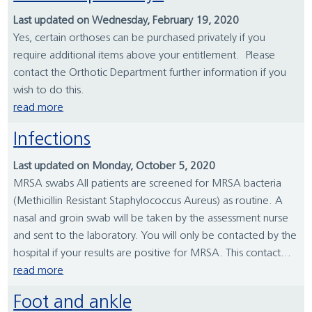
Last updated on Wednesday, February 19, 2020
Yes, certain orthoses can be purchased privately if you
require additional items above your entitlement. Please
contact the Orthotic Department further information if you
wish to do this.
read more
Infections
Last updated on Monday, October 5, 2020
MRSA swabs All patients are screened for MRSA bacteria
(Methicillin Resistant Staphylococcus Aureus) as routine. A
nasal and groin swab will be taken by the assessment nurse
and sent to the laboratory. You will only be contacted by the
hospital if your results are positive for MRSA. This contact...
read more
Foot and ankle