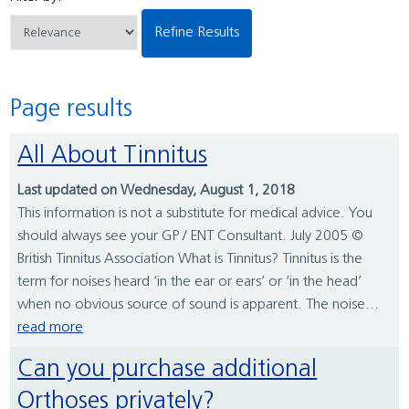
Refine Results
Page results
All About Tinnitus
Last updated on Wednesday, August 1, 2018
This information is not a substitute for medical advice. You
should always see your GP / ENT Consultant. July 2005 ©
British Tinnitus Association What is Tinnitus? Tinnitus is the
term for noises heard ‘in the ear or ears’ or ‘in the head’
when no obvious source of sound is apparent. The noise...
read more
Can you purchase additional
Orthoses privately?