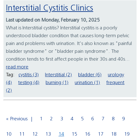
Interstitial Cystitis Clinics
Last updated on Monday, February 10, 2025
What is Interstitial cystitis? Interstitial cystitis is a poorly
understood bladder condition that causes long-term pelvic
pain and problems with urination. It's also known as "painful
bladder syndrome" or "bladder pain syndrome". The
condition tends to first affect people in their 30s and 40s...
read more
Tag:
cystitis (3)
Interstitial (2)
bladder (6)
urology
(4)
testing (4)
burning (1)
urination (1)
frequent
(2)
« Previous
1
2
3
4
5
6
7
8
9
10
11
12
13
14
15
16
17
18
19