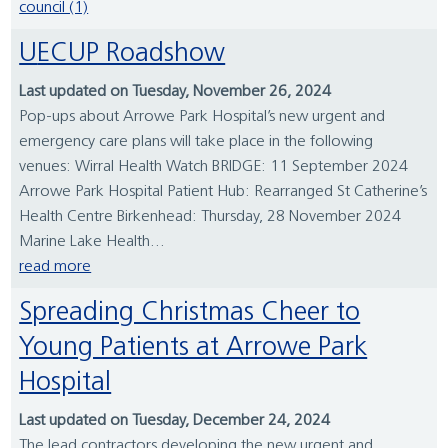
council (1)
UECUP Roadshow
Last updated on Tuesday, November 26, 2024
Pop-ups about Arrowe Park Hospital’s new urgent and
emergency care plans will take place in the following
venues: Wirral Health Watch BRIDGE: 11 September 2024
Arrowe Park Hospital Patient Hub: Rearranged St Catherine’s
Health Centre Birkenhead: Thursday, 28 November 2024
Marine Lake Health...
read more
Spreading Christmas Cheer to
Young Patients at Arrowe Park
Hospital
Last updated on Tuesday, December 24, 2024
The lead contractors developing the new urgent and