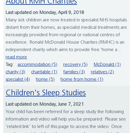
About RMH Charities
Last updated on Monday, April 9, 2018
Many sick children are now treated in specialist NHS hospitals
distant from their homes, as specialist medical treatments are
increasingly provided from regional or national centres of
excellence. Ronald McDonald House Charities (RMHC) is an
independent charity which aims to provide free ‘home a...
read more
Tag:
accommodation (5)
recovery (5)
McDonald (1)
charity (3)
charitable (1)
families (3)
relatives (2)
specialist (4)
home (5)
home from home (1)
Children's Sleep Studies
Last updated on Monday, June 7, 2021
Your child has been referred for a sleep study the following
information and video will help you be prepared. Please see
'related link' to left of this page to access the video. Once