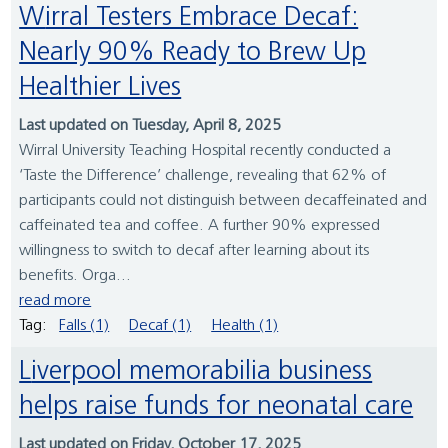
Wirral Testers Embrace Decaf:
Nearly 90% Ready to Brew Up
Healthier Lives
Last updated on Tuesday, April 8, 2025
Wirral University Teaching Hospital recently conducted a
‘Taste the Difference’ challenge, revealing that 62% of
participants could not distinguish between decaffeinated and
caffeinated tea and coffee. A further 90% expressed
willingness to switch to decaf after learning about its
benefits. Orga...
read more
Tag:
Falls (1)
Decaf (1)
Health (1)
Liverpool memorabilia business
helps raise funds for neonatal care
Last updated on Friday, October 17, 2025