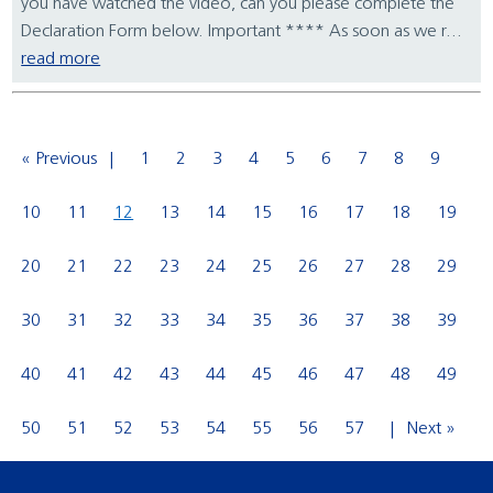
you have watched the video, can you please complete the
Declaration Form below. Important **** As soon as we r...
read more
« Previous
1
2
3
4
5
6
7
8
9
10
11
12
13
14
15
16
17
18
19
20
21
22
23
24
25
26
27
28
29
30
31
32
33
34
35
36
37
38
39
40
41
42
43
44
45
46
47
48
49
50
51
52
53
54
55
56
57
Next »