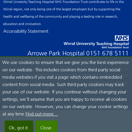
Wirral University Teaching Hospital NHS Foundation Trust contributes to life in the
Wirral region, not only being one of the largest employers but by supporting the
health and wellbeing of the community and playing a leading role in research,
education and innovation.
Accessibility Statement
Arrowe Park Hospital
0151 678 5111
We use cookies to ensure that we give you the best experience
on our website. This includes cookies from third party social
© Wirral University Teaching Hospital, 2026. All rights reserved.
media websites if you visit a page which contains embedded
Site built by:
ICE Creates Ltd
content from social media. Such third party cookies may track
your use of our website. If you continue without changing your
settings, we'll assume that you are happy to receive all cookies
on our website. However, you can change your cookie settings
at any time.
Find out more...
Ok, got it.
Close.