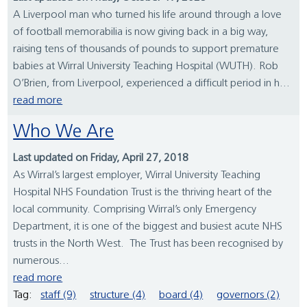
A Liverpool man who turned his life around through a love
of football memorabilia is now giving back in a big way,
raising tens of thousands of pounds to support premature
babies at Wirral University Teaching Hospital (WUTH). Rob
O’Brien, from Liverpool, experienced a difficult period in h...
read more
Who We Are
Last updated on Friday, April 27, 2018
As Wirral’s largest employer, Wirral University Teaching
Hospital NHS Foundation Trust is the thriving heart of the
local community. Comprising Wirral’s only Emergency
Department, it is one of the biggest and busiest acute NHS
trusts in the North West. The Trust has been recognised by
numerous...
read more
Tag:
staff (9)
structure (4)
board (4)
governors (2)