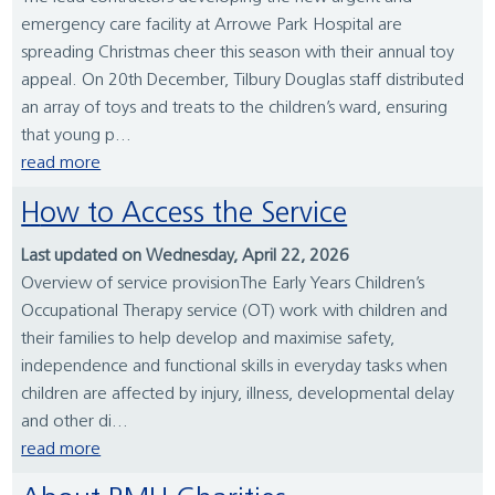
emergency care facility at Arrowe Park Hospital are
spreading Christmas cheer this season with their annual toy
appeal. On 20th December, Tilbury Douglas staff distributed
an array of toys and treats to the children’s ward, ensuring
that young p...
read more
How to Access the Service
Last updated on Wednesday, April 22, 2026
Overview of service provisionThe Early Years Children’s
Occupational Therapy service (OT) work with children and
their families to help develop and maximise safety,
independence and functional skills in everyday tasks when
children are affected by injury, illness, developmental delay
and other di...
read more