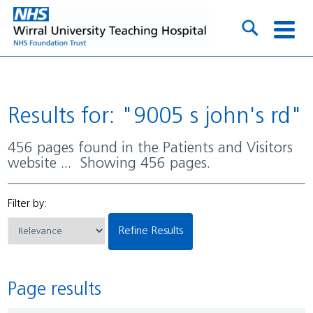
Results for: "9005 s john's rd"
456 pages found in the Patients and Visitors
website ... Showing 456 pages.
Filter by:
Refine Results
Page results