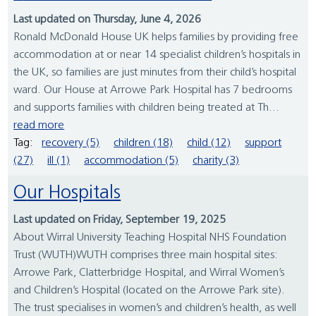
Last updated on Thursday, June 4, 2026
Ronald McDonald House UK helps families by providing free
accommodation at or near 14 specialist children’s hospitals in
the UK, so families are just minutes from their child’s hospital
ward. Our House at Arrowe Park Hospital has 7 bedrooms
and supports families with children being treated at Th...
read more
Tag:
recovery (5)
children (18)
child (12)
support
(27)
ill (1)
accommodation (5)
charity (3)
Our Hospitals
Last updated on Friday, September 19, 2025
About Wirral University Teaching Hospital NHS Foundation
Trust (WUTH)WUTH comprises three main hospital sites:
Arrowe Park, Clatterbridge Hospital, and Wirral Women’s
and Children’s Hospital (located on the Arrowe Park site).
The trust specialises in women’s and children’s health, as well