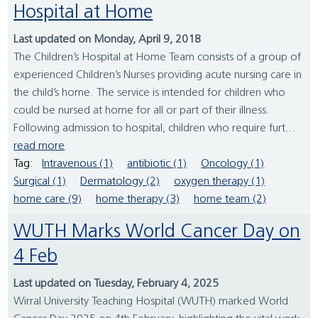
Hospital at Home
Last updated on Monday, April 9, 2018
The Children’s Hospital at Home Team consists of a group of
experienced Children’s Nurses providing acute nursing care in
the child’s home. The service is intended for children who
could be nursed at home for all or part of their illness.
Following admission to hospital, children who require furt...
read more
Tag:
Intravenous (1)
antibiotic (1)
Oncology (1)
Surgical (1)
Dermatology (2)
oxygen therapy (1)
home care (9)
home therapy (3)
home team (2)
WUTH Marks World Cancer Day on
4 Feb
Last updated on Tuesday, February 4, 2025
Wirral University Teaching Hospital (WUTH) marked World