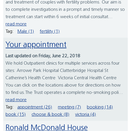
and treatment of couples with fertility problems. Our aim is
to complete investigations in a prompt and timely manner so
treatment can start within 6 weeks of initial consultat...
read more
Tag:
Male (1)
fertility (1)
Your appointment
Last updated on Friday, June 22, 2018
We hold Outpatient clinics for multiple services across four
sites: Arrowe Park Hospital Clatterbridge Hospital St
Catherine’s Health Centre Victoria Central Health Centre
You can click on the locations above for directions on how
to find us.The Trust operates a complete no-smoking poli...
read more
Tag:
appointment (26)
meeting (7)
booking (14)
book (15)
choose & book (8)
victoria (4)
Ronald McDonald House