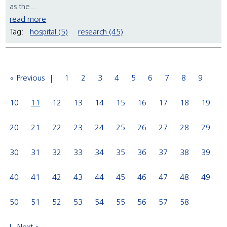
as the...
read more
Tag:
hospital (5)
research (45)
« Previous
1
2
3
4
5
6
7
8
9
10
11
12
13
14
15
16
17
18
19
20
21
22
23
24
25
26
27
28
29
30
31
32
33
34
35
36
37
38
39
40
41
42
43
44
45
46
47
48
49
50
51
52
53
54
55
56
57
58