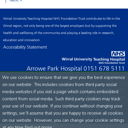
Next »
Wirral University Teaching Hospital NHS Foundation Trust contributes to life in the
Wirral region, not only being one of the largest employers but by supporting the
health and wellbeing of the community and playing a leading role in research,
education and innovation.
Accessibility Statement
Arrowe Park Hospital
0151 678 5111
We use cookies to ensure that we give you the best experience
on our website. This includes cookies from third party social
© Wirral University Teaching Hospital, 2026. All rights reserved.
media websites if you visit a page which contains embedded
Site built by:
ICE Creates Ltd
content from social media. Such third party cookies may track
your use of our website. If you continue without changing your
settings, we'll assume that you are happy to receive all cookies
on our website. However, you can change your cookie settings
at any time.
Find out more...