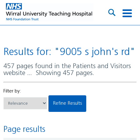
Results for: "9005 s john's rd"
457 pages found in the Patients and Visitors
website ... Showing 457 pages.
Filter by:
Refine Results
Page results