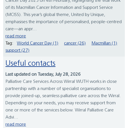
Cancer Day 2025 on 4th February, highlighting the vital work
of its Macmillan Cancer Information and Support Service
(MCISS). This year’s global theme, United by Unique,
emphasises the importance of personalised, people-centred
care—an appr...
read more
Tag:
World Cancer Day (1)
cancer (26)
Macmillan (1)
support (27)
Useful contacts
Last updated on Tuesday, July 28, 2026
Palliative Care Services Across Wirral WUTH works in close
partnership with a number of specialist organisations to
provide joined-up, seamless palliative care across the Wirral.
Depending on your needs, you may receive support from
one or more of the services below. Wirral Palliative Care
Advi...
read more