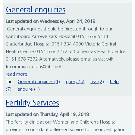
General enquiries
Last updated on Wednesday, April 24, 2019
General enquiries should be directed through to our
switchboard Arrowe Park Hospital 0151 678 5111
Clatterbridge Hospital 0151 334 4000 Victoria Central
Health Centre 0151 678 7272 St Catherine’s Health Centre
0151 678 7272 Alternatively, please email us via: wih-
tr.communications@nhs.net
read more
Tag:
General enquiries (1)
query (5)
ask (2)
help
(7)
enquire (1)
Fertility Services
Last updated on Thursday, April 19, 2018
The fertility clinic at our Women and Children’s Hospital
provides a consultant delivered service for the investigation