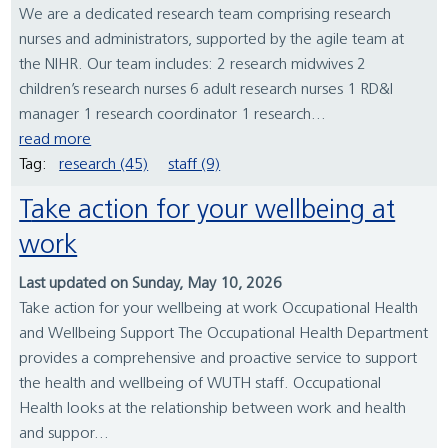
We are a dedicated research team comprising research
nurses and administrators, supported by the agile team at
the NIHR. Our team includes: 2 research midwives 2
children’s research nurses 6 adult research nurses 1 RD&I
manager 1 research coordinator 1 research...
read more
Tag:
research (45)
staff (9)
Take action for your wellbeing at
work
Last updated on Sunday, May 10, 2026
Take action for your wellbeing at work Occupational Health
and Wellbeing Support The Occupational Health Department
provides a comprehensive and proactive service to support
the health and wellbeing of WUTH staff. Occupational
Health looks at the relationship between work and health
and suppor...