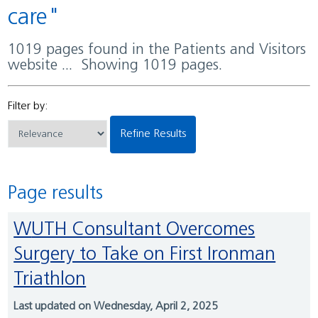
care"
1019 pages found in the Patients and Visitors
website ... Showing 1019 pages.
Filter by:
Refine Results
Page results
WUTH Consultant Overcomes
Surgery to Take on First Ironman
Triathlon
Last updated on Wednesday, April 2, 2025