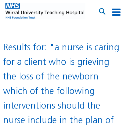
Results for: "a nurse is caring
for a client who is grieving
the loss of the newborn
which of the following
interventions should the
nurse include in the plan of