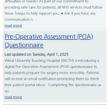
difficulties or needs? As part of our commitment to
providing safe care for patients, all NHS services must follow
these 5steps to help support you: ● Ask if you have any
communication n...
read more
Pre-Operative Assessment (POA)
Questionnaire
Last updated on Tuesday, April 1, 2025
Wirral University Teaching Hospital (WUTH) is introducing a
digital Pre-Operative Assessment (POA) questionnaire to
help patients prepare for surgery more smoothly. Patients
will receive an email notification prompting them to check
their patient portal inbox. Completing the questionnaire as
so...
read more