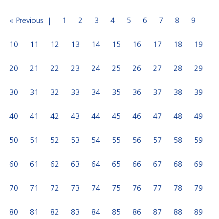
« Previous
1
2
3
4
5
6
7
8
9
10
11
12
13
14
15
16
17
18
19
20
21
22
23
24
25
26
27
28
29
30
31
32
33
34
35
36
37
38
39
40
41
42
43
44
45
46
47
48
49
50
51
52
53
54
55
56
57
58
59
60
61
62
63
64
65
66
67
68
69
70
71
72
73
74
75
76
77
78
79
80
81
82
83
84
85
86
87
88
89