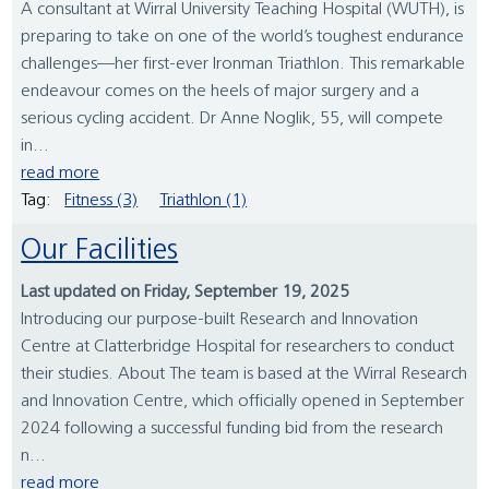
A consultant at Wirral University Teaching Hospital (WUTH), is
preparing to take on one of the world’s toughest endurance
challenges—her first-ever Ironman Triathlon. This remarkable
endeavour comes on the heels of major surgery and a
serious cycling accident. Dr Anne Noglik, 55, will compete
in...
read more
Tag:
Fitness (3)
Triathlon (1)
Our Facilities
Last updated on Friday, September 19, 2025
Introducing our purpose-built Research and Innovation
Centre at Clatterbridge Hospital for researchers to conduct
their studies. About The team is based at the Wirral Research
and Innovation Centre, which officially opened in September
2024 following a successful funding bid from the research
n...
read more