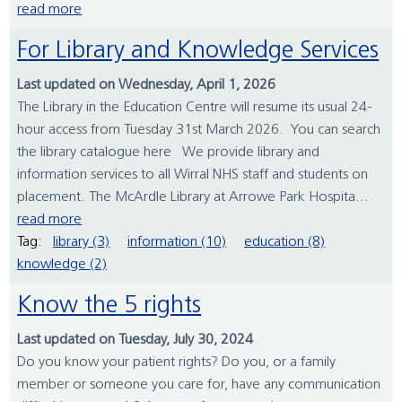
read more
For Library and Knowledge Services
Last updated on Wednesday, April 1, 2026
The Library in the Education Centre will resume its usual 24-
hour access from Tuesday 31st March 2026. You can search
the library catalogue here We provide library and
information services to all Wirral NHS staff and students on
placement. The McArdle Library at Arrowe Park Hospita...
read more
Tag:
library (3)
information (10)
education (8)
knowledge (2)
Know the 5 rights
Last updated on Tuesday, July 30, 2024
Do you know your patient rights? Do you, or a family
member or someone you care for, have any communication