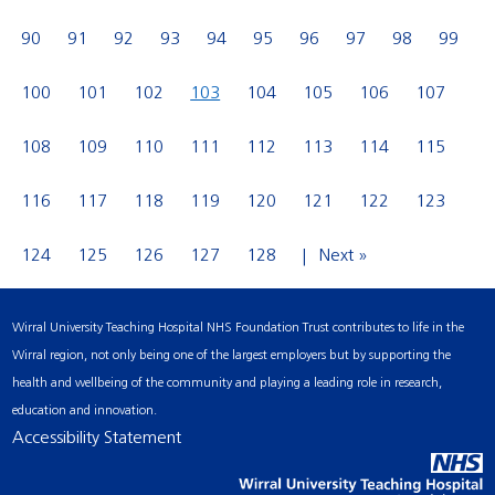
90
91
92
93
94
95
96
97
98
99
100
101
102
103
104
105
106
107
108
109
110
111
112
113
114
115
116
117
118
119
120
121
122
123
124
125
126
127
128
Next »
Wirral University Teaching Hospital NHS Foundation Trust contributes to life in the
Wirral region, not only being one of the largest employers but by supporting the
health and wellbeing of the community and playing a leading role in research,
education and innovation.
Accessibility Statement