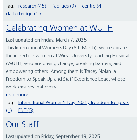
Tag:
research (45)
facilities (9)
centre (4)
clatterbridge (15)
Celebrating Women at WUTH
Last updated on Friday, March 7, 2025
This International Women’s Day (8th March), we celebrate
the incredible women at Wirral University Teaching Hospital
(WUTH) who are driving change, breaking barriers, and
empowering others. Among them is Tracey Nolan, a
Freedom to Speak Up and Staff Experience Lead, whose
work ensures that every...
read more
Tag:
International Women's Day 2025; freedom to speak
(1)
ENT (5)
Our Staff
Last updated on Friday, September 19, 2025