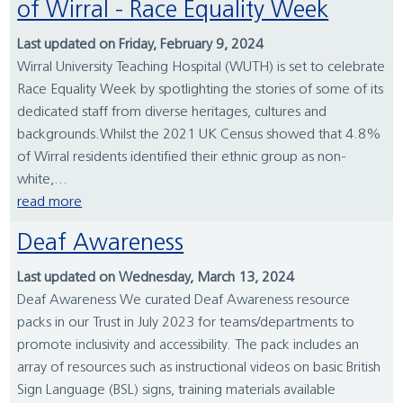
of Wirral - Race Equality Week
Last updated on Friday, February 9, 2024
Wirral University Teaching Hospital (WUTH) is set to celebrate
Race Equality Week by spotlighting the stories of some of its
dedicated staff from diverse heritages, cultures and
backgrounds.Whilst the 2021 UK Census showed that 4.8%
of Wirral residents identified their ethnic group as non-
white,...
read more
Deaf Awareness
Last updated on Wednesday, March 13, 2024
Deaf Awareness We curated Deaf Awareness resource
packs in our Trust in July 2023 for teams/departments to
promote inclusivity and accessibility. The pack includes an
array of resources such as instructional videos on basic British
Sign Language (BSL) signs, training materials available