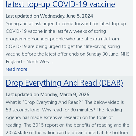
latest top-up COVID-19 vaccine
Last updated on Wednesday, June 5, 2024
Young and at-risk urged to come forward for latest top-up
COVID-19 vaccine in the last few weeks of spring
programme Younger people who are at extra risk from
COVID-19 are being urged to get their life-saving spring
vaccine before the latest offer ends on Sunday 30 June. NHS
England – North Wes...
read more
Drop Everything And Read (DEAR)
Last updated on Monday, March 9, 2026
What is "Drop Everything And Read?" The below video is
53 seconds long. Why read for 30 minutes? The Reading
Agency has made extensive research on the topic of
reading. The 2015 report on the benefits of reading and the
2024 state of the nation can be downloaded at the bottom