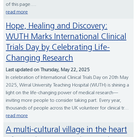
of this page....
read more
Hope, Healing and Discovery:
WUTH Marks International Clinical
Trials Day by Celebrating Life-
Changing Research
Last updated on Thursday, May 22, 2025
In celebration of International Clinical Trials Day on 20th May
2025, Wirral University Teaching Hospital (WUTH) is shining a
light on the life-changing power of medical research—
inviting more people to consider taking part. Every year,
thousands of people across the UK volunteer for clinical tr...
read more
A multi-cultural village in the heart