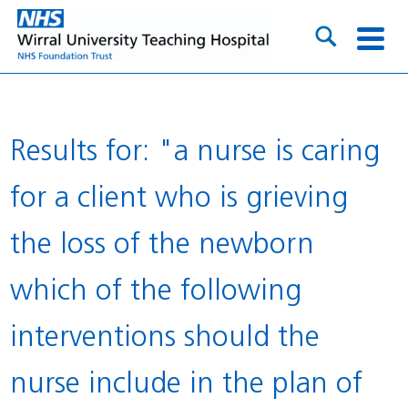
Results for: "a nurse is caring
for a client who is grieving
the loss of the newborn
which of the following
interventions should the
nurse include in the plan of