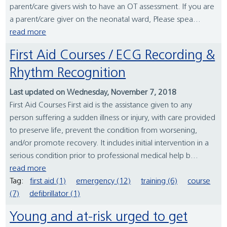
parent/care givers wish to have an OT assessment. If you are
a parent/care giver on the neonatal ward, Please spea...
read more
First Aid Courses / ECG Recording &
Rhythm Recognition
Last updated on Wednesday, November 7, 2018
First Aid Courses First aid is the assistance given to any
person suffering a sudden illness or injury, with care provided
to preserve life, prevent the condition from worsening,
and/or promote recovery. It includes initial intervention in a
serious condition prior to professional medical help b...
read more
Tag:
first aid (1)
emergency (12)
training (6)
course
(7)
defibrillator (1)
Young and at-risk urged to get