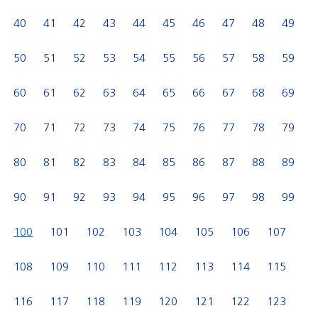
40
41
42
43
44
45
46
47
48
49
50
51
52
53
54
55
56
57
58
59
60
61
62
63
64
65
66
67
68
69
70
71
72
73
74
75
76
77
78
79
80
81
82
83
84
85
86
87
88
89
90
91
92
93
94
95
96
97
98
99
100
101
102
103
104
105
106
107
108
109
110
111
112
113
114
115
116
117
118
119
120
121
122
123