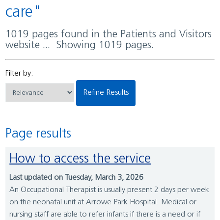
care"
1019 pages found in the Patients and Visitors
website ... Showing 1019 pages.
Filter by:
Refine Results
Page results
How to access the service
Last updated on Tuesday, March 3, 2026
An Occupational Therapist is usually present 2 days per week
on the neonatal unit at Arrowe Park Hospital. Medical or
nursing staff are able to refer infants if there is a need or if