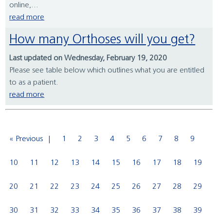
online,...
read more
How many Orthoses will you get?
Last updated on Wednesday, February 19, 2020
Please see table below which outlines what you are entitled
to as a patient.
read more
« Previous
1
2
3
4
5
6
7
8
9
10
11
12
13
14
15
16
17
18
19
20
21
22
23
24
25
26
27
28
29
30
31
32
33
34
35
36
37
38
39