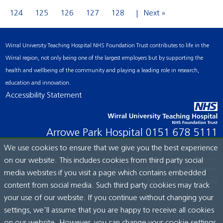
124
125
126
127
128
Next »
Wirral University Teaching Hospital NHS Foundation Trust contributes to life in the
Wirral region, not only being one of the largest employers but by supporting the
health and wellbeing of the community and playing a leading role in research,
education and innovation.
Accessibility Statement
Arrowe Park Hospital
0151 678 5111
We use cookies to ensure that we give you the best experience
on our website. This includes cookies from third party social
© Wirral University Teaching Hospital, 2026. All rights reserved.
media websites if you visit a page which contains embedded
Site built by:
ICE Creates Ltd
content from social media. Such third party cookies may track
your use of our website. If you continue without changing your
settings, we'll assume that you are happy to receive all cookies