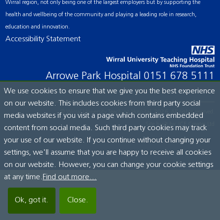
Wirral region, not only being one of the largest employers but by supporting the
health and wellbeing of the community and playing a leading role in research,
education and innovation.
Accessibility Statement
Arrowe Park Hospital
0151 678 5111
We use cookies to ensure that we give you the best experience
on our website. This includes cookies from third party social
© Wirral University Teaching Hospital, 2026. All rights reserved.
media websites if you visit a page which contains embedded
Site built by:
ICE Creates Ltd
content from social media. Such third party cookies may track
your use of our website. If you continue without changing your
settings, we'll assume that you are happy to receive all cookies
on our website. However, you can change your cookie settings
at any time.
Find out more...
Ok, got it.
Close.