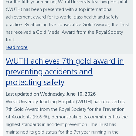
For the fifth year running, Wirral University Teaching Hospital
(WUTH) has been presented with a top international
achievement award for its world-class health and safety
practice. By attaining five consecutive Gold Awards, the Trust
has received a Gold Medal Award from the Royal Society
for t...
read more
WUTH achieves 7th gold award in
preventing accidents and
protecting safety
Last updated on Wednesday, June 10, 2026
Wirral University Teaching Hospital (WUTH) has received its
7th Gold Award from the Royal Society for the Prevention
of Accidents (RoSPA), demonstrating its commitment to the
highest standards in accident prevention. The Trust has
maintained its gold status for the 7th year running in the