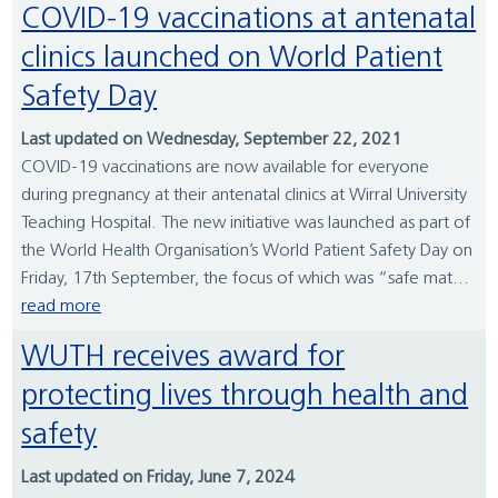
COVID-19 vaccinations at antenatal
clinics launched on World Patient
Safety Day
Last updated on Wednesday, September 22, 2021
COVID-19 vaccinations are now available for everyone
during pregnancy at their antenatal clinics at Wirral University
Teaching Hospital. The new initiative was launched as part of
the World Health Organisation’s World Patient Safety Day on
Friday, 17th September, the focus of which was “safe mat...
read more
WUTH receives award for
protecting lives through health and
safety
Last updated on Friday, June 7, 2024