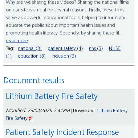
Why are we sharing these videos? Sharing the national films
on our site is crucial for several reasons. Firstly, these films
serve as powerful educational tools, helping to inform and
educate the public about important health issues and
promoting health literacy. Secondly, by sharing these fil...
read more
Tag:
national (3)
patient safety (4)
nhs (3)
NHSE
(1)
education (8)
inclusion (3)
Document results
Lithium Battery Fire Safety
Modified: 23/04/2026 2:41PM
| Download:
Lithium Battery
Fire Safety
Patient Safety Incident Response