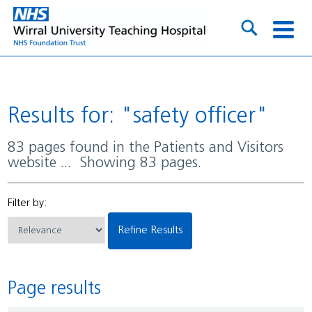
Results for: "safety officer"
83 pages found in the Patients and Visitors
website ... Showing 83 pages.
Filter by:
Refine Results
Page results