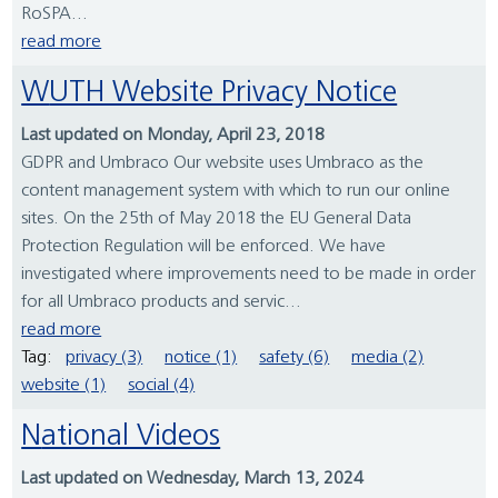
RoSPA...
read more
WUTH Website Privacy Notice
Last updated on Monday, April 23, 2018
GDPR and Umbraco Our website uses Umbraco as the
content management system with which to run our online
sites. On the 25th of May 2018 the EU General Data
Protection Regulation will be enforced. We have
investigated where improvements need to be made in order
for all Umbraco products and servic...
read more
Tag:
privacy (3)
notice (1)
safety (6)
media (2)
website (1)
social (4)
National Videos
Last updated on Wednesday, March 13, 2024