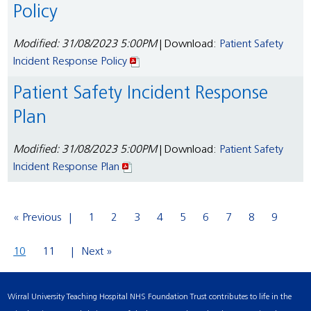
Policy
Modified: 31/08/2023 5:00PM
| Download:
Patient Safety
Incident Response Policy
Patient Safety Incident Response
Plan
Modified: 31/08/2023 5:00PM
| Download:
Patient Safety
Incident Response Plan
« Previous
1
2
3
4
5
6
7
8
9
10
11
Next »
Wirral University Teaching Hospital NHS Foundation Trust contributes to life in the