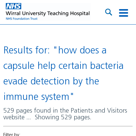
Results for: "how does a
capsule help certain bacteria
evade detection by the
immune system"
529 pages found in the Patients and Visitors
website ... Showing 529 pages.
Filter by: