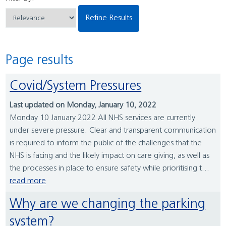
Refine Results
Page results
Covid/System Pressures
Last updated on Monday, January 10, 2022
Monday 10 January 2022 All NHS services are currently
under severe pressure. Clear and transparent communication
is required to inform the public of the challenges that the
NHS is facing and the likely impact on care giving, as well as
the processes in place to ensure safety while prioritising t...
read more
Why are we changing the parking
system?