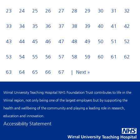
23
24
25
26
27
28
29
30
31
32
33
34
35
36
37
38
39
40
41
42
43
44
45
46
47
48
49
50
51
52
53
54
55
56
57
58
59
60
61
62
63
64
65
66
67
Next »
Wirral University Teaching Hospital NHS Foundation Trust contributes to life in the
Wirral region, not only being one of the largest employers but by supporting the
health and wellbeing of the community and playing a leading role in research,
education and innovation.
Accessibility Statement