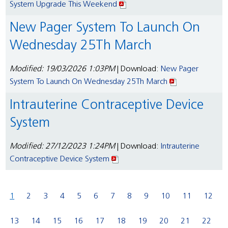
System Upgrade This Weekend
New Pager System To Launch On
Wednesday 25Th March
Modified: 19/03/2026 1:03PM
| Download:
New Pager
System To Launch On Wednesday 25Th March
Intrauterine Contraceptive Device
System
Modified: 27/12/2023 1:24PM
| Download:
Intrauterine
Contraceptive Device System
1
2
3
4
5
6
7
8
9
10
11
12
13
14
15
16
17
18
19
20
21
22