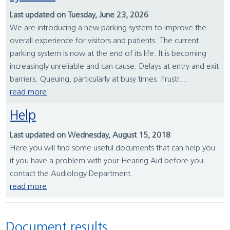
Last updated on Tuesday, June 23, 2026
We are introducing a new parking system to improve the
overall experience for visitors and patients. The current
parking system is now at the end of its life. It is becoming
increasingly unreliable and can cause: Delays at entry and exit
barriers. Queuing, particularly at busy times. Frustr...
read more
Help
Last updated on Wednesday, August 15, 2018
Here you will find some useful documents that can help you
if you have a problem with your Hearing Aid before you
contact the Audiology Department.
read more
Document results