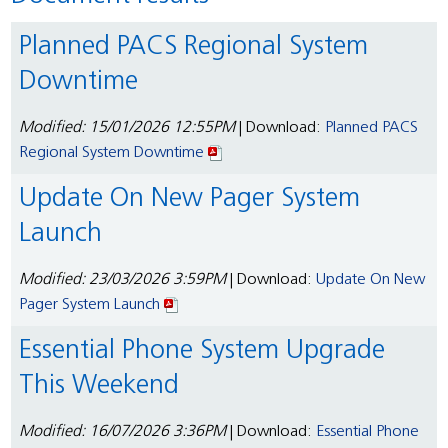
Planned PACS Regional System
Downtime
Modified: 15/01/2026 12:55PM
| Download:
Planned PACS
Regional System Downtime
Update On New Pager System
Launch
Modified: 23/03/2026 3:59PM
| Download:
Update On New
Pager System Launch
Essential Phone System Upgrade
This Weekend
Modified: 16/07/2026 3:36PM
| Download:
Essential Phone