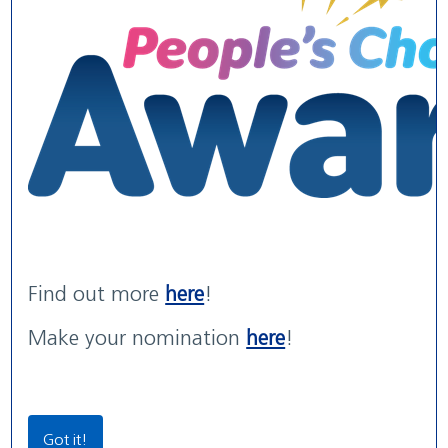
WE ARE WUTH
WUTH Patient Experience
Maternity Services rated
We are the NHS. We are recruiting now.
Str...
'G...
read more
read more
with areas of 'Outstanding' practice
read more
Find out more
here
!
Our Locations
Make your nomination
here
!
Community Locations
Wirral Women & Children’s Hospital
Got it!