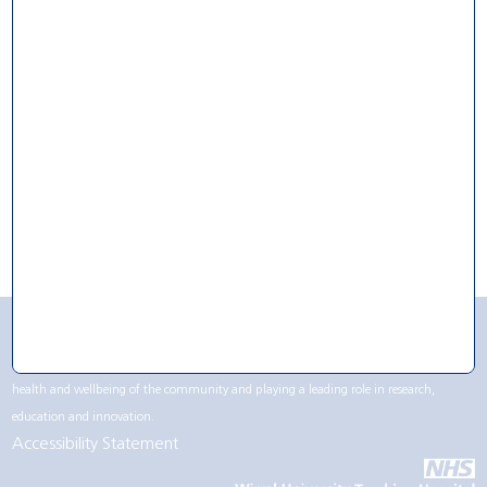
For Research
For Volunteering
For Work
CQC Rating
Wirral University Teaching Hospital NHS Foundation Trust contributes to life in the
Wirral region, not only being one of the largest employers but by supporting the
health and wellbeing of the community and playing a leading role in research,
education and innovation.
Accessibility Statement