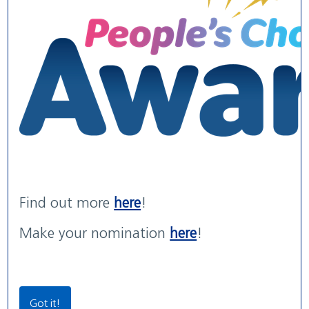
WE ARE WUTH
WUTH Patient Experience
Maternity Services rated
We are the NHS. We are recruiting now.
Str...
'G...
read more
read more
with areas of 'Outstanding' practice
read more
Find out more
here
!
Our Locations
Make your nomination
here
!
Community Locations
Wirral Women & Children’s Hospital
Got it!