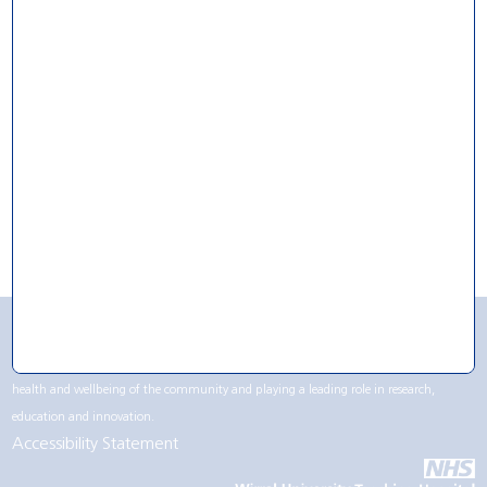
For Research
For Volunteering
For Work
CQC Rating
Wirral University Teaching Hospital NHS Foundation Trust contributes to life in the
Wirral region, not only being one of the largest employers but by supporting the
health and wellbeing of the community and playing a leading role in research,
education and innovation.
Accessibility Statement