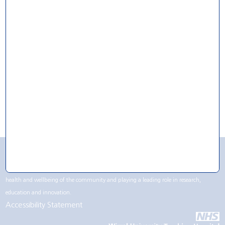
For Research
For Volunteering
For Work
CQC Rating
Wirral University Teaching Hospital NHS Foundation Trust contributes to life in the
Wirral region, not only being one of the largest employers but by supporting the
health and wellbeing of the community and playing a leading role in research,
education and innovation.
Accessibility Statement