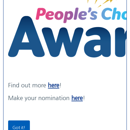
WE ARE WUTH
WUTH Patient Experience
Maternity Services rated
We are the NHS. We are recruiting now.
Str...
'G...
read more
read more
with areas of 'Outstanding' practice
read more
Find out more
here
!
Our Locations
Make your nomination
here
!
Community Locations
Wirral Women & Children’s Hospital
Got it!